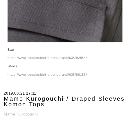
Bag
https://www.deepinsideinc.com/brand/638/92984/
Shoes
https://www.deepinsideinc.com/brand/638/86153/
2019.08.21 17:11
Mame Kurogouchi / Draped Sleeves
Komon Tops
Mame Kurogouchi