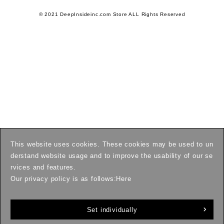
© 2021 DeepInsideinc.com Store ALL Rights Reserved
This website uses cookies. These cookies may be used to un
derstand website usage and to improve the usability of our se
rvices and features.
Our privacy policy is as follows:
Here
Set individually