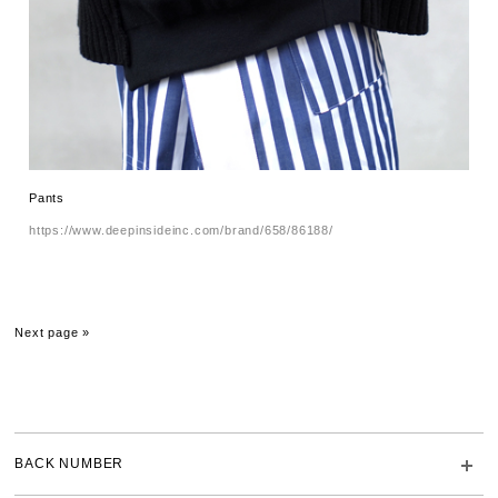
Pants
https://www.deepinsideinc.com/brand/658/86188/
Next page »
BACK NUMBER