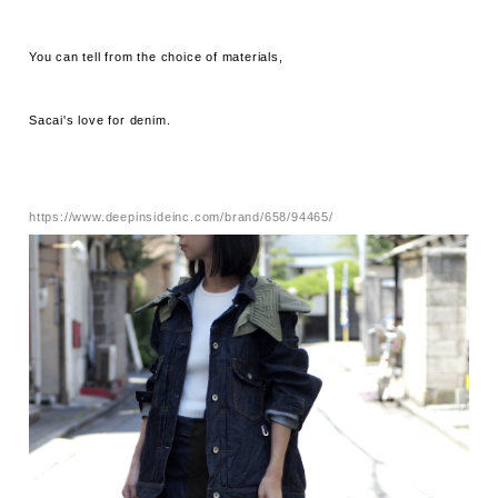
You can tell from the choice of materials,
Sacai's love for denim.
https://www.deepinsideinc.com/brand/658/94465/