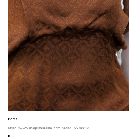
Pants
https://www.deepinsideinc.com/brand/927/90660/
Bag