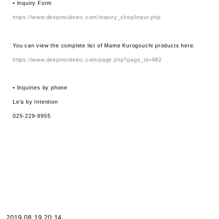
• Inquiry Form
https://www.deepinsideinc.com/inquiry_shop/input.php
You can view the complete list of Mame Kurogouchi products here.
https://www.deepinsideinc.com/page.php?page_id=682
• Inquiries by phone
Le'a by Intention
025-229-9955
2019.08.19 20:14