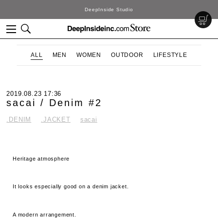
DeepInside Studio
ALL
MEN
WOMEN
OUTDOOR
LIFESTYLE
2019.08.23 17:36
sacai / Denim #2
.DENIM
.JACKET
sacai
Heritage atmosphere
It looks especially good on a denim jacket.
A modern arrangement.