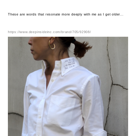
These are words that resonate more deeply with me as I get older...
https://www.deepinsideinc.com/brand/705/92908/