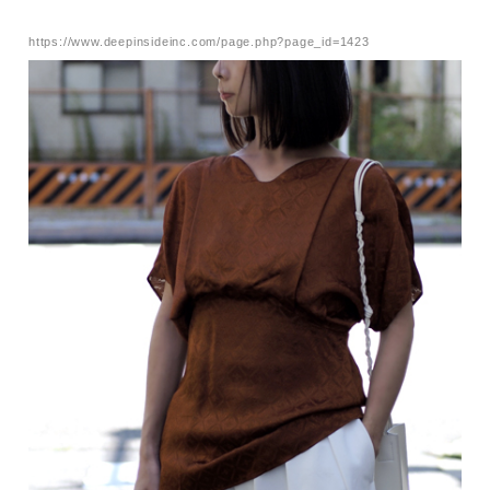
https://www.deepinsideinc.com/page.php?page_id=1423