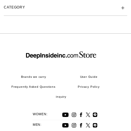
CATEGORY
Brands we carry
User Guide
Frequently Asked Questions
Privacy Policy
inquiry
WOMEN:
MEN: