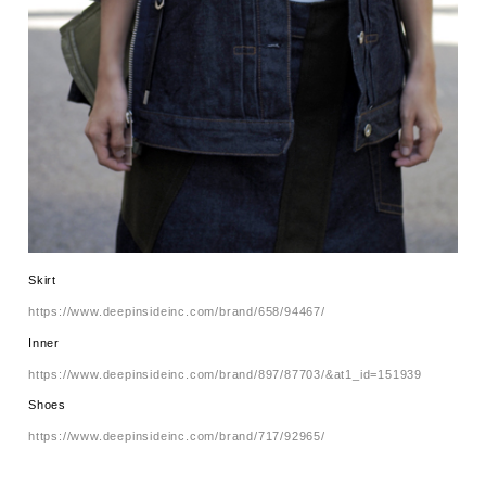
Skirt
https://www.deepinsideinc.com/brand/658/94467/
Inner
https://www.deepinsideinc.com/brand/897/87703/&at1_id=151939
Shoes
https://www.deepinsideinc.com/brand/717/92965/