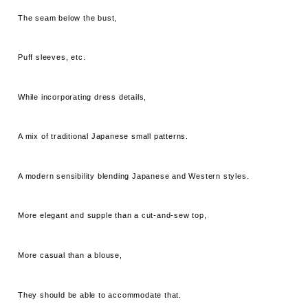
The seam below the bust,
Puff sleeves, etc.
While incorporating dress details,
A mix of traditional Japanese small patterns.
A modern sensibility blending Japanese and Western styles.
More elegant and supple than a cut-and-sew top,
More casual than a blouse,
They should be able to accommodate that.