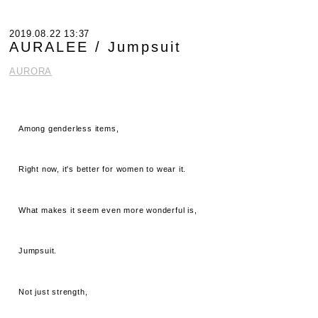
2019.08.22 13:37
AURALEE / Jumpsuit
AURORA
Among genderless items,
Right now, it's better for women to wear it.
What makes it seem even more wonderful is,
Jumpsuit.
Not just strength,