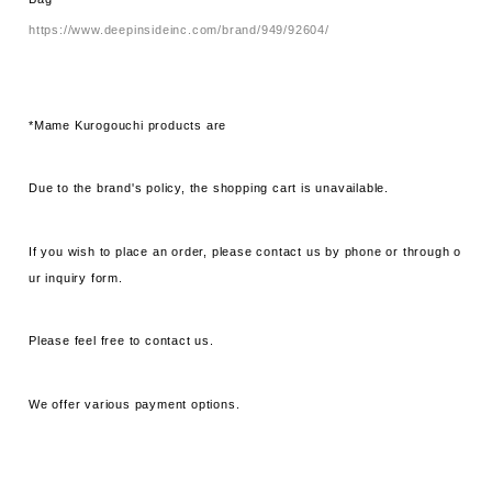
https://www.deepinsideinc.com/brand/949/92604/
*Mame Kurogouchi products are
Due to the brand's policy, the shopping cart is unavailable.
If you wish to place an order, please contact us by phone or through o
ur inquiry form.
Please feel free to contact us.
We offer various payment options.