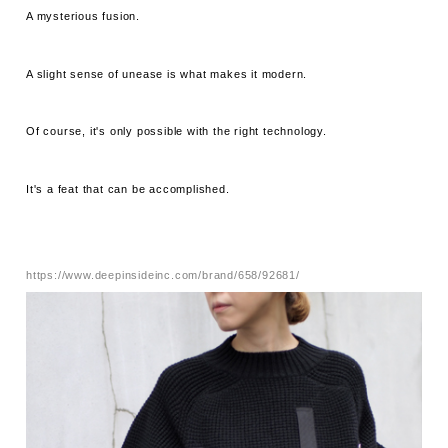
A mysterious fusion.
A slight sense of unease is what makes it modern.
Of course, it's only possible with the right technology.
It's a feat that can be accomplished.
https://www.deepinsideinc.com/brand/658/92681/