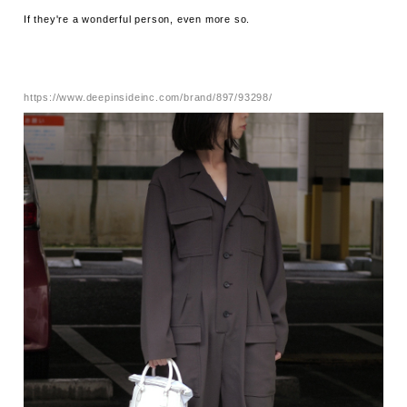
If they're a wonderful person, even more so.
https://www.deepinsideinc.com/brand/897/93298/