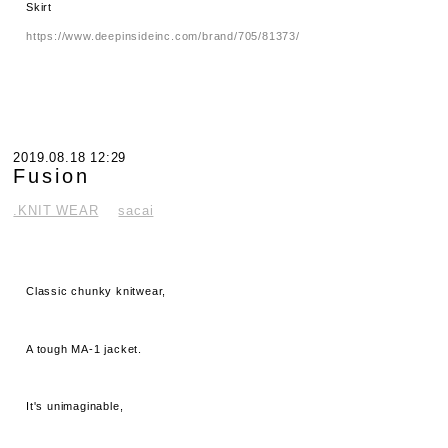
Skirt
https://www.deepinsideinc.com/brand/705/81373/
2019.08.18 12:29
Fusion
.KNIT WEAR
sacai
Classic chunky knitwear,
A tough MA-1 jacket.
It's unimaginable,