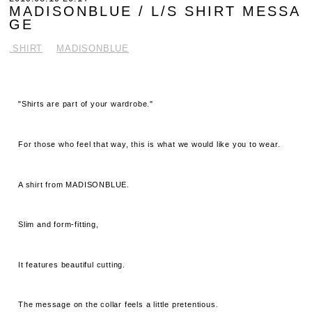
MADISONBLUE / L/S SHIRT MESSA
GE
.SHIRT
MADISONBLUE
"Shirts are part of your wardrobe."
For those who feel that way, this is what we would like you to wear.
A shirt from MADISONBLUE.
Slim and form-fitting,
It features beautiful cutting.
The message on the collar feels a little pretentious.