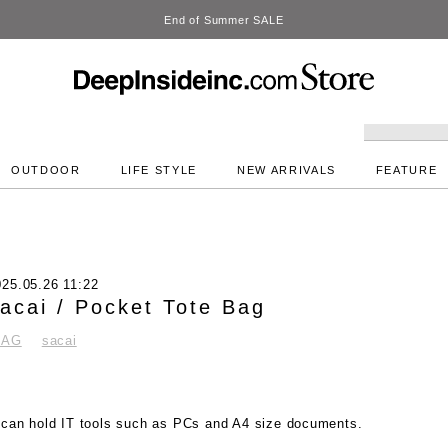
DeepInside Studio
OUTDOOR
LIFE STYLE
NEW ARRIVALS
FEATURE
025.05.26 11:22
acai / Pocket Tote Bag
BAG
sacai
t can hold IT tools such as PCs and A4 size documents.