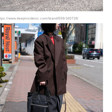
ttps://www.deepinsideinc.com/brand/658/160726/