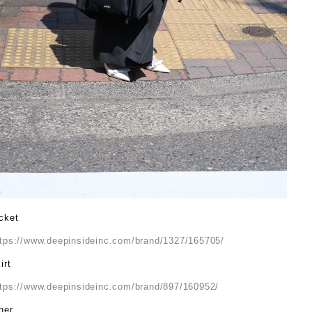
cket
ttps://www.deepinsideinc.com/brand/1327/165705/
irt
ttps://www.deepinsideinc.com/brand/897/160952/
ner