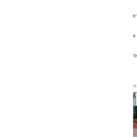
It
It
Th
h