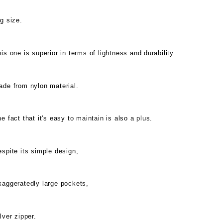
g size.
is one is superior in terms of lightness and durability.
ade from nylon material.
e fact that it's easy to maintain is also a plus.
spite its simple design,
xaggeratedly large pockets,
lver zipper.