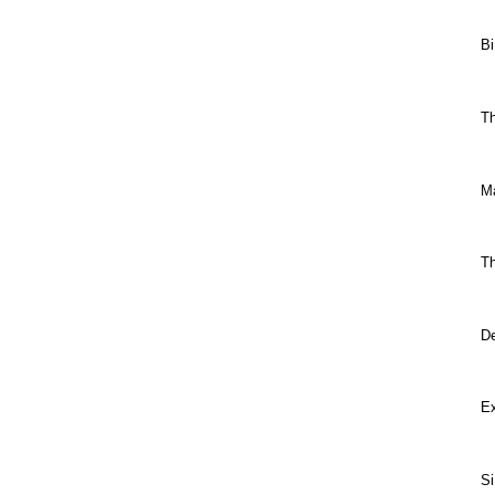
Bi
Th
M
Th
De
E
Si