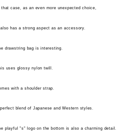
n that case, as an even more unexpected choice,
 also has a strong aspect as an accessory.
e drawstring bag is interesting.
is uses glossy nylon twill.
omes with a shoulder strap.
 perfect blend of Japanese and Western styles.
e playful "s" logo on the bottom is also a charming detail.