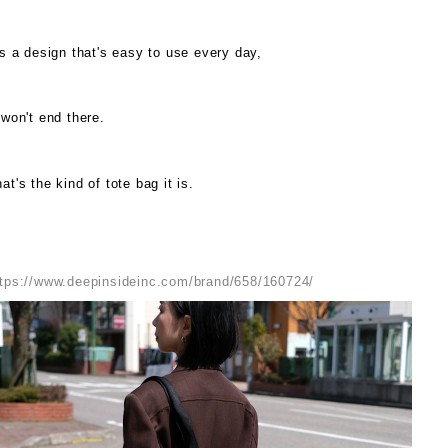
's a design that's easy to use every day,
 won't end there.
at's the kind of tote bag it is.
ttps://www.deepinsideinc.com/brand/658/160724/