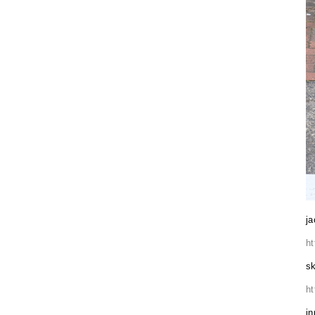
ja
h
sk
h
in