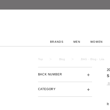
BRANDS
MEN
WOMEN
Top
Blog
.BAG - Blog - Léa
2
BACK NUMBER
s
.
CATEGORY
I