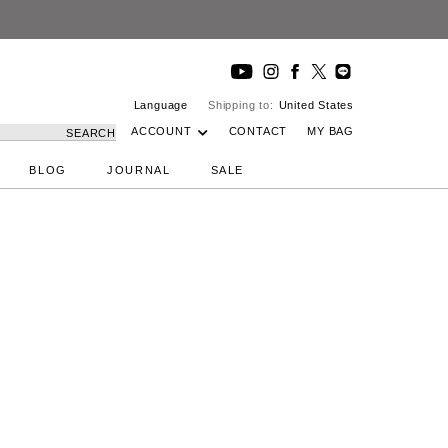
Language
Shipping to:
United States
ACCOUNT
CONTACT
MY BAG
SEARCH
BLOG
JOURNAL
SALE