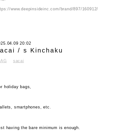
ttps://www.deepinsideinc.com/brand/897/160912/
025.04.09 20:02
acai / s Kinchaku
BAG
sacai
r holiday bags,
allets, smartphones, etc.
ust having the bare minimum is enough.