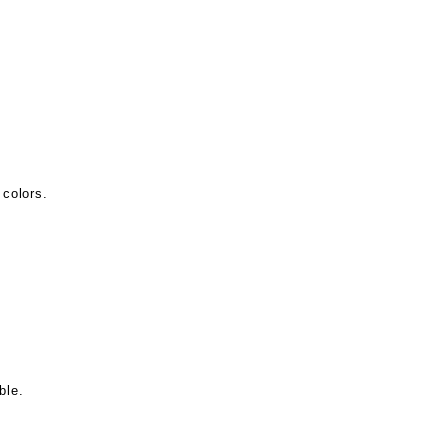
 colors.
ble.