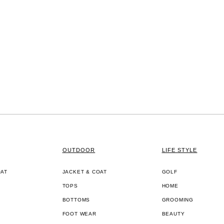
OUTDOOR
LIFE STYLE
OAT
JACKET & COAT
GOLF
TOPS
HOME
BOTTOMS
GROOMING
FOOT WEAR
BEAUTY