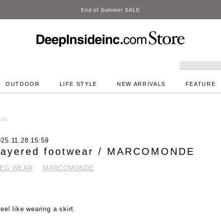
DeepInside Studio
OUTDOOR
LIFE STYLE
NEW ARRIVALS
FEATURE
Léa
025.11.28 15:59
Layered footwear / MARCOMONDE
LEG WEAR
MARCOMONDE
feel like wearing a skirt.