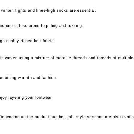
 winter, tights and knee-high socks are essential.
is one is less prone to pilling and fuzzing.
gh-quality ribbed knit fabric.
 is woven using a mixture of metallic threads and threads of multiple
ombining warmth and fashion.
joy layering your footwear.
Depending on the product number, tabi-style versions are also availa