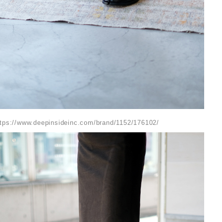
ttps://www.deepinsideinc.com/brand/1152/176102/