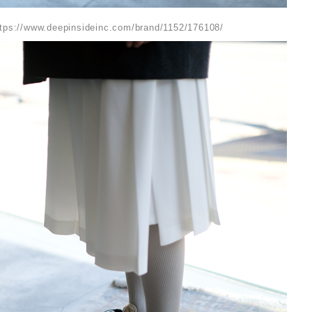
ttps://www.deepinsideinc.com/brand/1152/176108/