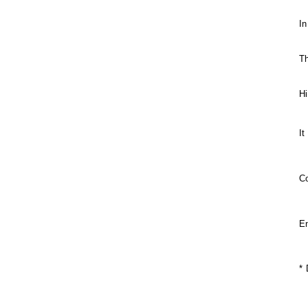
In
Th
Hi
It
C
En
* 