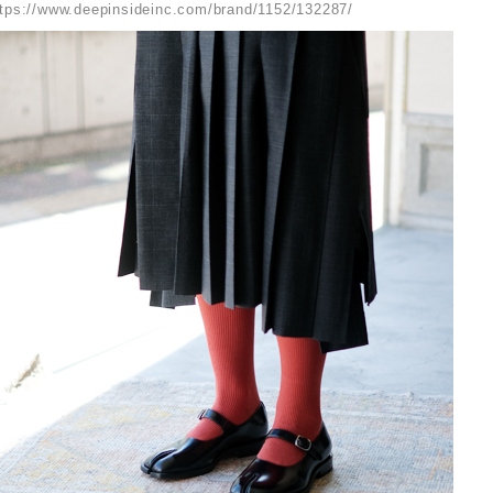
ttps://www.deepinsideinc.com/brand/1152/132287/