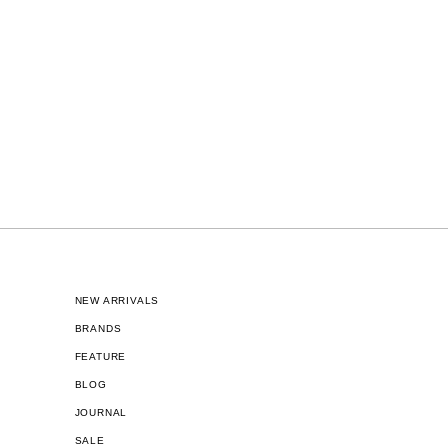
NEW ARRIVALS
BRANDS
FEATURE
BLOG
JOURNAL
SALE