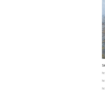
Sk
h
h
h