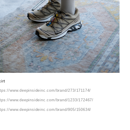
irt
ttps://www.deepinsideinc.com/brand/273/171174/
ttps://www.deepinsideinc.com/brand/1233/172467/
ttps://www.deepinsideinc.com/brand/905/150634/