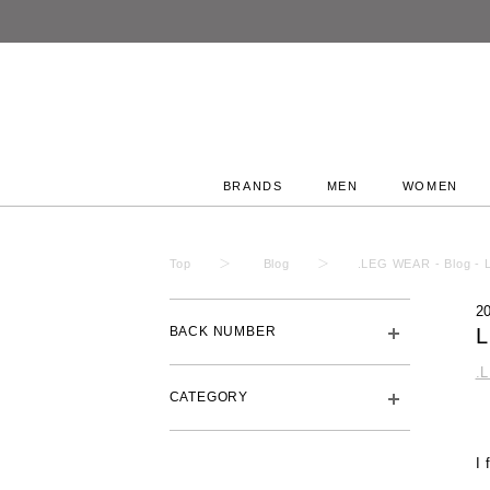
BRANDS
MEN
WOMEN
Top
Blog
.LEG WEAR - Blog - 
2
BACK NUMBER
.
CATEGORY
I 