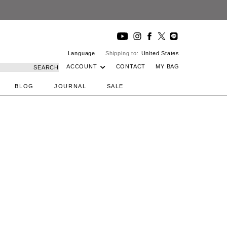
Language
Shipping to:
United States
ACCOUNT
CONTACT
MY BAG
SEARCH
BLOG
JOURNAL
SALE