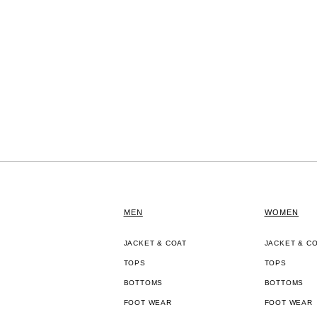
MEN
WOMEN
JACKET & COAT
JACKET & C
TOPS
TOPS
BOTTOMS
BOTTOMS
FOOT WEAR
FOOT WEAR