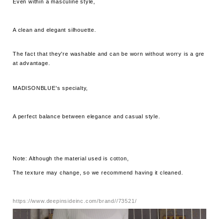
Even within a masculine style,
A clean and elegant silhouette.
The fact that they're washable and can be worn without worry is a gre
at advantage.
MADISONBLUE's specialty,
A perfect balance between elegance and casual style.
Note: Although the material used is cotton,
The texture may change, so we recommend having it cleaned.
https://www.deepinsideinc.com/brand//73521/