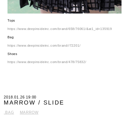
Tops
https://www.deepinsideinc.com/brand/658/76061/&at1_id=135919
Bag
https://www.deepinsideinc.com/brand//72201/
Shoes
https://www.deepinsideinc.com/brand/478/75832/
2018.01.26 19:00
MARROW / SLIDE
.BAG
MARROW