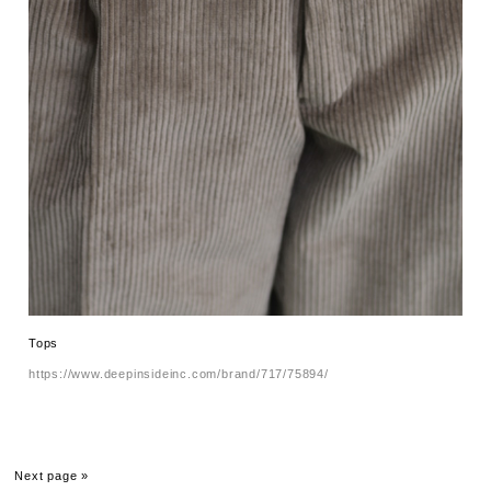
Tops
https://www.deepinsideinc.com/brand/717/75894/
Next page »