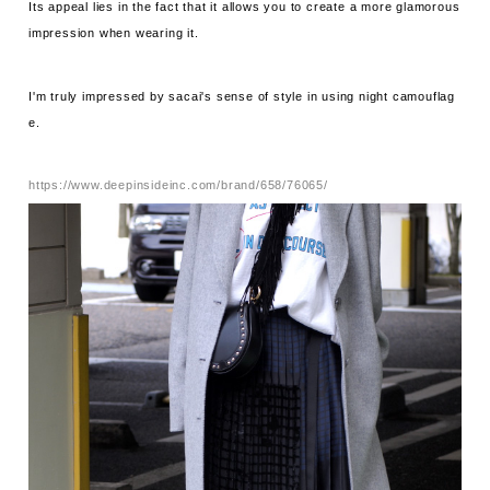
Its appeal lies in the fact that it allows you to create a more glamorous
impression when wearing it.
I'm truly impressed by sacai's sense of style in using night camouflag
e.
https://www.deepinsideinc.com/brand/658/76065/