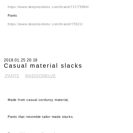
https://www.deepinsideinc.com/brand/717/75894/
Pants
https://www.deepinsideinc.com/brand//73521/
2018.01.25 20:19
Casual material slacks
.PANTS
MADISONBLUE
Made from casual corduroy material,
Pants that resemble tailor-made slacks.