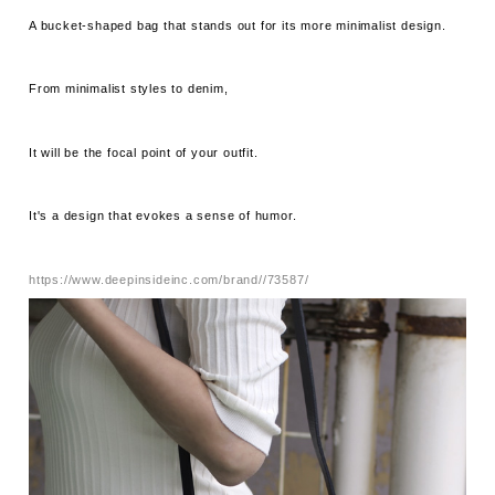
A bucket-shaped bag that stands out for its more minimalist design.
From minimalist styles to denim,
It will be the focal point of your outfit.
It's a design that evokes a sense of humor.
https://www.deepinsideinc.com/brand//73587/