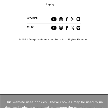
inquiry
WOMEN:
MEN:
© 2021 DeepInsideinc.com Store ALL Rights Reserved
This website uses cookies. These cookies may be used to un
derstand website usage and to improve the usability of our se