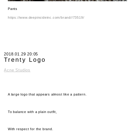
Pants
https://www.deepinsideinc.com/brand//73519/
2018.01.29 20:05
Trenty Logo
Acne Studios
A large logo that appears almost like a pattern.
To balance with a plain outfit,
With respect for the brand.