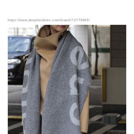
https://www.deepinsideinc.com/brand/717/75893/