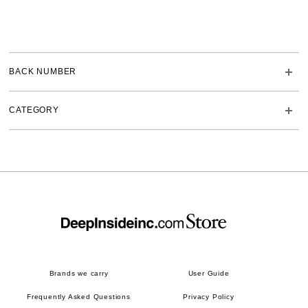
BACK NUMBER
CATEGORY
Brands we carry
User Guide
Frequently Asked Questions
Privacy Policy