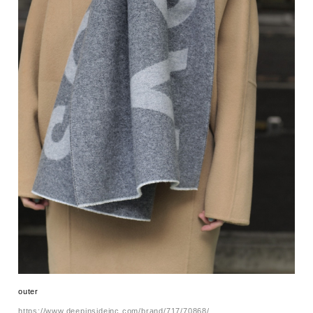
outer
https://www.deepinsideinc.com/brand/717/70868/