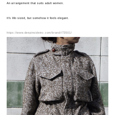
An arrangement that suits adult women.
It's life-sized, but somehow it feels elegant.
https://www.deepinsideinc.com/brand//73501/