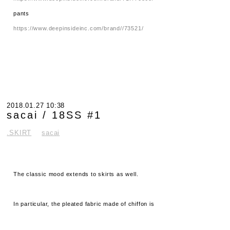
pants
https://www.deepinsideinc.com/brand//73521/
2018.01.27 10:38
sacai / 18SS #1
.SKIRT
sacai
The classic mood extends to skirts as well.
In particular, the pleated fabric made of chiffon is