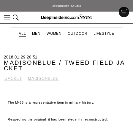
DeepInside Studio
ALL
MEN
WOMEN
OUTDOOR
LIFESTYLE
2018.01.29 20:51
MADISONBLUE / TWEED FIELD JA
CKET
.JACKET
MADISONBLUE
The M-65 is a representative item in military history.
Respecting the original, it has been elegantly reconstructed.