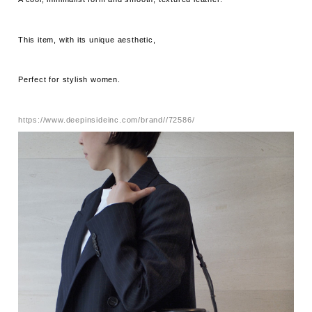
This item, with its unique aesthetic,
Perfect for stylish women.
https://www.deepinsideinc.com/brand//72586/