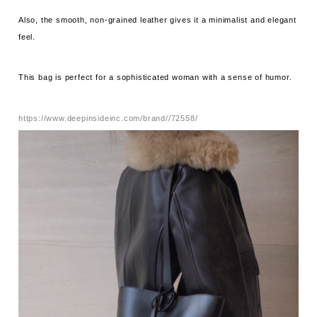
Also, the smooth, non-grained leather gives it a minimalist and elegant
feel.
This bag is perfect for a sophisticated woman with a sense of humor.
https://www.deepinsideinc.com/brand//72558/