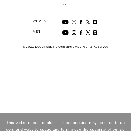
inquiry
WOMEN:
MEN:
© 2021 DeepInsideinc.com Store ALL Rights Reserved
This website uses cookies. These cookies may be used to un
derstand website usage and to improve the usability of our se