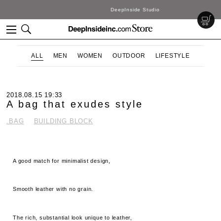
DeepInside Studio
ALL
MEN
WOMEN
OUTDOOR
LIFESTYLE
2018.08.15 19:33
A bag that exudes style
.BAG
BUILDING BLOCK
A good match for minimalist design,
Smooth leather with no grain.
The rich, substantial look unique to leather,