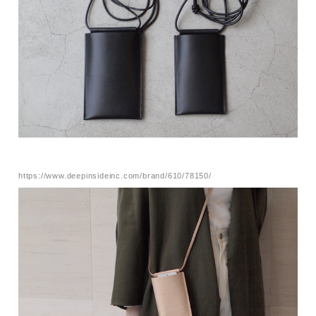
https://www.deepinsideinc.com/brand/610/78150/