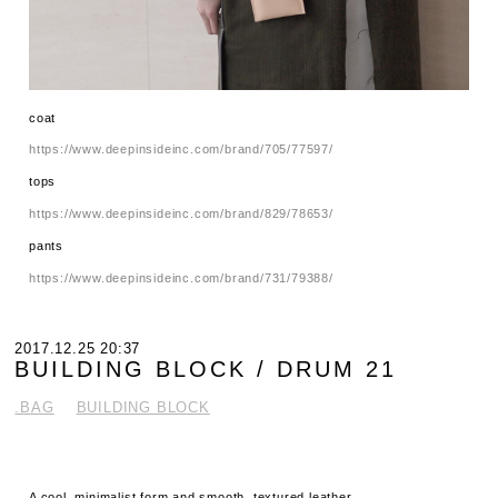
coat
https://www.deepinsideinc.com/brand/705/77597/
tops
https://www.deepinsideinc.com/brand/829/78653/
pants
https://www.deepinsideinc.com/brand/731/79388/
2017.12.25 20:37
BUILDING BLOCK / DRUM 21
.BAG
BUILDING BLOCK
A cool, minimalist form and smooth, textured leather.