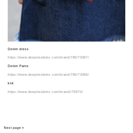
Denim dress
https://www.deepinsideinc.com/brand/780/73087/
Denim Pants
https://www.deepinsideinc.com/brand/780/73086/
knit
https://www.deepinsideinc.com/brand//70870/
Next page »