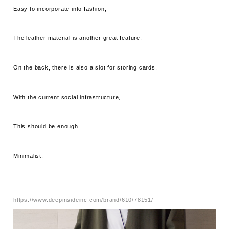
Easy to incorporate into fashion,
The leather material is another great feature.
On the back, there is also a slot for storing cards.
With the current social infrastructure,
This should be enough.
Minimalist.
https://www.deepinsideinc.com/brand/610/78151/