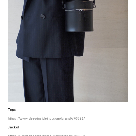
Tops
https://www.deepinsideinc.com/brand//70891/
Jacket
https://www.deepinsideinc.com/brand//70860/