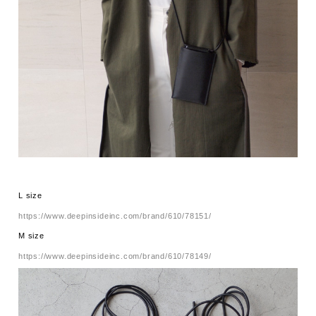
L size
https://www.deepinsideinc.com/brand/610/78151/
M size
https://www.deepinsideinc.com/brand/610/78149/