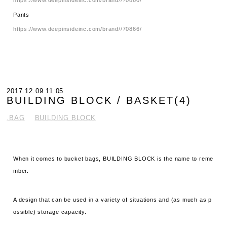
Pants
https://www.deepinsideinc.com/brand//70866/
2017.12.09 11:05
BUILDING BLOCK / BASKET(4)
.BAG
BUILDING BLOCK
When it comes to bucket bags, BUILDING BLOCK is the name to reme
mber.
A design that can be used in a variety of situations and (as much as p
ossible) storage capacity.