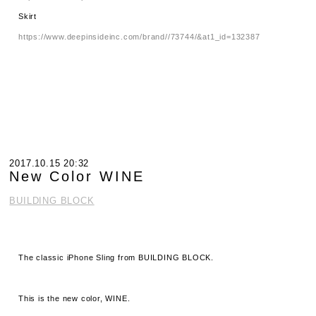
Skirt
https://www.deepinsideinc.com/brand//73744/&at1_id=132387
2017.10.15 20:32
New Color WINE
BUILDING BLOCK
The classic iPhone Sling from BUILDING BLOCK.
This is the new color, WINE.