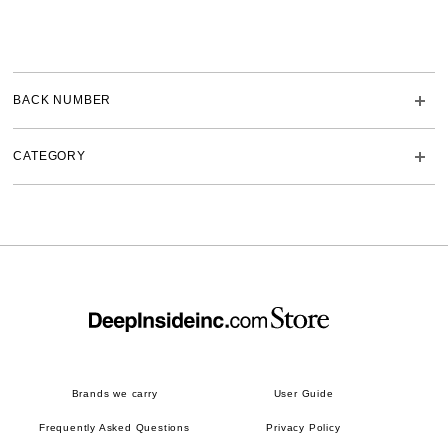
BACK NUMBER
CATEGORY
Brands we carry
User Guide
Frequently Asked Questions
Privacy Policy