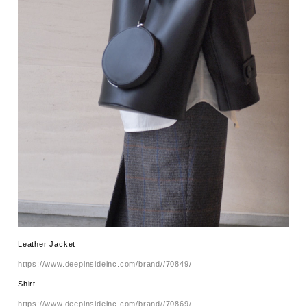
Leather Jacket
https://www.deepinsideinc.com/brand//70849/
Shirt
https://www.deepinsideinc.com/brand//70869/