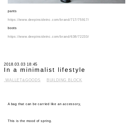
pants
https://www.deepinsideinc.com/brand/717/75917/
boots
https://www.deepinsideinc.com/brand/638/72233/
2018.03.03 18:45
In a minimalist lifestyle
.WALLET&GOODS
BUILDING BLOCK
A bag that can be carried like an accessory,
This is the mood of spring.