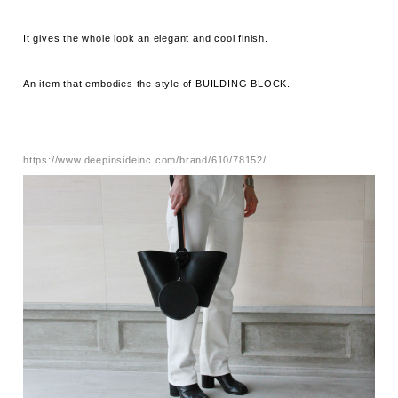
It gives the whole look an elegant and cool finish.
An item that embodies the style of BUILDING BLOCK.
https://www.deepinsideinc.com/brand/610/78152/