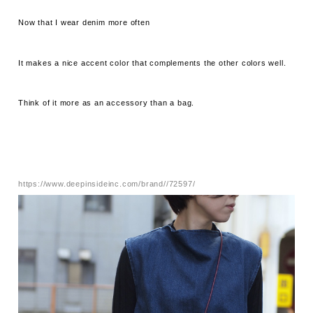
Now that I wear denim more often
It makes a nice accent color that complements the other colors well.
Think of it more as an accessory than a bag.
https://www.deepinsideinc.com/brand//72597/