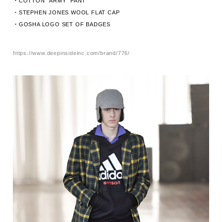
・COTTON “ARMY” PANT
・STEPHEN JONES WOOL FLAT CAP
・GOSHA LOGO SET OF BADGES
https://www.deepinsideinc.com/brand/776/