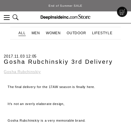
DeepInside Studio
ALL
MEN
WOMEN
OUTDOOR
LIFESTYLE
2017.11.03 12:05
Gosha Rubchinskiy 3rd Delivery
Gosha Rubchinskiy
The final delivery for the 17AW season is finally here.
It's not an overly elaborate design,
Gosha Rubchinskiy is a very memorable brand.