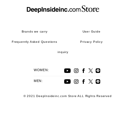
Brands we carry
User Guide
Frequently Asked Questions
Privacy Policy
inquiry
WOMEN:
MEN:
© 2021 DeepInsideinc.com Store ALL Rights Reserved