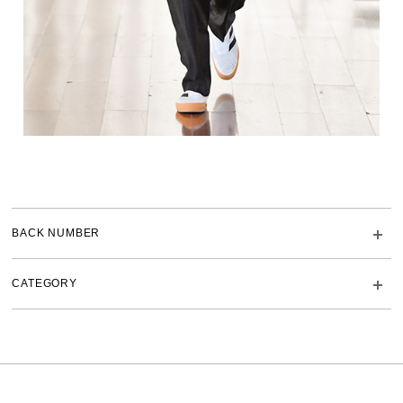
BACK NUMBER
CATEGORY