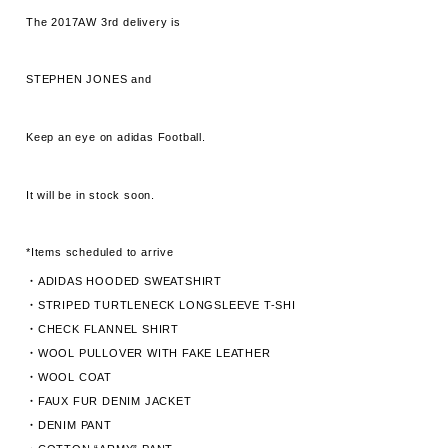
The 2017AW 3rd delivery is
STEPHEN JONES and
Keep an eye on adidas Football.
It will be in stock soon.
*Items scheduled to arrive
・ADIDAS HOODED SWEATSHIRT
・STRIPED TURTLENECK LONGSLEEVE T-SHI
・CHECK FLANNEL SHIRT
・WOOL PULLOVER WITH FAKE LEATHER
・WOOL COAT
・FAUX FUR DENIM JACKET
・DENIM PANT