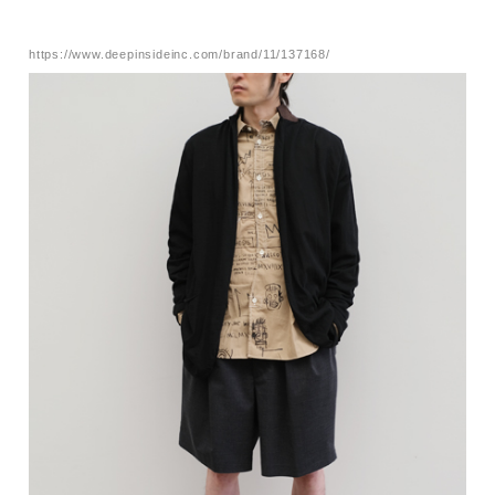
https://www.deepinsideinc.com/brand/11/137168/