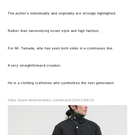
The author's individuality and originality are strongly highlighted.
Rather than harmonizing street style and high fashion,
For Mr. Tamada, who has seen both sides in a continuous line,
A very straightforward creation.
He is a clothing craftsman who symbolizes the next generation.
https://www.deepinsideinc.com/brand/1126/132613/