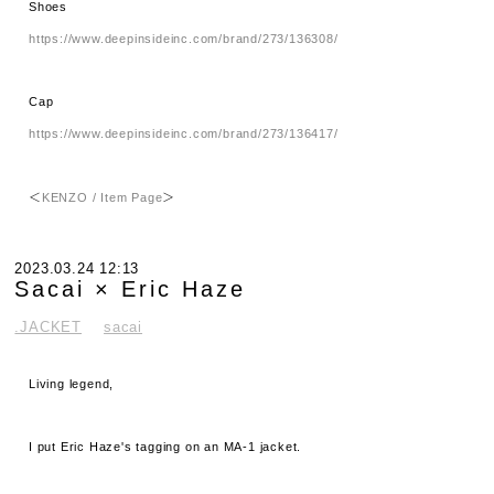
Shoes
https://www.deepinsideinc.com/brand/273/136308/
Cap
https://www.deepinsideinc.com/brand/273/136417/
＜
KENZO / Item Page
＞
2023.03.24 12:13
Sacai × Eric Haze
.JACKET
sacai
Living legend,
I put Eric Haze's tagging on an MA-1 jacket.