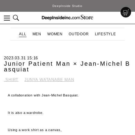
DeepInside Studio
ALL
MEN
WOMEN
OUTDOOR
LIFESTYLE
2023.03.31 15:16
Junior Patient Man × Jean-Michel B
asquiat
.SHIRT
JUNYA WATANABE MAN
A collaboration with Jean-Michel Basquiat.
It is also a wardrobe.
Using a work shirt as a canvas,