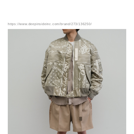
https://www.deepinsideinc.com/brand/273/136250/