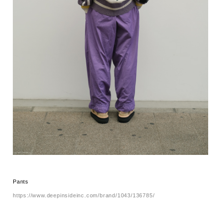
Pants
https://www.deepinsideinc.com/brand/1043/136785/