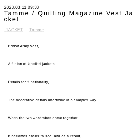
2023.03.11 09:33
Tamme / Quilting Magazine Vest Ja
cket
.JACKET
Tamme
British Army vest,
A fusion of lapelled jackets.
Details for functionality,
The decorative details intertwine in a complex way.
When the two wardrobes come together,
It becomes easier to see, and as a result,