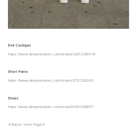
Knit Cardigan
https://www.deepinsideinc.com/brand/1165/138474/
Short Pants
https://www.deepinsideinc.com/brand/273/136242/
Shoes
https://www.deepinsideinc.com/brand/634/136857/
＜
Sacai / Item Page
＞