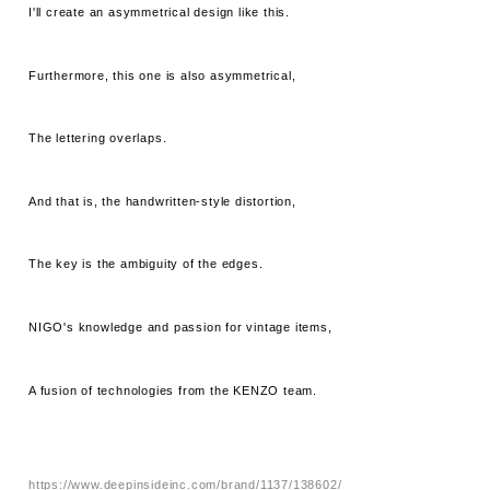
I'll create an asymmetrical design like this.
Furthermore, this one is also asymmetrical,
The lettering overlaps.
And that is, the handwritten-style distortion,
The key is the ambiguity of the edges.
NIGO's knowledge and passion for vintage items,
A fusion of technologies from the KENZO team.
https://www.deepinsideinc.com/brand/1137/138602/