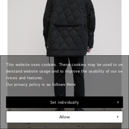
This website uses cookies. These cookies may be used to un
derstand website usage and to improve the usability of our se
rvices and features.
Our privacy policy is as follows:
Here
Set individually
Allow