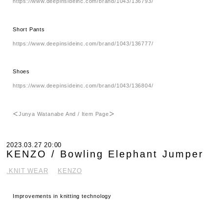
https://www.deepinsideinc.com/brand/1043/136793/
Short Pants
https://www.deepinsideinc.com/brand/1043/136777/
Shoes
https://www.deepinsideinc.com/brand/1043/136804/
＜
Junya Watanabe And / Item Page
＞
2023.03.27 20:00
KENZO / Bowling Elephant Jumper
.KNIT WEAR
KENZO
Improvements in knitting technology