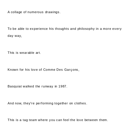
A collage of numerous drawings.
To be able to experience his thoughts and philosophy in a more every
day way,
This is wearable art.
Known for his love of Comme Des Garçons,
Basquiat walked the runway in 1987.
And now, they're performing together on clothes.
This is a tag team where you can feel the love between them.