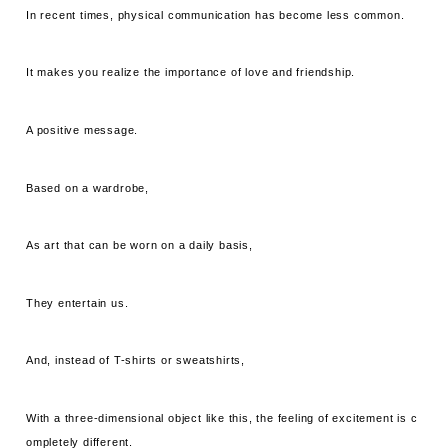
In recent times, physical communication has become less common.
It makes you realize the importance of love and friendship.
A positive message.
Based on a wardrobe,
As art that can be worn on a daily basis,
They entertain us.
And, instead of T-shirts or sweatshirts,
With a three-dimensional object like this, the feeling of excitement is c
ompletely different.