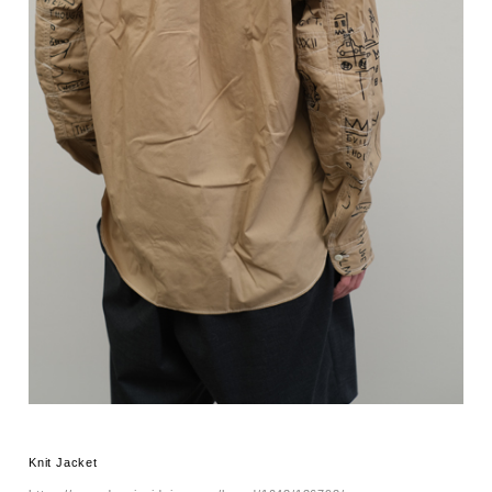
Knit Jacket