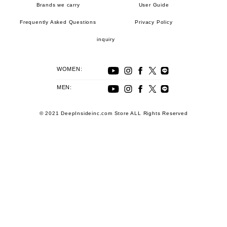
Brands we carry
User Guide
Frequently Asked Questions
Privacy Policy
inquiry
WOMEN:
MEN:
© 2021 DeepInsideinc.com Store ALL Rights Reserved