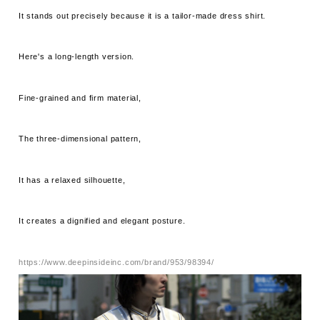
It stands out precisely because it is a tailor-made dress shirt.
Here's a long-length version.
Fine-grained and firm material,
The three-dimensional pattern,
It has a relaxed silhouette,
It creates a dignified and elegant posture.
https://www.deepinsideinc.com/brand/953/98394/