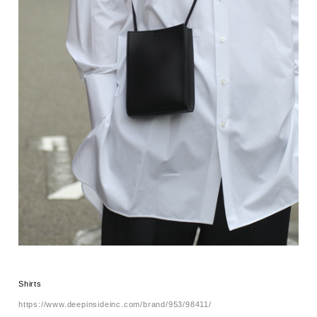
Shirts
https://www.deepinsideinc.com/brand/953/98411/