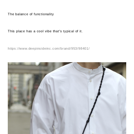
The balance of functionality
This place has a cool vibe that's typical of it.
https://www.deepinsideinc.com/brand/953/98401/