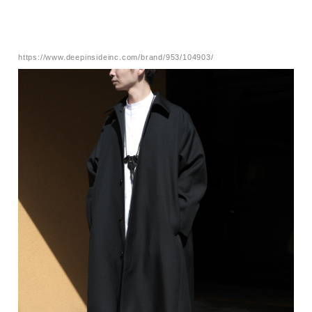
https://www.deepinsideinc.com/brand/953/104903/