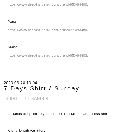
https://www.deepinsideinc.com/brand/953/98400/
Pants
https://www.deepinsideinc.com/brand/273/98480/
Shoes
https://www.deepinsideinc.com/brand/953/98403/
2020.03.28 10:04
7 Days Shirt / Sunday
.SHIRT
JIL SANDER
It stands out precisely because it is a tailor-made dress shirt.
A long-length variation.