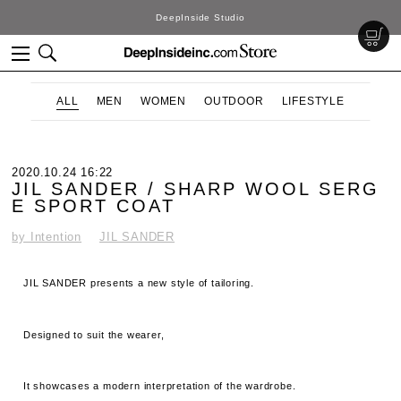
DeepInside Studio
ALL
MEN
WOMEN
OUTDOOR
LIFESTYLE
2020.10.24 16:22
JIL SANDER / SHARP WOOL SERG
E SPORT COAT
by Intention
JIL SANDER
JIL SANDER presents a new style of tailoring.
Designed to suit the wearer,
It showcases a modern interpretation of the wardrobe.