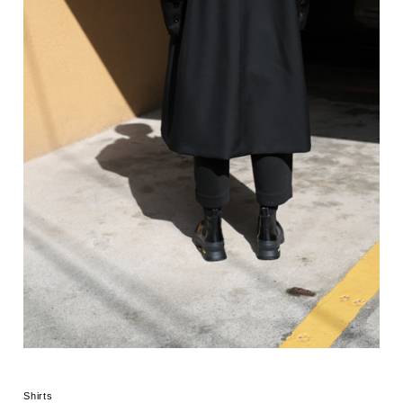
Shirts