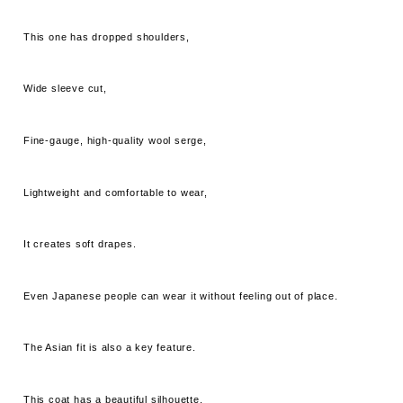
This one has dropped shoulders,
Wide sleeve cut,
Fine-gauge, high-quality wool serge,
Lightweight and comfortable to wear,
It creates soft drapes.
Even Japanese people can wear it without feeling out of place.
The Asian fit is also a key feature.
This coat has a beautiful silhouette.