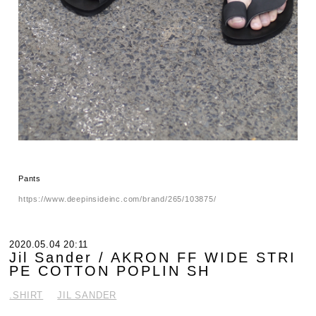
Pants
https://www.deepinsideinc.com/brand/265/103875/
2020.05.04 20:11
Jil Sander / AKRON FF WIDE STRI
PE COTTON POPLIN SH
.SHIRT
JIL SANDER