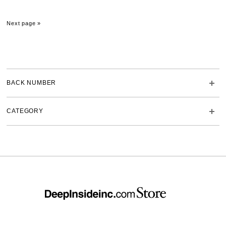
Next page »
BACK NUMBER
CATEGORY