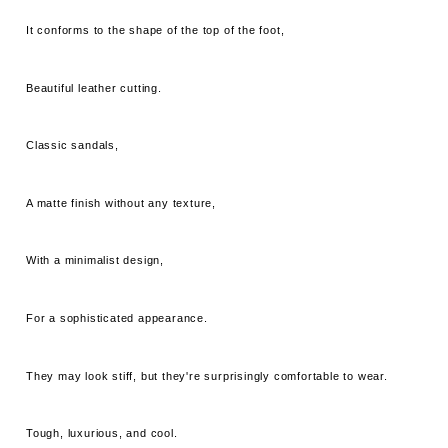
It conforms to the shape of the top of the foot,
Beautiful leather cutting.
Classic sandals,
A matte finish without any texture,
With a minimalist design,
For a sophisticated appearance.
They may look stiff, but they're surprisingly comfortable to wear.
Tough, luxurious, and cool.