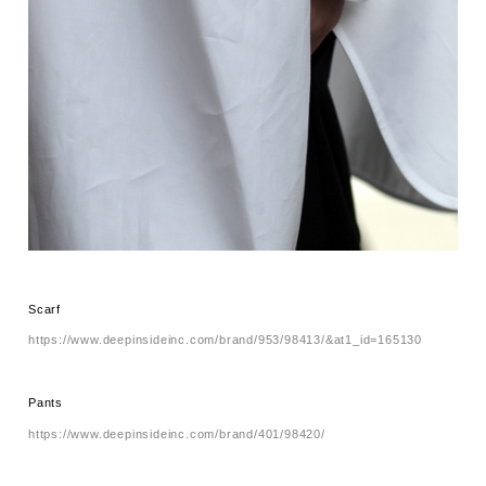
Scarf
https://www.deepinsideinc.com/brand/953/98413/&at1_id=165130
Pants
https://www.deepinsideinc.com/brand/401/98420/