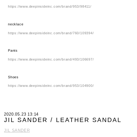
https://www.deepinsideinc.com/brand/953/98411/
necklace
https://www.deepinsideinc.com/brand/760/109394/
Pants
https://www.deepinsideinc.com/brand/493/106697/
Shoes
https://www.deepinsideinc.com/brand/953/104900/
2020.05.23 13:14
JIL SANDER / LEATHER SANDAL
JIL SANDER