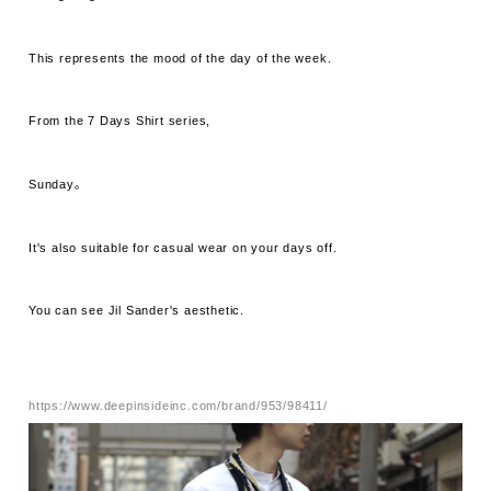
This represents the mood of the day of the week.
From the 7 Days Shirt series,
Sunday。
It's also suitable for casual wear on your days off.
You can see Jil Sander's aesthetic.
https://www.deepinsideinc.com/brand/953/98411/