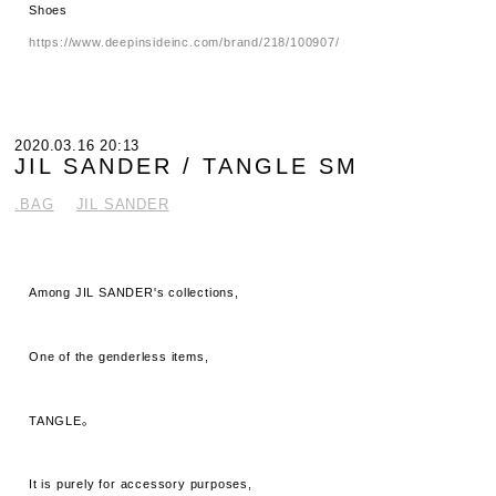
Shoes
https://www.deepinsideinc.com/brand/218/100907/
2020.03.16 20:13
JIL SANDER / TANGLE SM
.BAG
JIL SANDER
Among JIL SANDER's collections,
One of the genderless items,
TANGLE。
It is purely for accessory purposes,