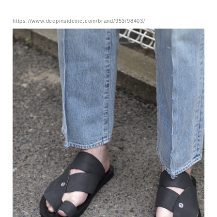
https://www.deepinsideinc.com/brand/953/98403/