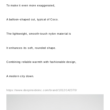
To make it even more exaggerated,
A balloon-shaped cut, typical of Coco.
The lightweight, smooth-touch nylon material is
It enhances its soft, rounded shape.
Combining reliable warmth with fashionable design,
A modern city down.
https://www.deepinsideinc.com/brand/1012/142370/