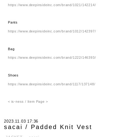
https://www.deepinsideinc.com/brand/1021/142214/
Pants
https://www.deepinsideinc.com/brand/1012/142397/
Bag
https://www.deepinsideinc.com/brand/1222/146393/
Shoes
https://www.deepinsideinc.com/brand/1117/137148/
< is-ness / Item Page >
2023.11.03 17:36
sacai / Padded Knit Vest