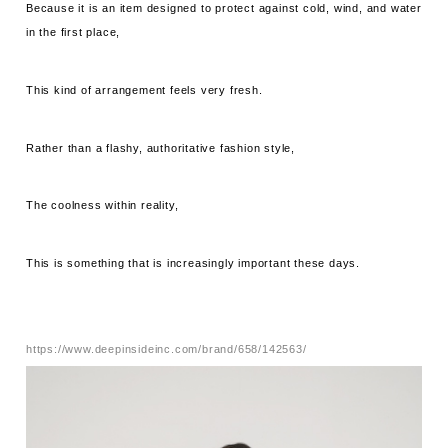
Because it is an item designed to protect against cold, wind, and water
in the first place,
This kind of arrangement feels very fresh.
Rather than a flashy, authoritative fashion style,
The coolness within reality,
This is something that is increasingly important these days.
https://www.deepinsideinc.com/brand/658/142563/