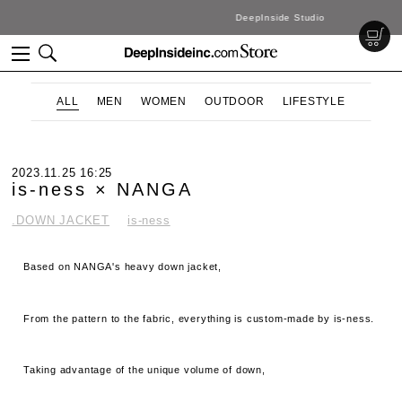
DeepInside Studio
ALL
MEN
WOMEN
OUTDOOR
LIFESTYLE
2023.11.25 16:25
is-ness × NANGA
.DOWN JACKET
is-ness
Based on NANGA's heavy down jacket,
From the pattern to the fabric, everything is custom-made by is-ness.
Taking advantage of the unique volume of down,