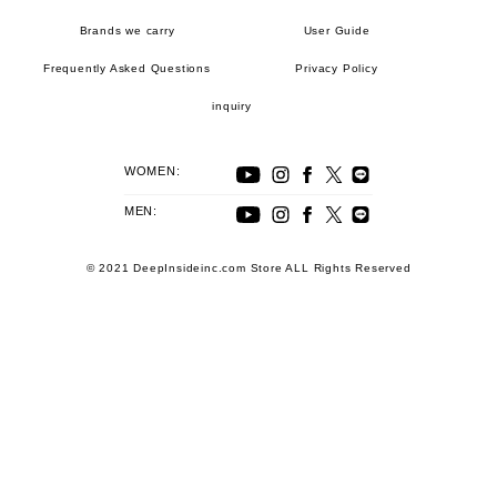
Brands we carry
User Guide
Frequently Asked Questions
Privacy Policy
inquiry
WOMEN:
MEN:
© 2021 DeepInsideinc.com Store ALL Rights Reserved