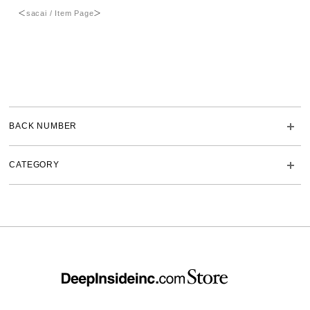
＜
sacai / Item Page
＞
BACK NUMBER
CATEGORY