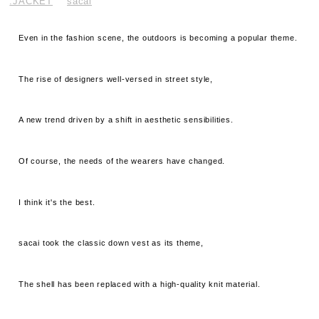
.JACKET
sacai
Even in the fashion scene, the outdoors is becoming a popular theme.
The rise of designers well-versed in street style,
A new trend driven by a shift in aesthetic sensibilities.
Of course, the needs of the wearers have changed.
I think it's the best.
sacai took the classic down vest as its theme,
The shell has been replaced with a high-quality knit material.