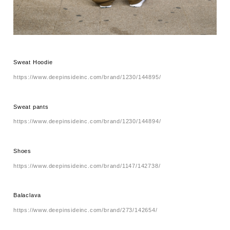
Sweat Hoodie
https://www.deepinsideinc.com/brand/1230/144895/
Sweat pants
https://www.deepinsideinc.com/brand/1230/144894/
Shoes
https://www.deepinsideinc.com/brand/1147/142738/
Balaclava
https://www.deepinsideinc.com/brand/273/142654/