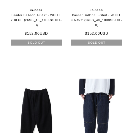
is-ness
is-ness
Border Balloon T-Shirt - WHITE
Border Balloon T-Shirt - WHITE
x BLUE (26SS_48_1008SST01-
x NAVY (26SS_48_1008SST01-
B)
B)
$152.00USD
$152.00USD
SOLD OUT
SOLD OUT