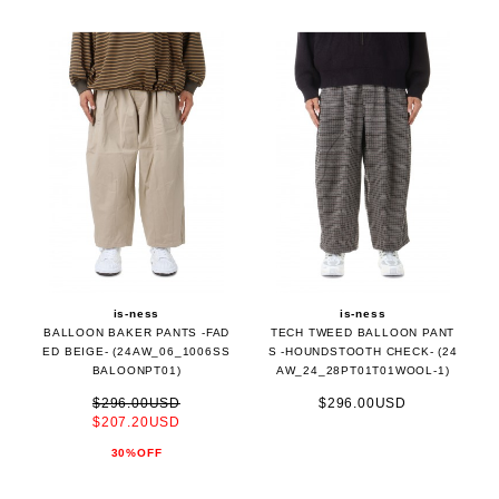
is-ness
is-ness
BALLOON BAKER PANTS -FAD
TECH TWEED BALLOON PANT
ED BEIGE- (24AW_06_1006SS
S -HOUNDSTOOTH CHECK- (24
BALOONPT01)
AW_24_28PT01T01WOOL-1)
$296.00USD
$296.00USD
$207.20USD
30%OFF