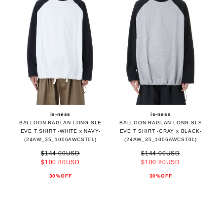
is-ness
is-ness
BALLOON RAGLAN LONG SLE
BALLOON RAGLAN LONG SLE
EVE T SHIRT -WHITE x NAVY-
EVE T SHIRT -GRAY x BLACK-
(24AW_35_1006AWCST01)
(24AW_35_1006AWCST01)
$144.00USD
$144.00USD
$100.80USD
$100.80USD
30%OFF
30%OFF