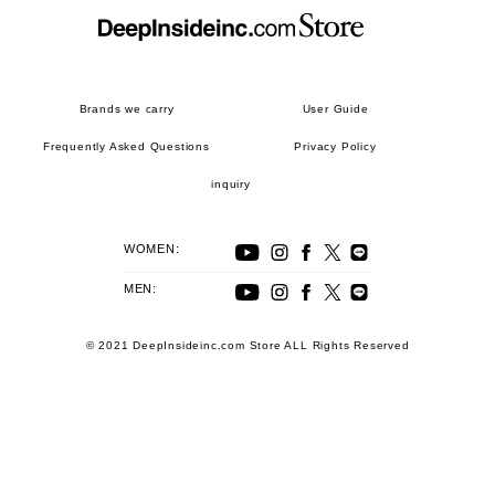
Brands we carry
User Guide
Frequently Asked Questions
Privacy Policy
inquiry
WOMEN:
MEN:
© 2021 DeepInsideinc.com Store ALL Rights Reserved