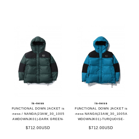
is-ness
is-ness
FUNCTIONAL DOWN JACKET is
FUNCTIONAL DOWN JACKET is
-ness / NANGA(23AW_30_1005
-ness NANGA(23AW_30_1005A
AWDOWNJK01)-DARK GREEN-
WDOWNJK01)-TURQUOISE-
$712.00USD
$712.00USD