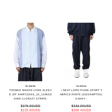
is-ness
is-ness
THOMAS MASON LONG SLEEV
ｘNEAT LORO PIANA SPORT F
E ZIP SHIRT(24SS_10_1006SS
ABRICS PANTS (2020AWPT06)-
SH05-1)-CRAZY STRIPE-
A:NAVY -
$376.00USD
$344.00USD
$225.60USD
$206.40USD