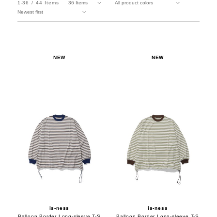
1-36
44
Items
NEW
NEW
is-ness
is-ness
Balloon Border Long-sleeve T-S
Balloon Border Long-sleeve T-S