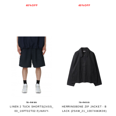
40%OFF
40%OFF
is-ness
is-ness
LINEN 2 TUCK SHORTS(24SS_
HERRINGBONE ZIP JACKET - B
03_16PT02T02-5)-NAVY-
LACK (25AW_21_1007AWJK06)