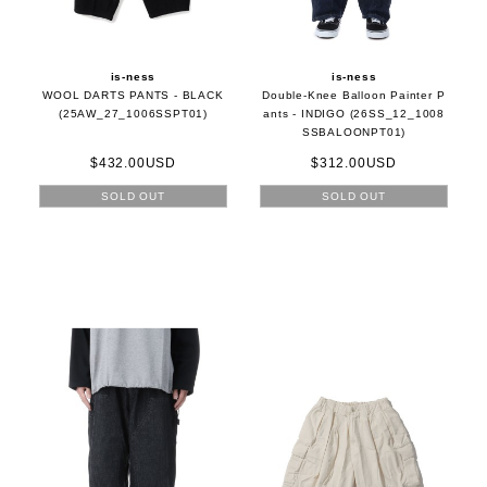
is-ness
is-ness
WOOL DARTS PANTS - BLACK
Double-Knee Balloon Painter P
(25AW_27_1006SSPT01)
ants - INDIGO (26SS_12_1008
SSBALOONPT01)
$432.00USD
$312.00USD
SOLD OUT
SOLD OUT