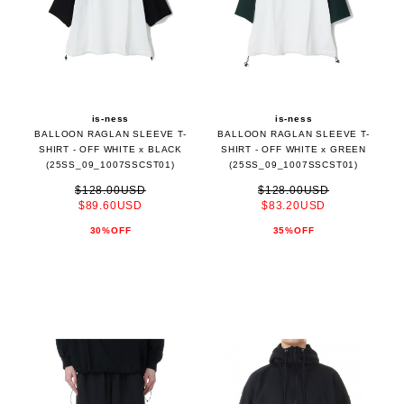
is-ness
is-ness
BALLOON RAGLAN SLEEVE T-
BALLOON RAGLAN SLEEVE T-
SHIRT - OFF WHITE x BLACK
SHIRT - OFF WHITE x GREEN
(25SS_09_1007SSCST01)
(25SS_09_1007SSCST01)
$128.00USD
$128.00USD
$89.60USD
$83.20USD
30%OFF
35%OFF