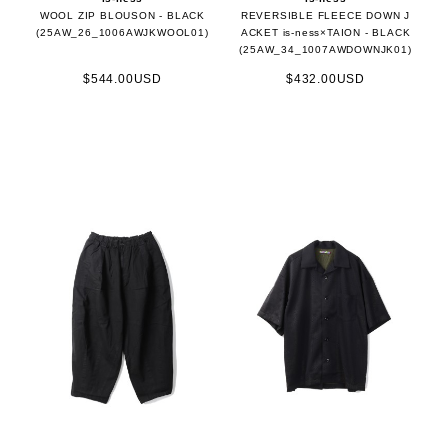
WOOL ZIP BLOUSON - BLACK
REVERSIBLE FLEECE DOWN J
(25AW_26_1006AWJKWOOL01)
ACKET is-ness×TAION - BLACK
(25AW_34_1007AWDOWNJK01)
$544.00USD
$432.00USD