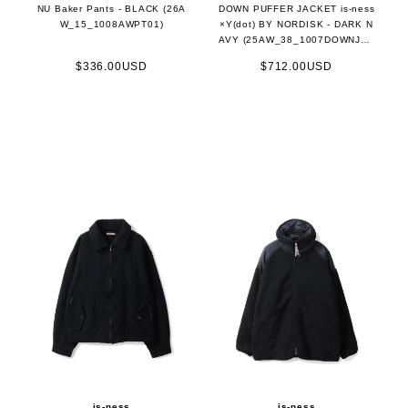
NU Baker Pants - BLACK (26A
DOWN PUFFER JACKET is-ness
W_15_1008AWPT01)
×Y(dot) BY NORDISK - DARK N
AVY (25AW_38_1007DOWNJK0
1)
$336.00USD
$712.00USD
is-ness
is-ness