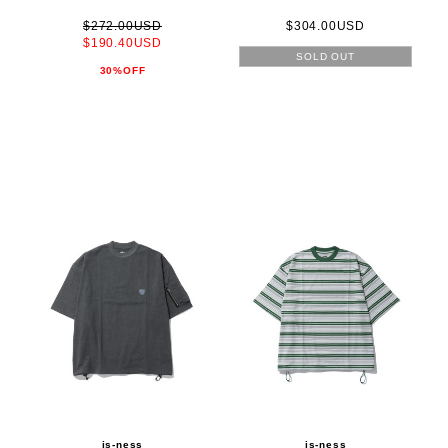
$272.00USD
$304.00USD
$190.40USD
SOLD OUT
30%OFF
is-ness
is-ness