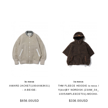
is-ness
is-ness
AWARD JACKET(1004AWJK01)
THM FLEECE HOODIE is-ness /
- A:BEIGE-
Y(dot)BY NORDISK (23AW_04_
1005AWFLEECET01)-MOCHA-
$656.00USD
$336.00USD