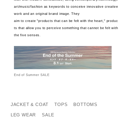
art/music/fashion as keywords to conceive innovative creative
work and an original brand image. They
aim to create "products that can be felt with the heart," produc
ts that allow you to perceive something that cannot be felt with
the five senses.
End of Summer SALE
JACKET & COAT
TOPS
BOTTOMS
LEG WEAR
SALE