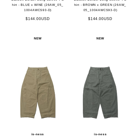
hirt - BLUE x WINE (26AW_05_
hirt - BROWN x GREEN (26AW_
1004AWCS93-D)
05_1004AWCS93-D)
$144.00USD
$144.00USD
NEW
NEW
is-ness
is-ness