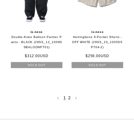
is-ness
is-ness
Double-Knee Balloon Painter P
Herringbone 6-Pocket Shorts -
ants - BLACK (26SS_12_1008S
OFF WHITE (26SS_23_1005SS
SBALOONPT01)
PT04-2)
$312.00USD
$256.00USD
SOLD OUT
SOLD OUT
1
2