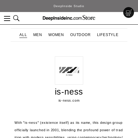
DeepInside Studio
ALL
MEN
WOMEN
OUTDOOR
LIFESTYLE
is-ness
is-ness.com
With "is-ness" (existence itself) as its name, this design group
officially launched in 2001, blending the profound power of trad
ition with modern sensibilities, using contemporary/technology/