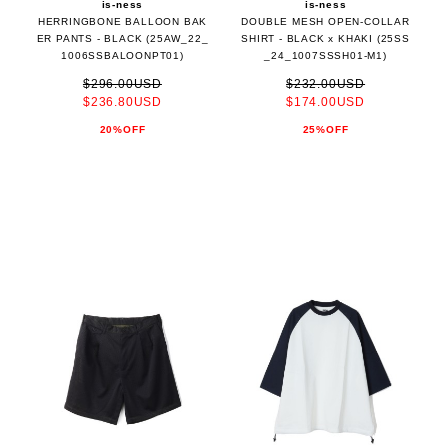
is-ness
is-ness
HERRINGBONE BALLOON BAK
DOUBLE MESH OPEN-COLLAR
ER PANTS - BLACK (25AW_22_
SHIRT - BLACK x KHAKI (25SS
1006SSBALOONPT01)
_24_1007SSSH01-M1)
$296.00USD
$232.00USD
$236.80USD
$174.00USD
20%OFF
25%OFF