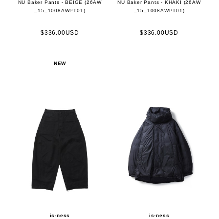
NU Baker Pants - BEIGE (26AW
NU Baker Pants - KHAKI (26AW
_15_1008AWPT01)
_15_1008AWPT01)
$336.00USD
$336.00USD
NEW
is-ness
is-ness