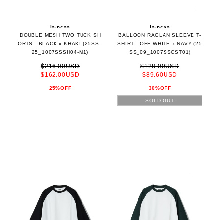
is-ness
is-ness
DOUBLE MESH TWO TUCK SH
BALLOON RAGLAN SLEEVE T-
ORTS - BLACK x KHAKI (25SS_
SHIRT - OFF WHITE x NAVY (25
25_1007SSSH04-M1)
SS_09_1007SSCST01)
$216.00USD
$128.00USD
$162.00USD
$89.60USD
25%OFF
30%OFF
SOLD OUT