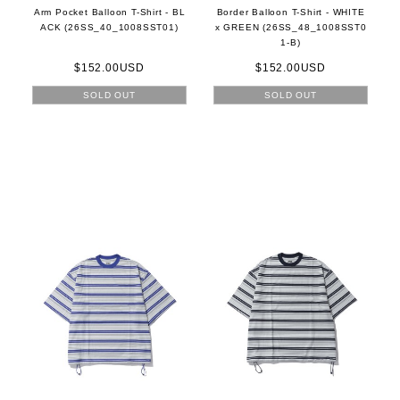
Arm Pocket Balloon T-Shirt - BL
Border Balloon T-Shirt - WHITE
ACK (26SS_40_1008SST01)
x GREEN (26SS_48_1008SST0
1-B)
$152.00USD
$152.00USD
SOLD OUT
SOLD OUT