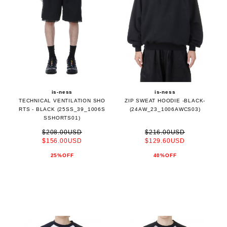
is-ness
is-ness
TECHNICAL VENTILATION SHO
ZIP SWEAT HOODIE -BLACK-
RTS - BLACK (25SS_39_1006S
(24AW_23_1006AWCS03)
SSHORTS01)
$208.00USD
$216.00USD
$156.00USD
$129.60USD
25%OFF
40%OFF