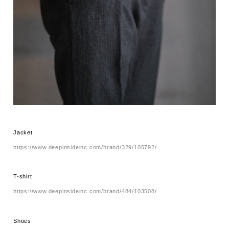
Jacket
https://www.deepinsideinc.com/brand/329/105792/
T-shirt
https://www.deepinsideinc.com/brand/484/103508/
Shoes