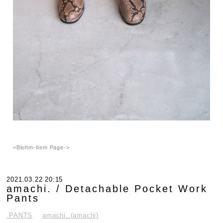
<Blohm-Item Page->
2021.03.22 20:15
amachi. / Detachable Pocket Work
Pants
.PANTS
amachi. (amachi)