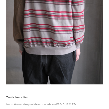
Turtle Neck Knit
https://www.deepinsideinc.com/brand/1045/112177/