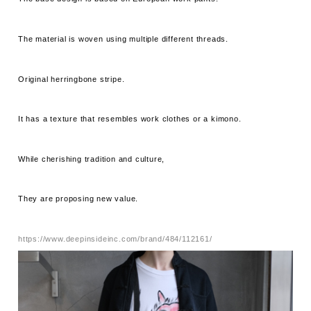
The material is woven using multiple different threads.
Original herringbone stripe.
It has a texture that resembles work clothes or a kimono.
While cherishing tradition and culture,
They are proposing new value.
https://www.deepinsideinc.com/brand/484/112161/