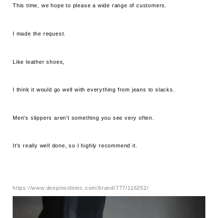
This time, we hope to please a wide range of customers.
I made the request.
Like leather shoes,
I think it would go well with everything from jeans to slacks.
Men's slippers aren't something you see very often.
It's really well done, so I highly recommend it.
https://www.deepinsideinc.com/brand/777/116252/