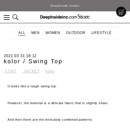
DeepInside Studio
ALL
MEN
WOMEN
OUTDOOR
LIFESTYLE
2021.03.31 18:12
kolor / Swing Top
.COAT
.JACKET
kolor
It looks like a tough swing top.
However, the material is a delicate fabric that is slightly sheer.
And then there are the intricately combined patterns.