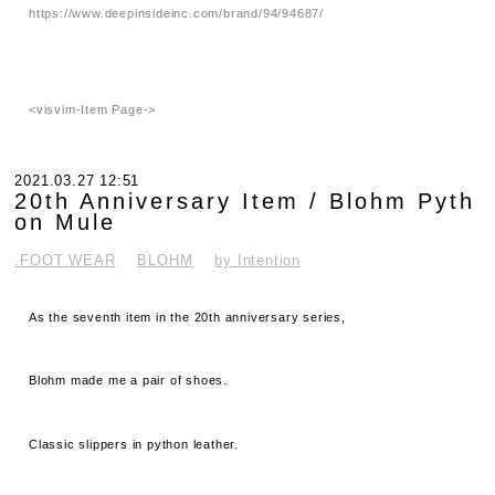
https://www.deepinsideinc.com/brand/94/94687/
<visvim-Item Page->
2021.03.27 12:51
20th Anniversary Item / Blohm Pyth
on Mule
.FOOT WEAR
BLOHM
by Intention
As the seventh item in the 20th anniversary series,
Blohm made me a pair of shoes.
Classic slippers in python leather.