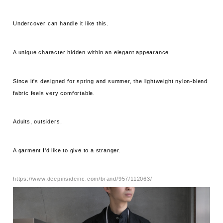
Undercover can handle it like this.
A unique character hidden within an elegant appearance.
Since it's designed for spring and summer, the lightweight nylon-blend
fabric feels very comfortable.
Adults, outsiders,
A garment I'd like to give to a stranger.
https://www.deepinsideinc.com/brand/957/112063/