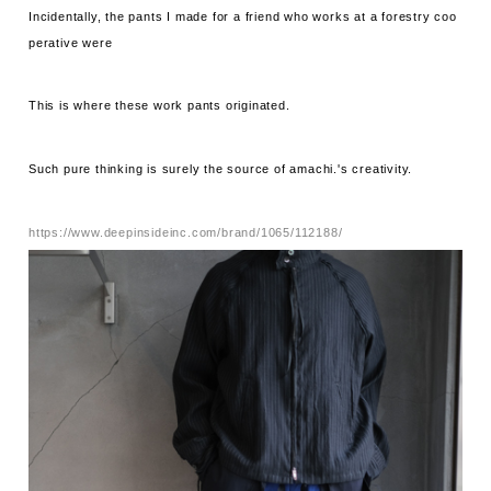
Incidentally, the pants I made for a friend who works at a forestry coo
perative were
This is where these work pants originated.
Such pure thinking is surely the source of amachi.'s creativity.
https://www.deepinsideinc.com/brand/1065/112188/