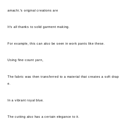
amachi.'s original creations are
It's all thanks to solid garment making.
For example, this can also be seen in work pants like these.
Using fine-count yarn,
The fabric was then transferred to a material that creates a soft drap
e.
In a vibrant royal blue.
The cutting also has a certain elegance to it.