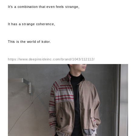
It's a combination that even feels strange,
It has a strange coherence,
This is the world of kolor.
https://www.deepinsideinc.com/brand/1043/112112/