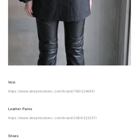
Vest
https://www.deepinsideinc.com/brand/760/114693/
Leather Pants
https://www.deepinsideinc.com/brand/1064/113237/
Shoes