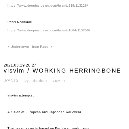
https://www.deepinsideinc.com/brand/218/113228/
Pearl Necklace
https://www.deepinsideinc.com/brand/1064/113250/
< Undercover -Item Page- >
2021.03.29 20:27
visvim / WORKING HERRINGBONE
.PANTS
by Intention
visvim
visvim attempts,
A fusion of European and Japanese workwear.
The base design is based on European work pants.