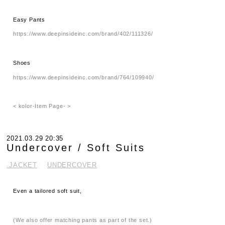
Easy Pants
https://www.deepinsideinc.com/brand/402/111326/
Shoes
https://www.deepinsideinc.com/brand/764/109940/
< kolor-Item Page- >
2021.03.29 20:35
Undercover / Soft Suits
.JACKET
UNDERCOVER
Even a tailored soft suit,
(We also offer matching pants as part of the set.)