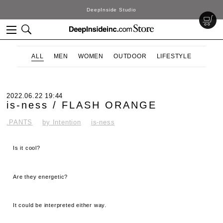
DeepInside Studio
ALL
MEN
WOMEN
OUTDOOR
LIFESTYLE
2022.06.22 19:44
is-ness / FLASH ORANGE
.PANTS
by Intention
is-ness
Is it cool?
Are they energetic?
It could be interpreted either way.