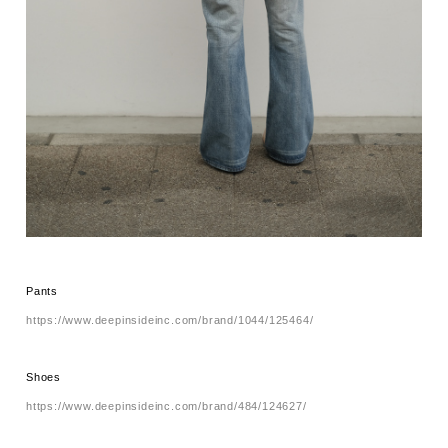
Pants
https://www.deepinsideinc.com/brand/1044/125464/
Shoes
https://www.deepinsideinc.com/brand/484/124627/