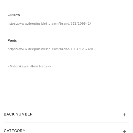
Cutsew
https://www.deepinsideinc.com/brand/872/109941/
Pants
https://www.deepinsideinc.com/brand/1064/125749/
<Midorikawa -Item Page->
BACK NUMBER
CATEGORY