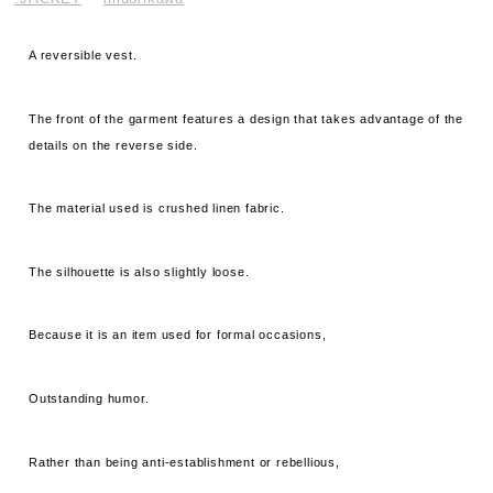
A reversible vest.
The front of the garment features a design that takes advantage of the
details on the reverse side.
The material used is crushed linen fabric.
The silhouette is also slightly loose.
Because it is an item used for formal occasions,
Outstanding humor.
Rather than being anti-establishment or rebellious,