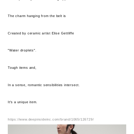
The charm hanging from the belt is
Created by ceramic artist Elise Gettliffe
"Water droplets".
Tough items and,
In a sense, romantic sensibilities intersect.
It's a unique item.
https://www.deepinsideinc.com/brand/1065/126729/