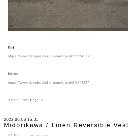
Knit
https://www.deepinsideinc.com/brand/11/124377/
Shoes
https://www.deepinsideinc.com/brand/94/94687/
< limit. -Item Page- >
2022.06.08 15:31
Midorikawa / Linen Reversible Vest
.JACKET
midorikawa