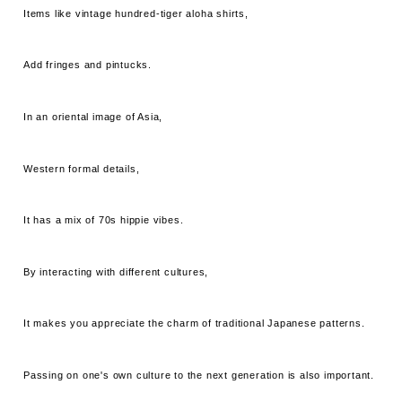
Items like vintage hundred-tiger aloha shirts,
Add fringes and pintucks.
In an oriental image of Asia,
Western formal details,
It has a mix of 70s hippie vibes.
By interacting with different cultures,
It makes you appreciate the charm of traditional Japanese patterns.
Passing on one's own culture to the next generation is also important.