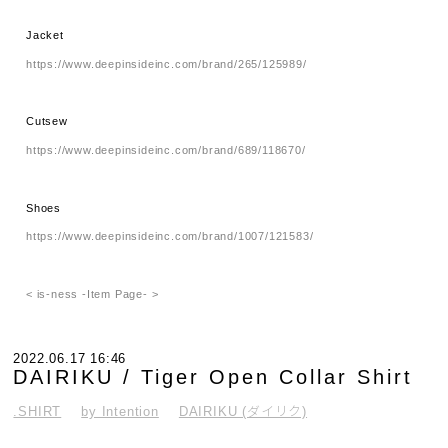
Jacket
https://www.deepinsideinc.com/brand/265/125989/
Cutsew
https://www.deepinsideinc.com/brand/689/118670/
Shoes
https://www.deepinsideinc.com/brand/1007/121583/
< is-ness -Item Page- >
2022.06.17 16:46
DAIRIKU / Tiger Open Collar Shirt
.SHIRT
by Intention
DAIRIKU (ダイリク)