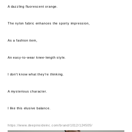
A dazzling fluorescent orange.
The nylon fabric enhances the sporty impression,
As a fashion item,
An easy-to-wear knee-length style.
I don't know what they're thinking.
A mysterious character.
I like this elusive balance.
https://www.deepinsideinc.com/brand/1012/124505/