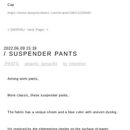
Cap
https://www.deepinsideinc.com/brand/1062/123848/
< DAIRIKU -Item Page- >
2022.06.09 15:19
/ SUSPENDER PANTS
.PANTS
amachi. (amachi)
by Intention
Among work pants,
More classic, these suspender pants.
The fabric has a unique sheen and a blue color with uneven dyeing.
It's inspired by the shimmering ripples on the surface of water.