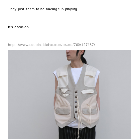
They just seem to be having fun playing.
It's creation.
https://www.deepinsideinc.com/brand/760/127487/