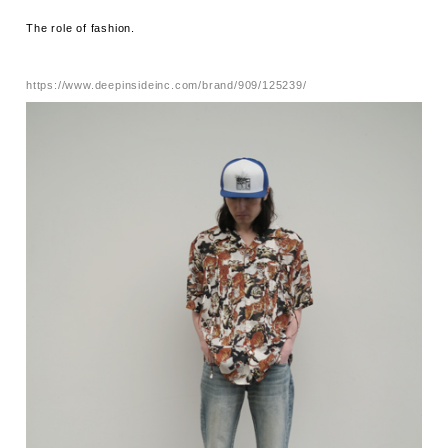
The role of fashion.
https://www.deepinsideinc.com/brand/909/125239/