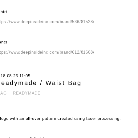
hirt
ttps://www.deepinsideinc.com/brand/536/81528/
ants
ttps://www.deepinsideinc.com/brand/612/81608/
018.08.26 11:05
eadymade / Waist Bag
BAG
READYMADE
logo with an all-over pattern created using laser processing.