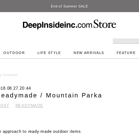
DeepInside Studio
OUTDOOR
LIFE STYLE
NEW ARRIVALS
FEATURE
 Intention
018.08.27 20:44
eadymade / Mountain Parka
COAT
READYMADE
n approach to ready-made outdoor items.