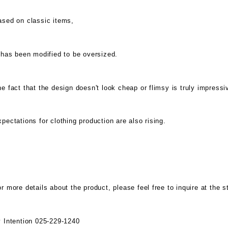
ased on classic items,
 has been modified to be oversized.
e fact that the design doesn't look cheap or flimsy is truly impressi
pectations for clothing production are also rising.
r more details about the product, please feel free to inquire at the s
y Intention 025-229-1240