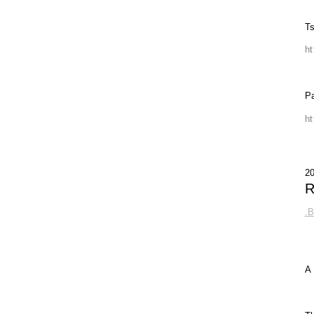
Ts
h
P
h
2
R
.
A 