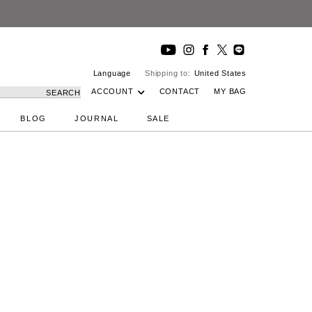
Language
Shipping to:
United States
ACCOUNT
CONTACT
MY BAG
SEARCH
BLOG
JOURNAL
SALE