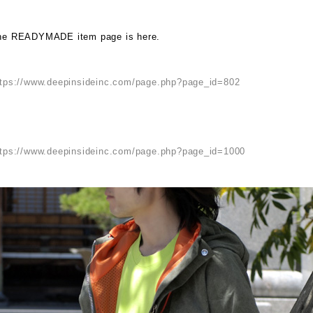
he READYMADE item page is here.
ttps://www.deepinsideinc.com/page.php?page_id=802
ttps://www.deepinsideinc.com/page.php?page_id=1000