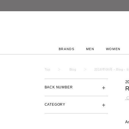
BRANDS
MEN
WOMEN
Top
Blog
2018年08月 - Blog - by
2
BACK NUMBER
R
.
CATEGORY
A