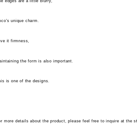
e edges are a little blurry,
oco's unique charm.
ve it firmness,
intaining the form is also important.
is is one of the designs.
r more details about the product, please feel free to inquire at the s