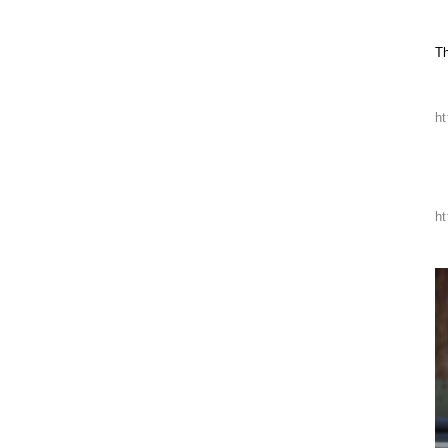
T
h
h