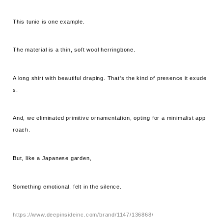
This tunic is one example.
The material is a thin, soft wool herringbone.
A long shirt with beautiful draping. That's the kind of presence it exude
s.
And, we eliminated primitive ornamentation, opting for a minimalist app
roach.
But, like a Japanese garden,
Something emotional, felt in the silence.
https://www.deepinsideinc.com/brand/1147/136868/