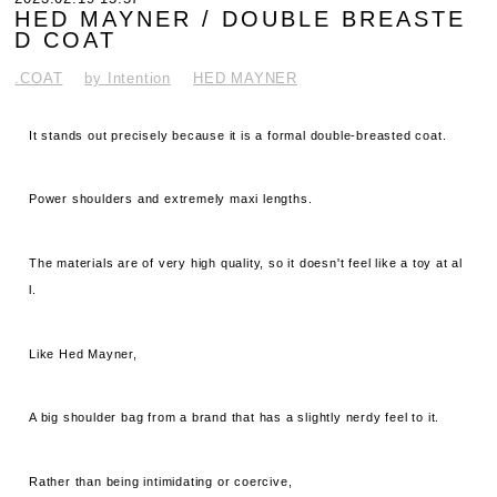
HED MAYNER / DOUBLE BREASTE
D COAT
.COAT
by Intention
HED MAYNER
It stands out precisely because it is a formal double-breasted coat.
Power shoulders and extremely maxi lengths.
The materials are of very high quality, so it doesn't feel like a toy at al
l.
Like Hed Mayner,
A big shoulder bag from a brand that has a slightly nerdy feel to it.
Rather than being intimidating or coercive,