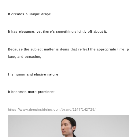
It creates a unique drape.
It has elegance, yet there's something slightly off about it.
Because the subject matter is items that reflect the appropriate time, p
lace, and occasion,
His humor and elusive nature
It becomes more prominent.
https://www.deepinsideinc.com/brand/1147/142728/