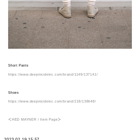
Short Pants
https://www.deepinsideinc.com/brand/1149/137141/
Shoes
https://www.deepinsideinc.com/brand/218/138648/
＜
HED MAYNER / Item Page
＞
2023.02.19 15:57