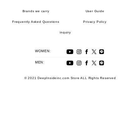
Brands we carry
User Guide
Frequently Asked Questions
Privacy Policy
inquiry
WOMEN:
MEN:
© 2021 DeepInsideinc.com Store ALL Rights Reserved