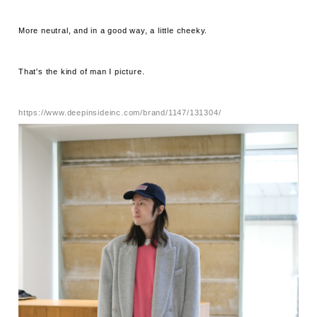
More neutral, and in a good way, a little cheeky.
That's the kind of man I picture.
https://www.deepinsideinc.com/brand/1147/131304/