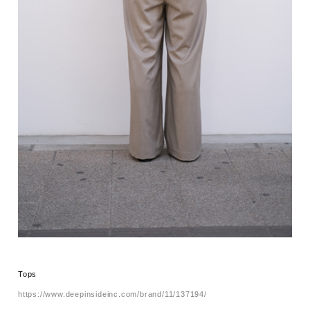
Tops
https://www.deepinsideinc.com/brand/11/137194/