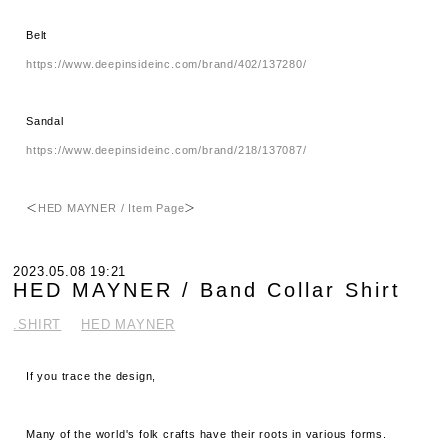
Belt
https://www.deepinsideinc.com/brand/402/137280/
Sandal
https://www.deepinsideinc.com/brand/218/137087/
＜
HED MAYNER / Item Page
＞
2023.05.08 19:21
HED MAYNER / Band Collar Shirt
.SHIRT
HED MAYNER
If you trace the design,
Many of the world's folk crafts have their roots in various forms.