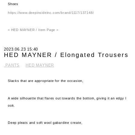
Shoes
https://www.deepinsideinc.com/brand/1117/137148/
< HED MAYNER / Item Page >
2023.06.23 15:40
HED MAYNER / Elongated Trousers
.PANTS
HED MAYNER
Slacks that are appropriate for the occasion,
A wide silhouette that flares out towards the bottom, giving it an edgy l
ook.
Deep pleats and soft wool gabardine create,