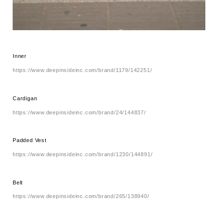
Inner
https://www.deepinsideinc.com/brand/1179/142251/
Cardigan
https://www.deepinsideinc.com/brand/24/144837/
Padded Vest
https://www.deepinsideinc.com/brand/1230/144891/
Belt
https://www.deepinsideinc.com/brand/265/138940/