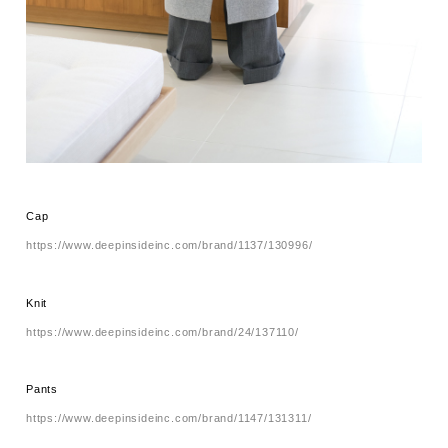
Cap
https://www.deepinsideinc.com/brand/1137/130996/
Knit
https://www.deepinsideinc.com/brand/24/137110/
Pants
https://www.deepinsideinc.com/brand/1147/131311/