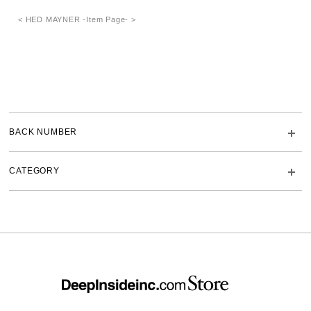
< HED MAYNER -Item Page- >
BACK NUMBER
CATEGORY