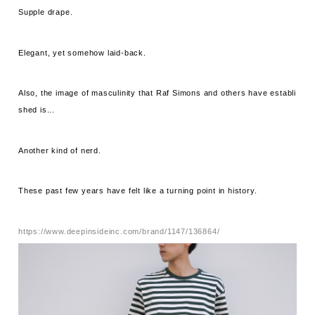
Supple drape.
Elegant, yet somehow laid-back.
Also, the image of masculinity that Raf Simons and others have establi
shed is...
Another kind of nerd.
These past few years have felt like a turning point in history.
https://www.deepinsideinc.com/brand/1147/136864/