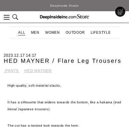
DeepInside Studio
ALL
MEN
WOMEN
OUTDOOR
LIFESTYLE
2023.12.17 14:17
HED MAYNER / Flare Leg Trousers
.PANTS
HED MAYNER
High-quality, soft material slacks,
It has a silhouette that widens towards the bottom, like a hakama (trad
itional Japanese trousers).
The cut has a twisted look towards the hem.