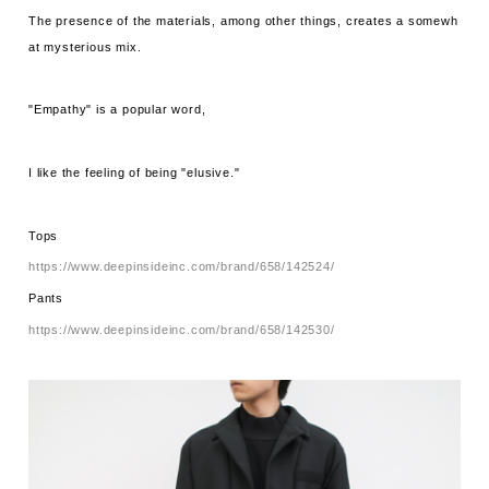
The presence of the materials, among other things, creates a somewh
at mysterious mix.
"Empathy" is a popular word,
I like the feeling of being "elusive."
Tops
https://www.deepinsideinc.com/brand/658/142524/
Pants
https://www.deepinsideinc.com/brand/658/142530/