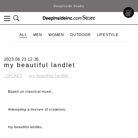
DeepInside Studio
ALL
MEN
WOMEN
OUTDOOR
LIFESTYLE
2023.08.23 12:35
my beautiful landlet
.JACKET
my beautiful landlet
Based on classical music,
Attempting a mixture of creations,
my beautiful landlet。