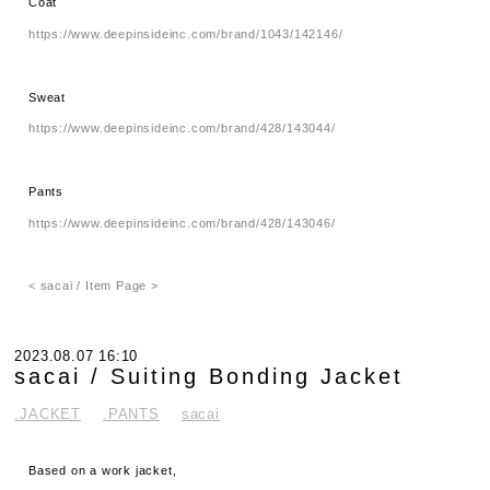
Coat
https://www.deepinsideinc.com/brand/1043/142146/
Sweat
https://www.deepinsideinc.com/brand/428/143044/
Pants
https://www.deepinsideinc.com/brand/428/143046/
< sacai / Item Page >
2023.08.07 16:10
sacai / Suiting Bonding Jacket
.JACKET
.PANTS
sacai
Based on a work jacket,