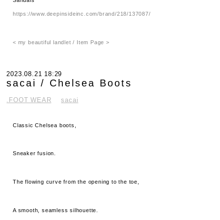
https://www.deepinsideinc.com/brand/218/137087/
< my beautiful landlet / Item Page >
2023.08.21 18:29
sacai / Chelsea Boots
.FOOT WEAR
sacai
Classic Chelsea boots,
Sneaker fusion.
The flowing curve from the opening to the toe,
A smooth, seamless silhouette.