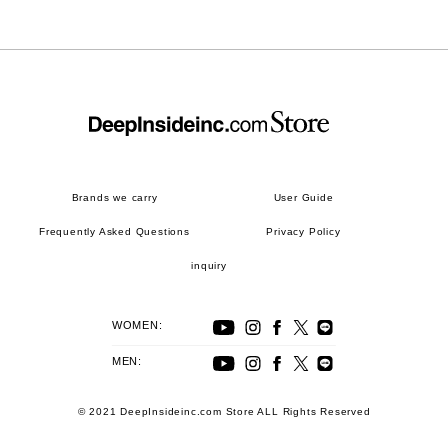
Brands we carry
User Guide
Frequently Asked Questions
Privacy Policy
inquiry
WOMEN:
MEN:
© 2021 DeepInsideinc.com Store ALL Rights Reserved