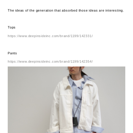
The ideas of the generation that absorbed those ideas are interesting.
Tops
https://www.deepinsideinc.com/brand/1199/142331/
Pants
https://www.deepinsideinc.com/brand/1199/142354/