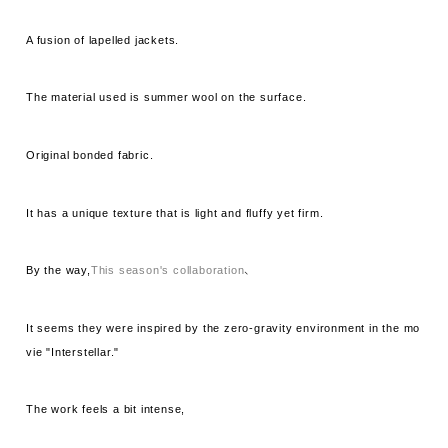
A fusion of lapelled jackets.
The material used is summer wool on the surface.
Original bonded fabric.
It has a unique texture that is light and fluffy yet firm.
By the way,
This season's collaboration
、
It seems they were inspired by the zero-gravity environment in the mo
vie "Interstellar."
The work feels a bit intense,