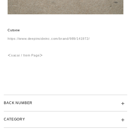
Cutsew
https://www.deepinsideinc.com/brand/989/141972/
＜
sacai / Item Page
＞
BACK NUMBER
CATEGORY