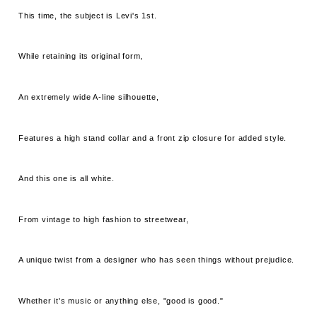
This time, the subject is Levi's 1st.
While retaining its original form,
An extremely wide A-line silhouette,
Features a high stand collar and a front zip closure for added style.
And this one is all white.
From vintage to high fashion to streetwear,
A unique twist from a designer who has seen things without prejudice.
Whether it's music or anything else, "good is good."