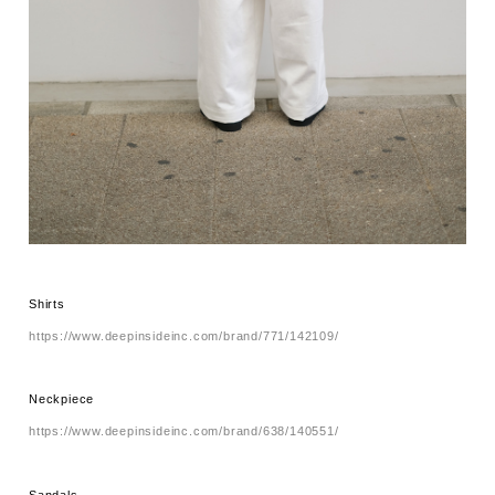
Shirts
https://www.deepinsideinc.com/brand/771/142109/
Neckpiece
https://www.deepinsideinc.com/brand/638/140551/
Sandals