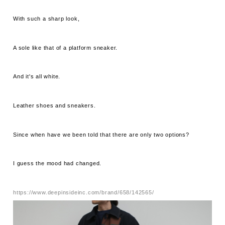
With such a sharp look,
A sole like that of a platform sneaker.
And it's all white.
Leather shoes and sneakers.
Since when have we been told that there are only two options?
I guess the mood had changed.
https://www.deepinsideinc.com/brand/658/142565/