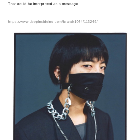
That could be interpreted as a message.
https://www.deepinsideinc.com/brand/1064/113249/