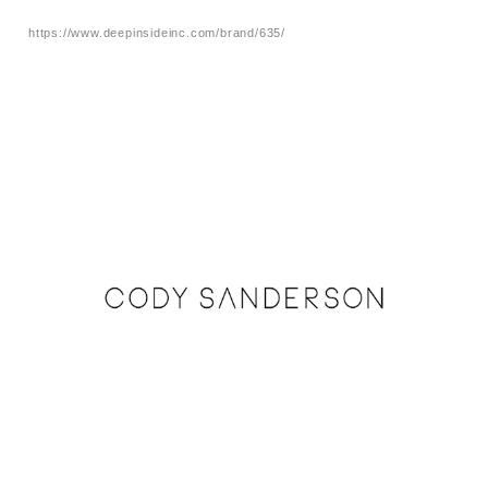
https://www.deepinsideinc.com/brand/635/