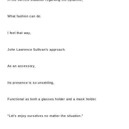
What fashion can do.
I feel that way,
John Lawrence Sullivan's approach.
As an accessory,
Its presence is so unsettling,
Functional as both a glasses holder and a mask holder.
"Let's enjoy ourselves no matter the situation."