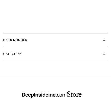
BACK NUMBER
CATEGORY