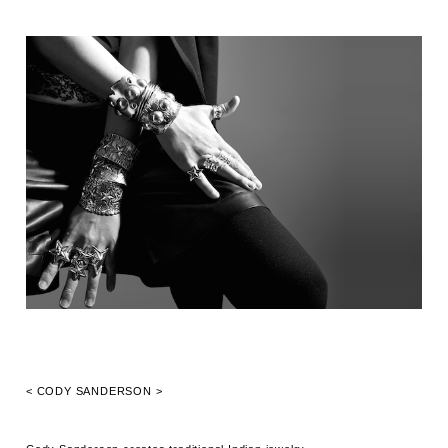
< CODY SANDERSON >