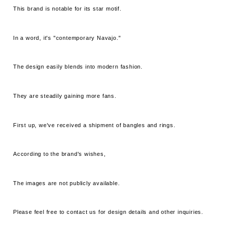
This brand is notable for its star motif.
In a word, it's "contemporary Navajo."
The design easily blends into modern fashion.
They are steadily gaining more fans.
First up, we've received a shipment of bangles and rings.
According to the brand's wishes,
The images are not publicly available.
Please feel free to contact us for design details and other inquiries.