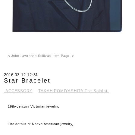
< John Lawrence Sullivan-Item Page- >
2016.03.12 12:31
Star Bracelet
.ACCESSORY
TAKAHIROMIYASHITA The SoloIst.
19th-century Victorian jewelry,
The details of Native American jewelry,