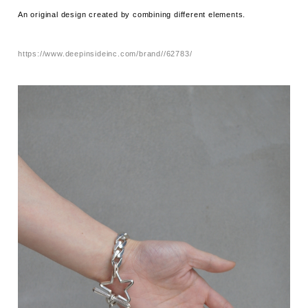
An original design created by combining different elements.
https://www.deepinsideinc.com/brand//62783/