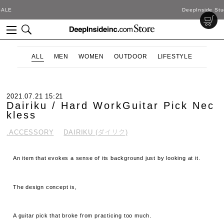
DeepInside Studio
ALL
MEN
WOMEN
OUTDOOR
LIFESTYLE
2021.07.21 15:21
Dairiku / Hard WorkGuitar Pick Nec
kless
.ACCESSORY
DAIRIKU (ダイリク)
An item that evokes a sense of its background just by looking at it.
The design concept is,
A guitar pick that broke from practicing too much.