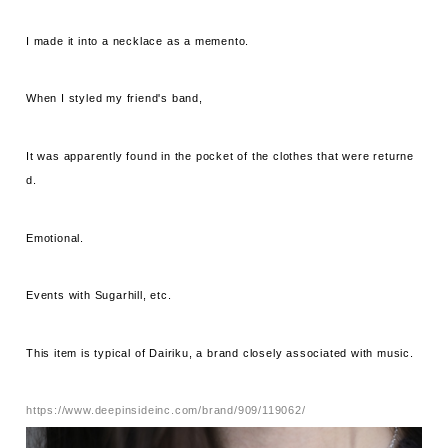
I made it into a necklace as a memento.
When I styled my friend's band,
It was apparently found in the pocket of the clothes that were returne
d.
Emotional.
Events with Sugarhill, etc.
This item is typical of Dairiku, a brand closely associated with music.
https://www.deepinsideinc.com/brand/909/119062/