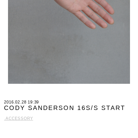
2016.02.28 19:39
CODY SANDERSON 16S/S START
.ACCESSORY