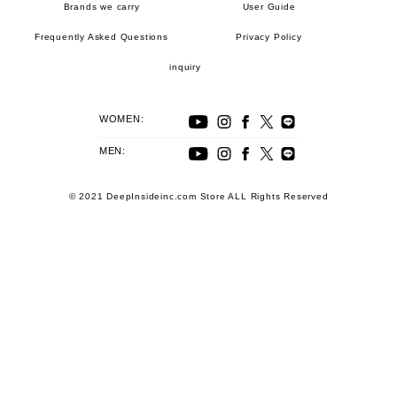
Brands we carry
User Guide
Frequently Asked Questions
Privacy Policy
inquiry
WOMEN:
MEN:
© 2021 DeepInsideinc.com Store ALL Rights Reserved