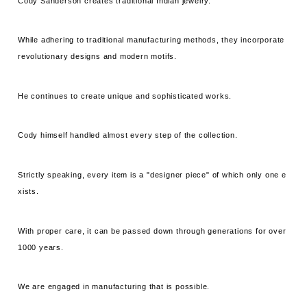
Cody Sanderson creates traditional Indian jewelry.
While adhering to traditional manufacturing methods, they incorporate
revolutionary designs and modern motifs.
He continues to create unique and sophisticated works.
Cody himself handled almost every step of the collection.
Strictly speaking, every item is a "designer piece" of which only one e
xists.
With proper care, it can be passed down through generations for over
1000 years.
We are engaged in manufacturing that is possible.