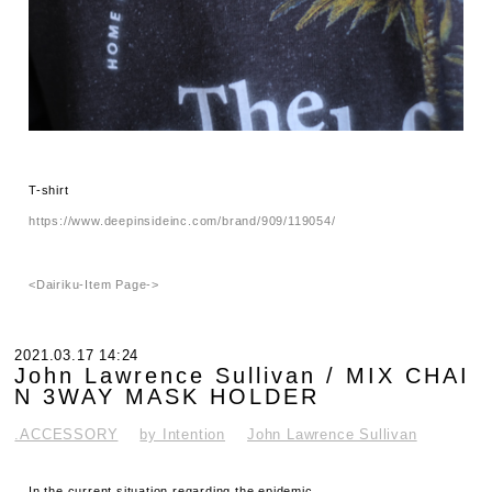
T-shirt
https://www.deepinsideinc.com/brand/909/119054/
<Dairiku-Item Page->
2021.03.17 14:24
John Lawrence Sullivan / MIX CHAI
N 3WAY MASK HOLDER
.ACCESSORY
by Intention
John Lawrence Sullivan
In the current situation regarding the epidemic,