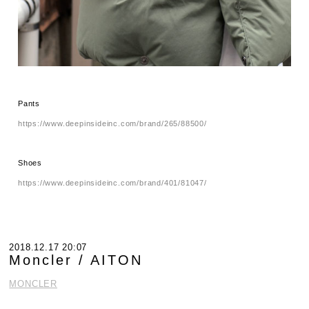
Pants
https://www.deepinsideinc.com/brand/265/88500/
Shoes
https://www.deepinsideinc.com/brand/401/81047/
2018.12.17 20:07
Moncler / AITON
MONCLER