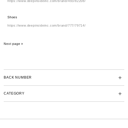
https://www.deepinsideinc.com/brand/493/82208/
Shoes
https://www.deepinsideinc.com/brand/777/79714/
Next page »
BACK NUMBER
CATEGORY