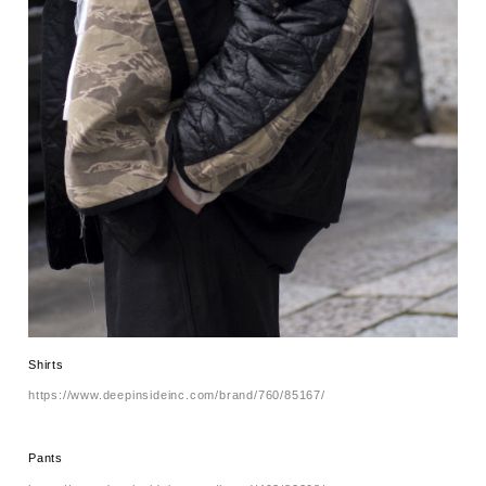
Shirts
https://www.deepinsideinc.com/brand/760/85167/
Pants