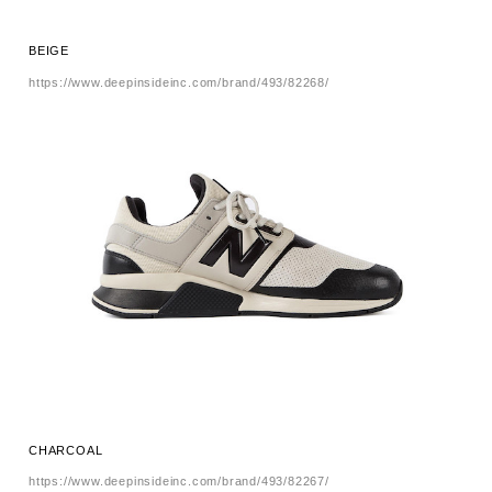
BEIGE
https://www.deepinsideinc.com/brand/493/82268/
CHARCOAL
https://www.deepinsideinc.com/brand/493/82267/