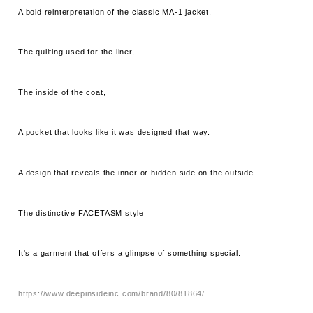
A bold reinterpretation of the classic MA-1 jacket.
The quilting used for the liner,
The inside of the coat,
A pocket that looks like it was designed that way.
A design that reveals the inner or hidden side on the outside.
The distinctive FACETASM style
It's a garment that offers a glimpse of something special.
https://www.deepinsideinc.com/brand/80/81864/