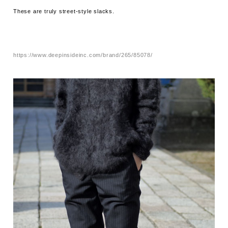
These are truly street-style slacks.
https://www.deepinsideinc.com/brand/265/85078/