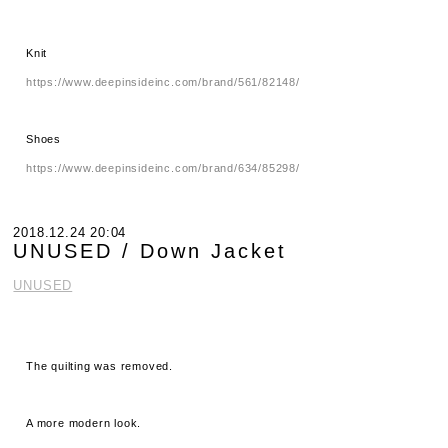
Knit
https://www.deepinsideinc.com/brand/561/82148/
Shoes
https://www.deepinsideinc.com/brand/634/85298/
2018.12.24 20:04
UNUSED / Down Jacket
UNUSED
The quilting was removed.
A more modern look.