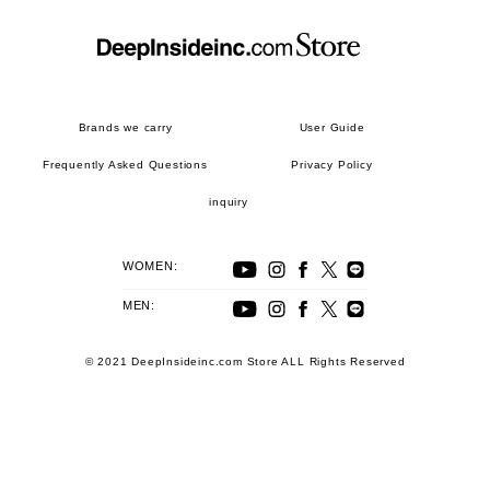
Brands we carry
User Guide
Frequently Asked Questions
Privacy Policy
inquiry
WOMEN:
MEN:
© 2021 DeepInsideinc.com Store ALL Rights Reserved