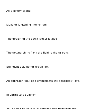
As a luxury brand,
Moncler is gaining momentum.
The design of the down jacket is also
The setting shifts from the field to the streets.
Sufficient volume for urban life,
An approach that logo enthusiasts will absolutely love.
In spring and summer,
You should be able to experience this flow firsthand.