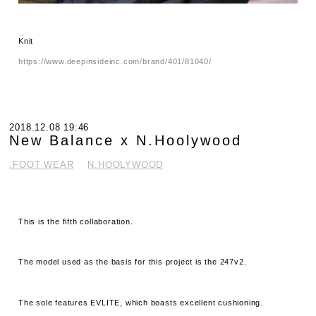
Knit
https://www.deepinsideinc.com/brand/401/81040/
2018.12.08 19:46
New Balance x N.Hoolywood
.FOOT WEAR
N.HOOLYWOOD
This is the fifth collaboration.
The model used as the basis for this project is the 247v2.
The sole features EVLITE, which boasts excellent cushioning.