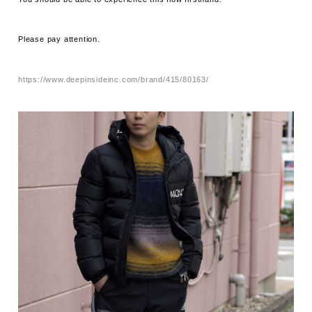
Please pay attention.
https://www.deepinsideinc.com/brand/415/80163/