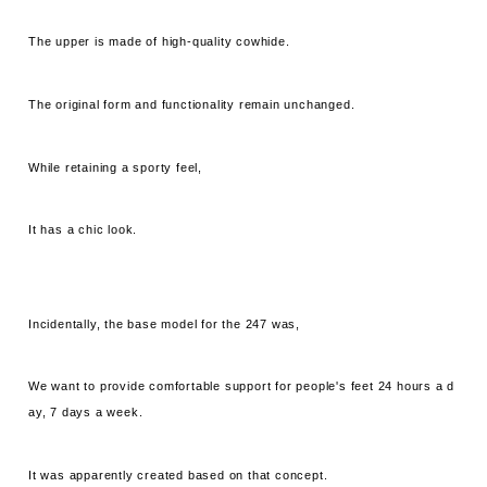
The upper is made of high-quality cowhide.
The original form and functionality remain unchanged.
While retaining a sporty feel,
It has a chic look.
Incidentally, the base model for the 247 was,
We want to provide comfortable support for people's feet 24 hours a d
ay, 7 days a week.
It was apparently created based on that concept.