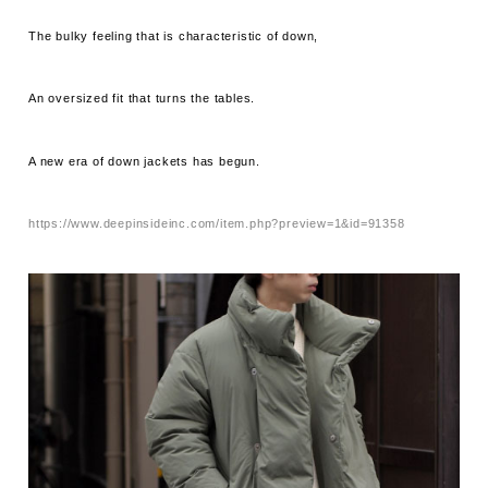
The bulky feeling that is characteristic of down,
An oversized fit that turns the tables.
A new era of down jackets has begun.
https://www.deepinsideinc.com/item.php?preview=1&id=91358