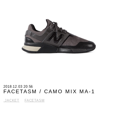
2018.12.03 20:56
FACETASM / CAMO MIX MA-1
.JACKET
FACETASM