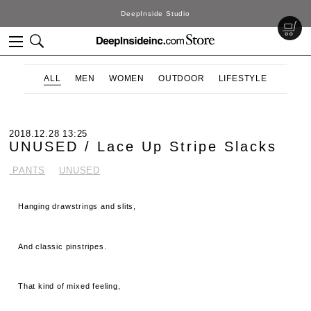
DeepInside Studio
ALL
MEN
WOMEN
OUTDOOR
LIFESTYLE
2018.12.28 13:25
UNUSED / Lace Up Stripe Slacks
.PANTS
UNUSED
Hanging drawstrings and slits,
And classic pinstripes.
That kind of mixed feeling,