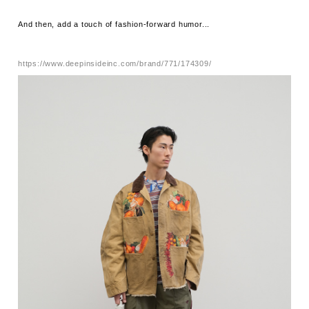
And then, add a touch of fashion-forward humor...
https://www.deepinsideinc.com/brand/771/174309/