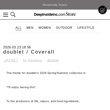
DeepInside Studio
ALL
MEN
WOMEN
OUTDOOR
LIFESTYLE
2026.03.23 18:56
doublet / Coverall
.JACKET
by Intention
doublet
The theme for doublet's 2026 Spring/Summer collection is:
"I'll enjoy having this".
To the producers of life, nature, and food ingredients,