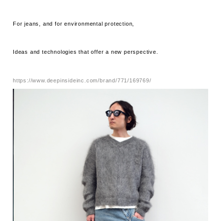
For jeans, and for environmental protection,
Ideas and technologies that offer a new perspective.
https://www.deepinsideinc.com/brand/771/169769/