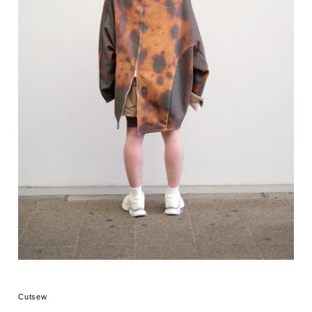
Cutsew