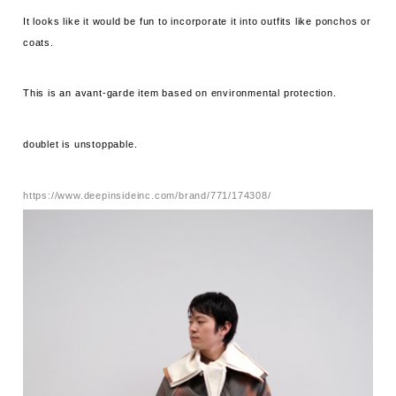
It looks like it would be fun to incorporate it into outfits like ponchos or
coats.
This is an avant-garde item based on environmental protection.
doublet is unstoppable.
https://www.deepinsideinc.com/brand/771/174308/