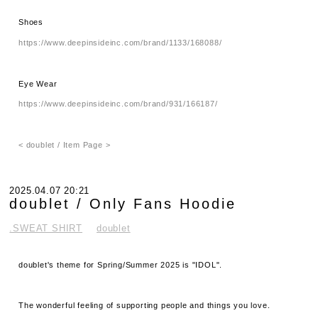
Shoes
https://www.deepinsideinc.com/brand/1133/168088/
Eye Wear
https://www.deepinsideinc.com/brand/931/166187/
< doublet / Item Page >
2025.04.07 20:21
doublet / Only Fans Hoodie
.SWEAT SHIRT
doublet
doublet's theme for Spring/Summer 2025 is "IDOL".
The wonderful feeling of supporting people and things you love.