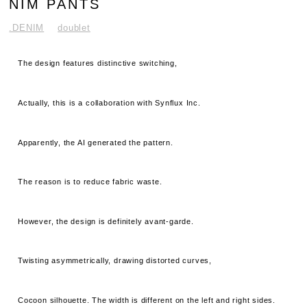
NIM PANTS
.DENIM
doublet
The design features distinctive switching,
Actually, this is a collaboration with Synflux Inc.
Apparently, the AI ​​generated the pattern.
The reason is to reduce fabric waste.
However, the design is definitely avant-garde.
Twisting asymmetrically, drawing distorted curves,
Cocoon silhouette. The width is different on the left and right sides.