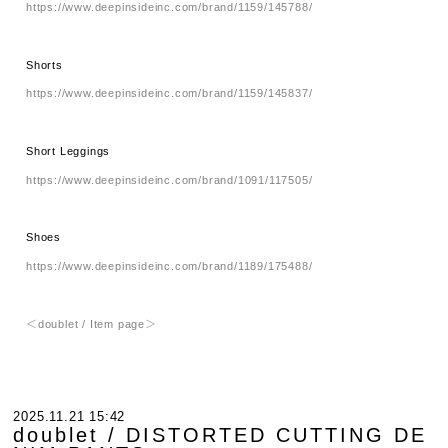
https://www.deepinsideinc.com/brand/1159/145788/
Shorts
https://www.deepinsideinc.com/brand/1159/145837/
Short Leggings
https://www.deepinsideinc.com/brand/1091/117505/
Shoes
https://www.deepinsideinc.com/brand/1189/175488/
＜doublet / Item page＞
2025.11.21 15:42
doublet / DISTORTED CUTTING DE