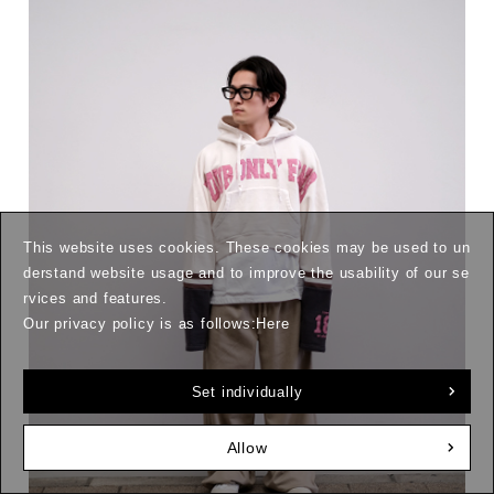
This website uses cookies. These cookies may be used to un
derstand website usage and to improve the usability of our se
rvices and features.
Our privacy policy is as follows:
Here
Set individually
Allow