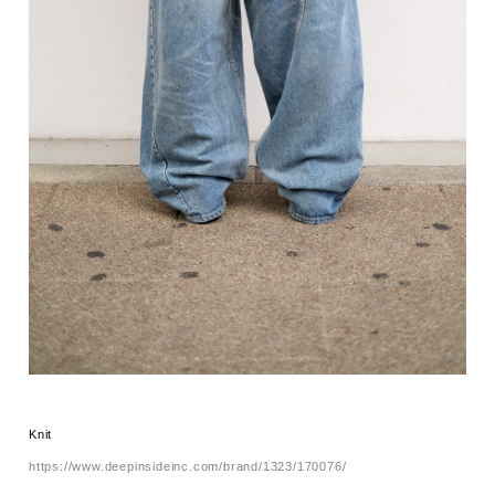
Knit
https://www.deepinsideinc.com/brand/1323/170076/