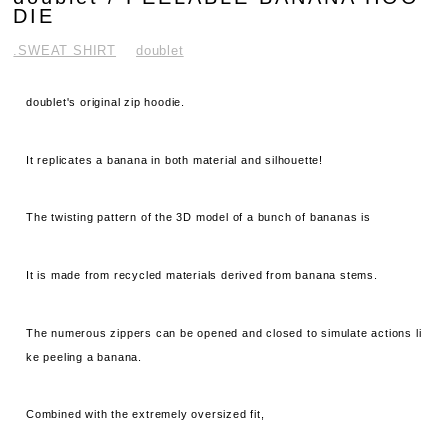
DIE
.SWEAT SHIRT
doublet
doublet's original zip hoodie.
It replicates a banana in both material and silhouette!
The twisting pattern of the 3D model of a bunch of bananas is
It is made from recycled materials derived from banana stems.
The numerous zippers can be opened and closed to simulate actions li
ke peeling a banana.
Combined with the extremely oversized fit,