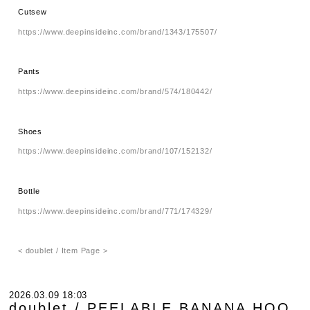
Cutsew
https://www.deepinsideinc.com/brand/1343/175507/
Pants
https://www.deepinsideinc.com/brand/574/180442/
Shoes
https://www.deepinsideinc.com/brand/107/152132/
Bottle
https://www.deepinsideinc.com/brand/771/174329/
< doublet / Item Page >
2026.03.09 18:03
doublet / PEELABLE BANANA HOO