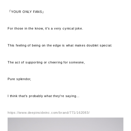
「YOUR ONLY FANS」
For those in the know, it's a very cynical joke.
This feeling of being on the edge is what makes doublet special.
The act of supporting or cheering for someone,
Pure splendor,
I think that's probably what they're saying...
https://www.deepinsideinc.com/brand/771/162083/