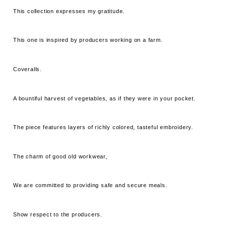
This collection expresses my gratitude.
This one is inspired by producers working on a farm.
Coveralls.
A bountiful harvest of vegetables, as if they were in your pocket.
The piece features layers of richly colored, tasteful embroidery.
The charm of good old workwear,
We are committed to providing safe and secure meals.
Show respect to the producers.