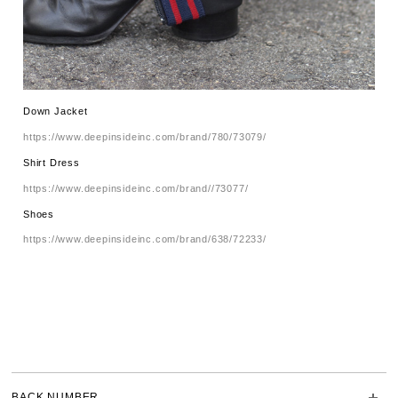
Down Jacket
https://www.deepinsideinc.com/brand/780/73079/
Shirt Dress
https://www.deepinsideinc.com/brand//73077/
Shoes
https://www.deepinsideinc.com/brand/638/72233/
BACK NUMBER