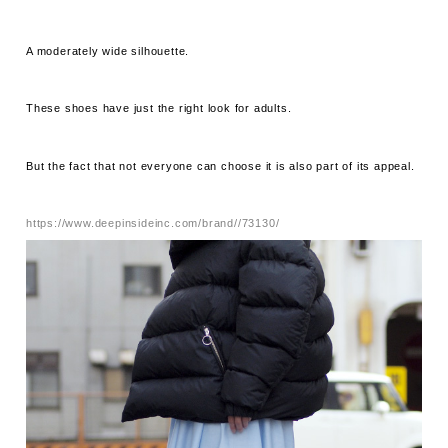
A moderately wide silhouette.
These shoes have just the right look for adults.
But the fact that not everyone can choose it is also part of its appeal.
https://www.deepinsideinc.com/brand//73130/