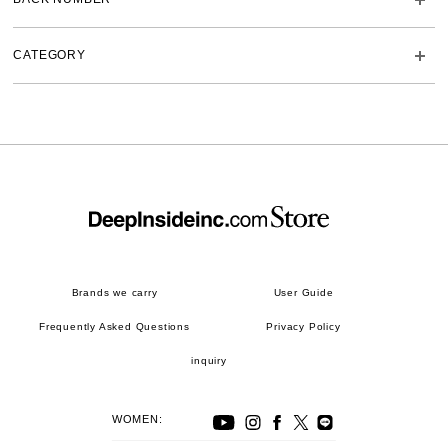
CATEGORY
Brands we carry
User Guide
Frequently Asked Questions
Privacy Policy
inquiry
WOMEN: