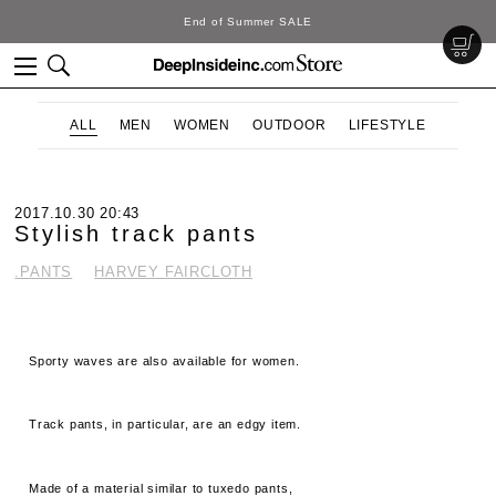
End of Summer SALE
ALL
MEN
WOMEN
OUTDOOR
LIFESTYLE
2017.10.30 20:43
Stylish track pants
.PANTS
HARVEY FAIRCLOTH
Sporty waves are also available for women.
Track pants, in particular, are an edgy item.
Made of a material similar to tuxedo pants,