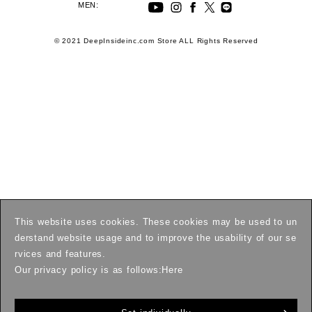
MEN:
© 2021 DeepInsideinc.com Store ALL Rights Reserved
This website uses cookies. These cookies may be used to un
derstand website usage and to improve the usability of our se
rvices and features.
Our privacy policy is as follows:
Here