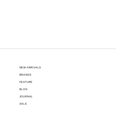
NEW ARRIVALS
BRANDS
FEATURE
BLOG
JOURNAL
SALE