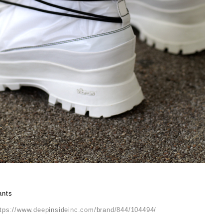
ants
ttps://www.deepinsideinc.com/brand/844/104494/