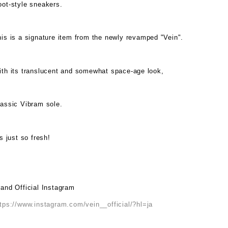
oot-style sneakers.
is is a signature item from the newly revamped "Vein".
ith its translucent and somewhat space-age look,
lassic Vibram sole.
's just so fresh!
and Official Instagram
tps://www.instagram.com/vein__official/?hl=ja