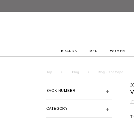
BRANDS
MEN
WOMEN
Top
Blog
Blog - zoetrope
2
BACK NUMBER
V
.
CATEGORY
T