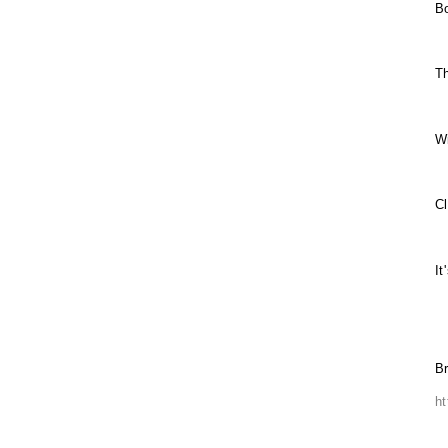
B
Th
W
C
It
Br
ht