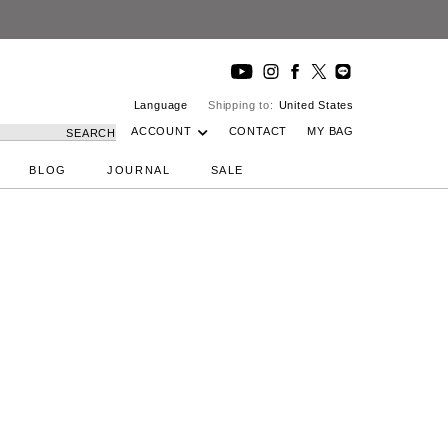
Language
Shipping to:
United States
ACCOUNT
CONTACT
MY BAG
SEARCH
BLOG
JOURNAL
SALE