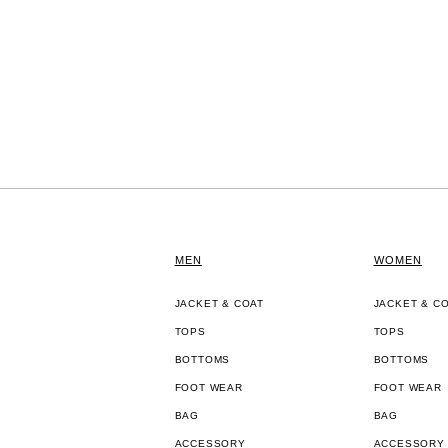
MEN
WOMEN
JACKET & COAT
JACKET & C
TOPS
TOPS
BOTTOMS
BOTTOMS
FOOT WEAR
FOOT WEAR
BAG
BAG
ACCESSORY
ACCESSORY