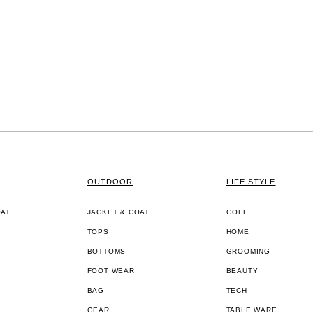
OUTDOOR
LIFE STYLE
OAT
JACKET & COAT
GOLF
TOPS
HOME
BOTTOMS
GROOMING
FOOT WEAR
BEAUTY
BAG
TECH
GEAR
TABLE WARE