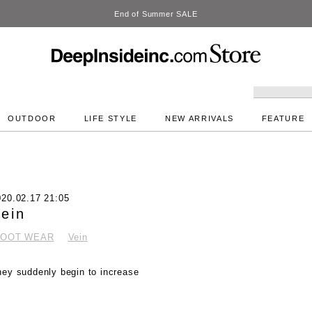
DeepInside Studio
OUTDOOR
LIFE STYLE
NEW ARRIVALS
FEATURE
020.02.17 21:05
ein
FOOT WEAR
Vein
hey suddenly begin to increase