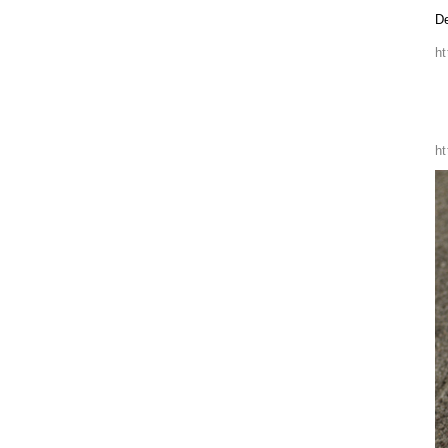
De
h
h