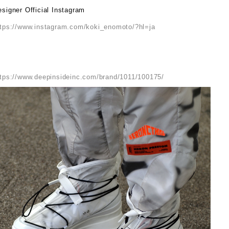
signer Official Instagram
ttps://www.instagram.com/koki_enomoto/?hl=ja
ttps://www.deepinsideinc.com/brand/1011/100175/