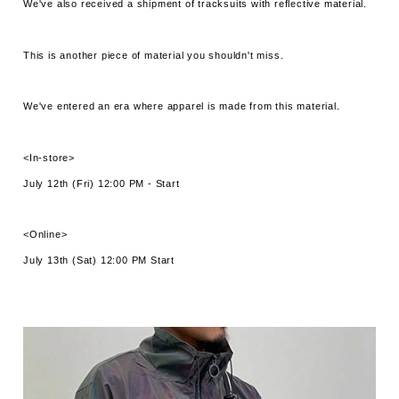
We've also received a shipment of tracksuits with reflective material.
This is another piece of material you shouldn't miss.
We've entered an era where apparel is made from this material.
<In-store>
July 12th (Fri) 12:00 PM - Start
<Online>
July 13th (Sat) 12:00 PM Start