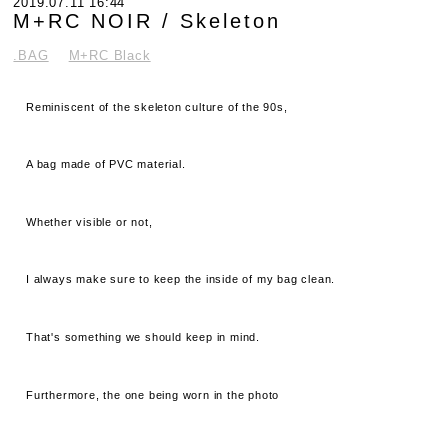
2019.07.11 16:44
M+RC NOIR / Skeleton
.BAG
M+RC Black
Reminiscent of the skeleton culture of the 90s,
A bag made of PVC material.
Whether visible or not,
I always make sure to keep the inside of my bag clean.
That's something we should keep in mind.
Furthermore, the one being worn in the photo