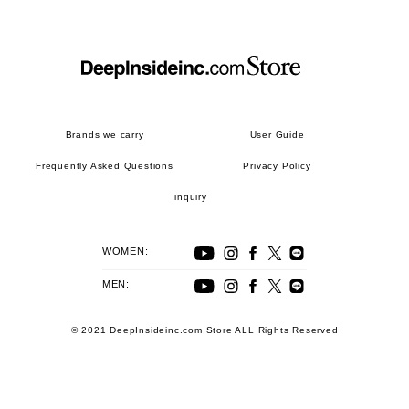
Brands we carry
User Guide
Frequently Asked Questions
Privacy Policy
inquiry
WOMEN:
MEN:
© 2021 DeepInsideinc.com Store ALL Rights Reserved