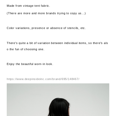
Made from vintage tent fabric.
(There are more and more brands trying to copy us...)
Color variations, presence or absence of stencils, etc.
There's quite a bit of variation between individual items, so there's als
o the fun of choosing one.
Enjoy the beautiful worn-in look.
https://www.deepinsideinc.com/brand/695/148467/