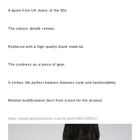
A quote from UK music of the 90s.
The classic details remain,
Replaced with a high-quality black material.
The coolness as a piece of gear,
It strikes the perfect balance between style and fashionability.
Minimal modifications born from a love for the product.
https://www.deepinsideinc.com/brand/1050/135832/