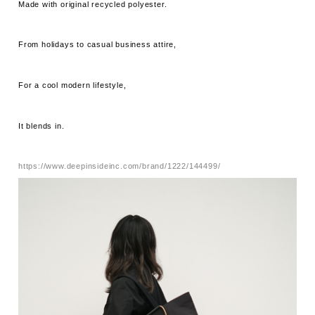
Made with original recycled polyester.
From holidays to casual business attire,
For a cool modern lifestyle,
It blends in.
https://www.deepinsideinc.com/brand/1222/144499/