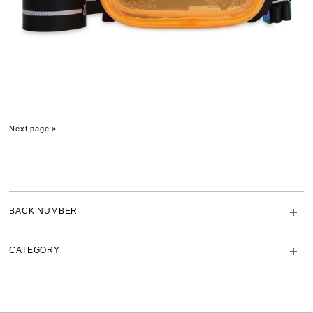
Next page »
BACK NUMBER
CATEGORY