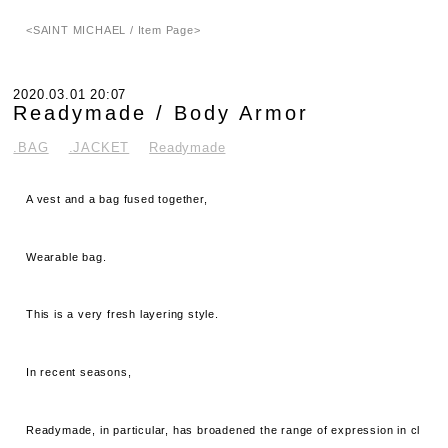
<SAINT MICHAEL / Item Page>
2020.03.01 20:07
Readymade / Body Armor
.BAG
.JACKET
Readymade
A vest and a bag fused together,
Wearable bag.
This is a very fresh layering style.
In recent seasons,
Readymade, in particular, has broadened the range of expression in cl