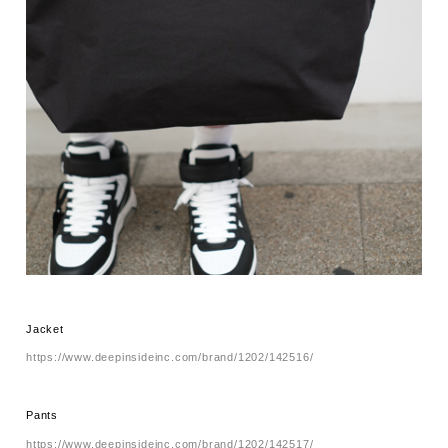
Jacket
https://www.deepinsideinc.com/brand/1202/142516/
Pants
https://www.deepinsideinc.com/brand/1202/142517/