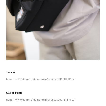
Jacket
https://www.deepinsideinc.com/brand/1091/133813/
Sweat Pants
https://www.deepinsideinc.com/brand/1091/133700/