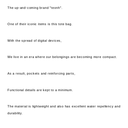
The up-and-coming brand "texnh".
One of their iconic items is this tote bag.
With the spread of digital devices,
We live in an era where our belongings are becoming more compact.
As a result, pockets and reinforcing parts,
Functional details are kept to a minimum.
The material is lightweight and also has excellent water repellency and
durability.