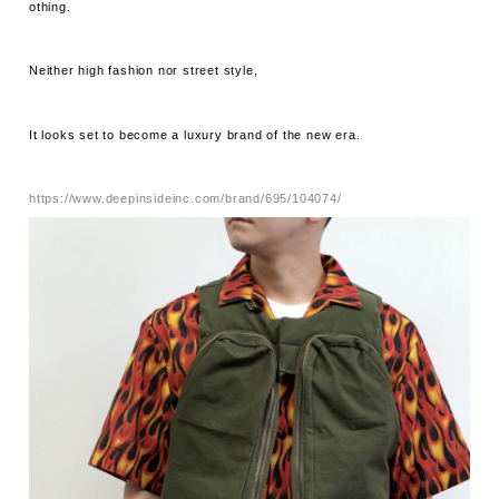
othing.
Neither high fashion nor street style,
It looks set to become a luxury brand of the new era.
https://www.deepinsideinc.com/brand/695/104074/