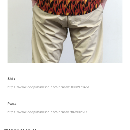
Shirt
https://www.deepinsideinc.com/brand/1000/97945/
Pants
https://www.deepinsideinc.com/brand/784/93251/