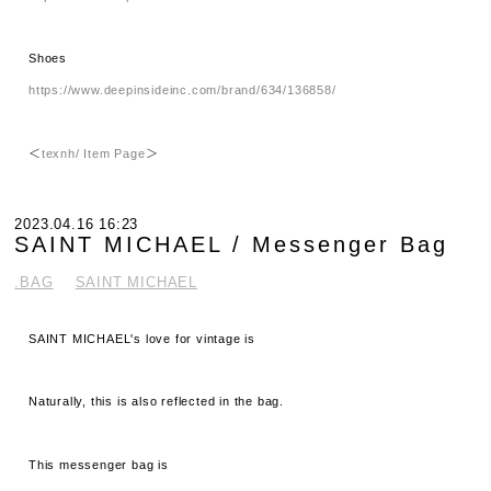
Shoes
https://www.deepinsideinc.com/brand/634/136858/
＜
texnh/ Item Page
＞
2023.04.16 16:23
SAINT MICHAEL / Messenger Bag
.BAG
SAINT MICHAEL
SAINT MICHAEL's love for vintage is
Naturally, this is also reflected in the bag.
This messenger bag is