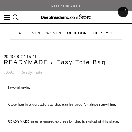
DeepInside Studio
ALL
MEN
WOMEN
OUTDOOR
LIFESTYLE
2023.08.27 15:11
READYMADE / Easy Tote Bag
.BAG
Readymade
Beyond style,
A tote bag is a versatile bag that can be used for almost anything.
READYMADE uses a quoted expression that is typical of this place,