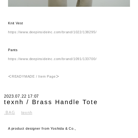
Knit Vest
https://www.deepinsideinc.com/brand/1022/138295/
Pants
https://www.deepinsideinc.com/brand/1091/133700/
＜
READYMADE / Item Page
＞
2023.07.22 17:07
texnh / Brass Handle Tote
.BAG
texnh
A product designer from Yoshida & Co.,