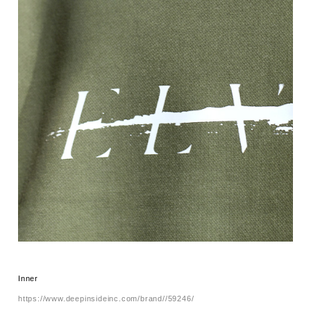
Inner
https://www.deepinsideinc.com/brand//59246/