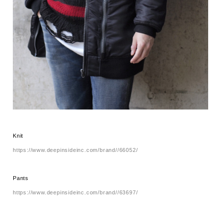
Knit
https://www.deepinsideinc.com/brand//66052/
Pants
https://www.deepinsideinc.com/brand//63697/