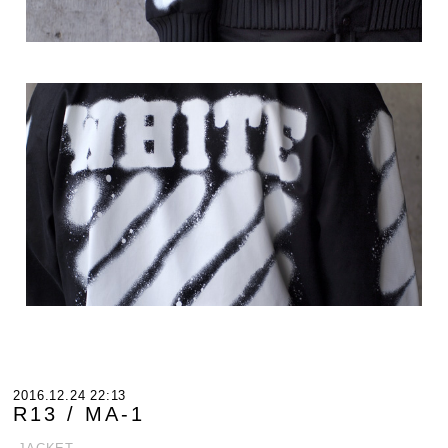
2016.12.24 22:13
R13 / MA-1