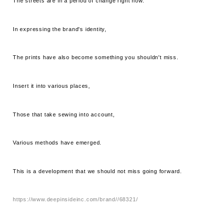
The streets are in a period of change right now.
In expressing the brand's identity,
The prints have also become something you shouldn't miss.
Insert it into various places,
Those that take sewing into account,
Various methods have emerged.
This is a development that we should not miss going forward.
https://www.deepinsideinc.com/brand//68321/