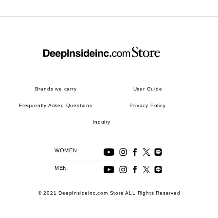
Brands we carry
User Guide
Frequently Asked Questions
Privacy Policy
inquiry
WOMEN:
MEN:
© 2021 DeepInsideinc.com Store ALL Rights Reserved