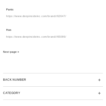
Pants
https://www.deepinsideinc.com/brand//62647/
Has
https://www.deepinsideinc.com/brand//65086/
Next page »
BACK NUMBER
CATEGORY