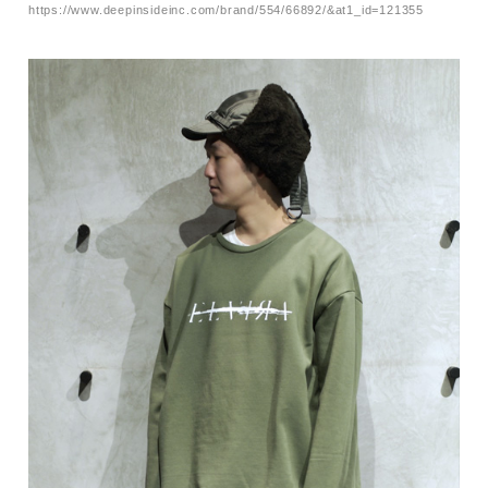
https://www.deepinsideinc.com/brand/554/66892/&at1_id=121355