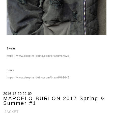
Sweat
https://www.deepinsideinc.com/brand//67523/
Pants
https://www.deepinsideinc.com/brand//62647/
2016.12.29 22:09
MARCELO BURLON 2017 Spring &
Summer #1
.JACKET