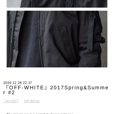
2016.12.28 22:17
『OFF-WHITE』2017Spring&Summe
r #2
.JACKET
Off-White