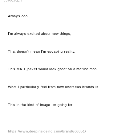
.JACKET
Always cool,
I'm always excited about new things,
That doesn't mean I'm escaping reality,
This MA-1 jacket would look great on a mature man.
What I particularly feel from new overseas brands is,
This is the kind of image I'm going for.
https://www.deepinsideinc.com/brand//66051/