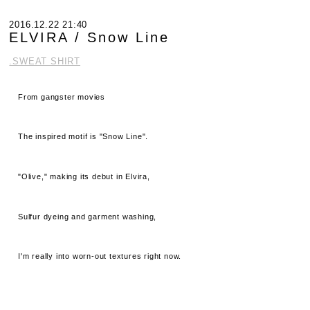
2016.12.22 21:40
ELVIRA / Snow Line
.SWEAT SHIRT
From gangster movies
The inspired motif is "Snow Line".
"Olive," making its debut in Elvira,
Sulfur dyeing and garment washing,
I'm really into worn-out textures right now.