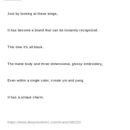
Just by looking at these wings,
It has become a brand that can be instantly recognized.
This time it's all black.
The matte body and three-dimensional, glossy embroidery,
Even within a single color, create yin and yang.
It has a unique charm.
https://www.deepinsideinc.com/brand//68222/