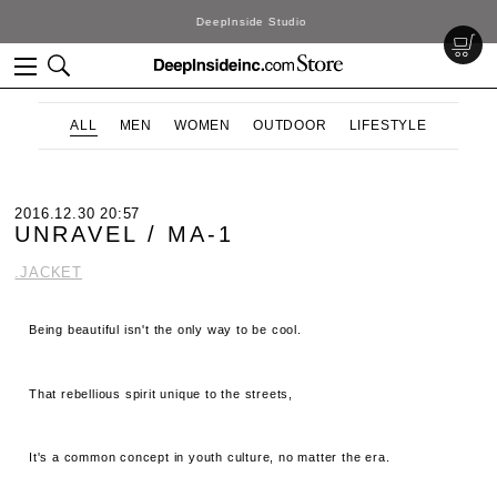
DeepInside Studio
ALL
MEN
WOMEN
OUTDOOR
LIFESTYLE
2016.12.30 20:57
UNRAVEL / MA-1
.JACKET
Being beautiful isn't the only way to be cool.
That rebellious spirit unique to the streets,
It's a common concept in youth culture, no matter the era.