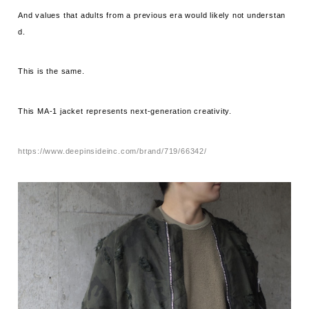
And values ​​that adults from a previous era would likely not understan
d.
This is the same.
This MA-1 jacket represents next-generation creativity.
https://www.deepinsideinc.com/brand/719/66342/