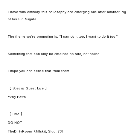
Those who embody this philosophy are emerging one after another, rig
ht here in Niigata.
The theme we're promoting is, "I can do it too. I want to do it too."
Something that can only be obtained on-site, not online.
I hope you can sense that from them.
【 Special Guest Live 】
Yvng Patra
【 Live 】
DO NOT
TheDirtyRoom（Jillskit, Slug, 73）