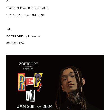
AT
GOLDEN PIGS BLACK STAGE
OPEN 21:00 – CLOSE 26:00
Info
ZOETROPE by Intention
025-229-1245