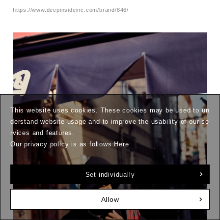
https://www.deepinsideinc.com/brand/846/
This website uses cookies. These cookies may be used to un
derstand website usage and to improve the usability of our se
rvices and features.
Our privacy policy is as follows:
Here
Set individually
Allow