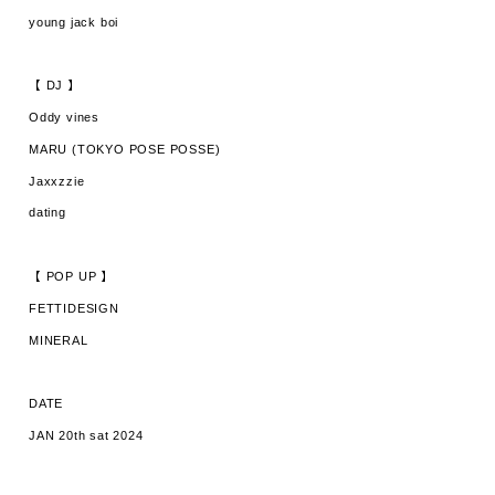
young jack boi
【 DJ 】
Oddy vines
MARU (TOKYO POSE POSSE)
Jaxxzzie
dating
【 POP UP 】
FETTIDESIGN
MINERAL
DATE
JAN 20th sat 2024