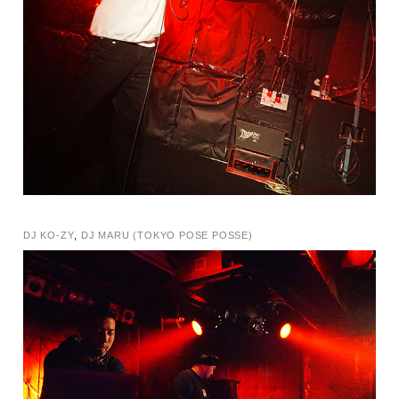
DJ KO-ZY
,
DJ MARU (TOKYO POSE POSSE)