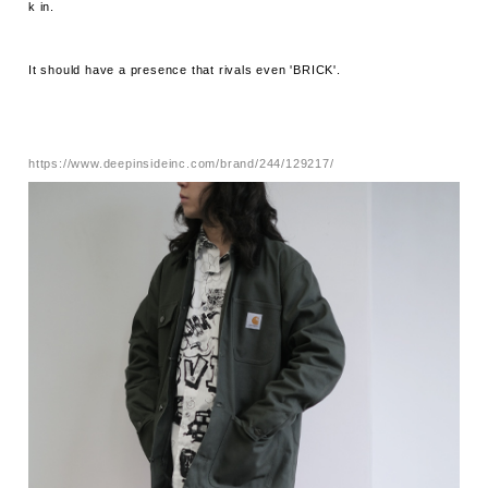
k in.
It should have a presence that rivals even 'BRICK'.
https://www.deepinsideinc.com/brand/244/129217/