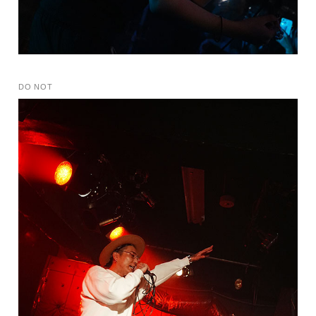
DO NOT