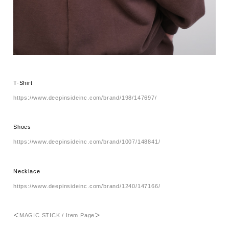
T-Shirt
https://www.deepinsideinc.com/brand/198/147697/
Shoes
https://www.deepinsideinc.com/brand/1007/148841/
Necklace
https://www.deepinsideinc.com/brand/1240/147166/
＜
MAGIC STICK / Item Page
＞