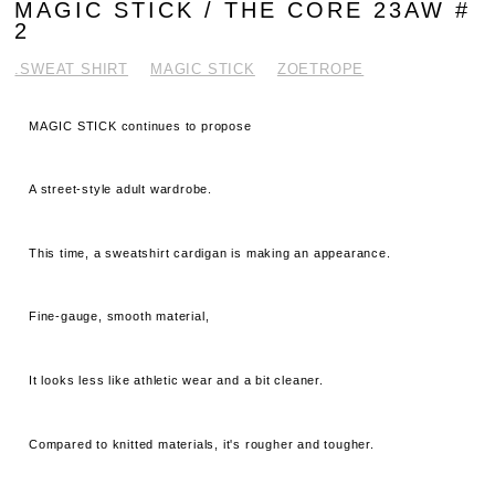
MAGIC STICK / THE CORE 23AW #
2
.SWEAT SHIRT
MAGIC STICK
ZOETROPE
MAGIC STICK continues to propose
A street-style adult wardrobe.
This time, a sweatshirt cardigan is making an appearance.
Fine-gauge, smooth material,
It looks less like athletic wear and a bit cleaner.
Compared to knitted materials, it's rougher and tougher.