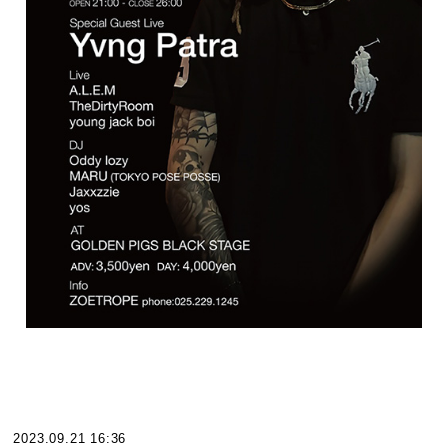
2023.09.21 16:36