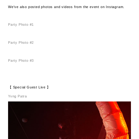
We've also posted photos and videos from the event on Instagram.
Party Photo #1
Party Photo #2
Party Photo #3
【 Special Guest Live 】
Yvng Patra