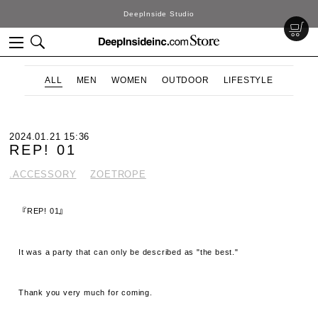
DeepInside Studio
ALL
MEN
WOMEN
OUTDOOR
LIFESTYLE
2024.01.21 15:36
REP! 01
.ACCESSORY
ZOETROPE
『REP! 01』
It was a party that can only be described as "the best."
Thank you very much for coming.