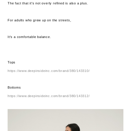
The fact that it's not overly refined is also a plus.
For adults who grew up on the streets,
It's a comfortable balance.
Tops
https://www.deepinsideinc.com/brand/380/143310/
Bottoms
https://www.deepinsideinc.com/brand/380/143312/