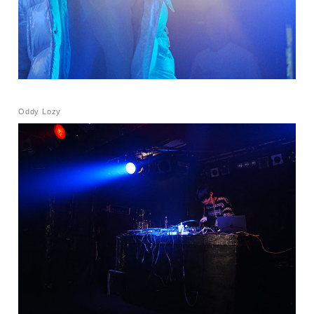
Oddy Lozy