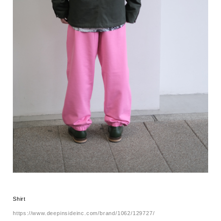
Shirt
https://www.deepinsideinc.com/brand/1062/129727/