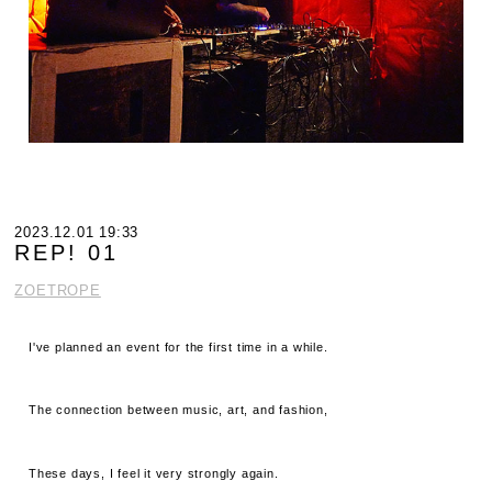
2023.12.01 19:33
REP! 01
ZOETROPE
I've planned an event for the first time in a while.
The connection between music, art, and fashion,
These days, I feel it very strongly again.