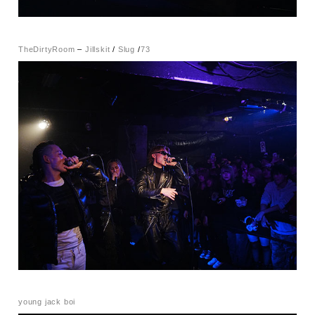
TheDirtyRoom
–
Jillskit
/
Slug
/
73
young jack boi