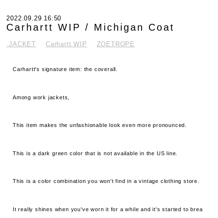
2022.09.29 16:50
Carhartt WIP / Michigan Coat
.JACKET
Carhartt WIP
ZOETROPE
Carhartt's signature item: the coverall.
Among work jackets,
This item makes the unfashionable look even more pronounced.
This is a dark green color that is not available in the US line.
This is a color combination you won't find in a vintage clothing store.
It really shines when you've worn it for a while and it's started to brea