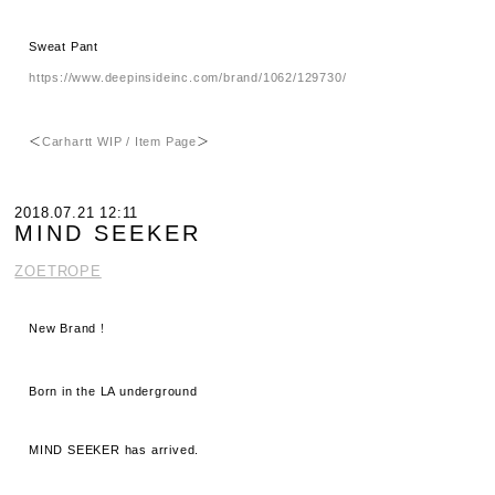
Sweat Pant
https://www.deepinsideinc.com/brand/1062/129730/
＜
Carhartt WIP / Item Page
＞
2018.07.21 12:11
MIND SEEKER
ZOETROPE
New Brand！
Born in the LA underground
MIND SEEKER has arrived.