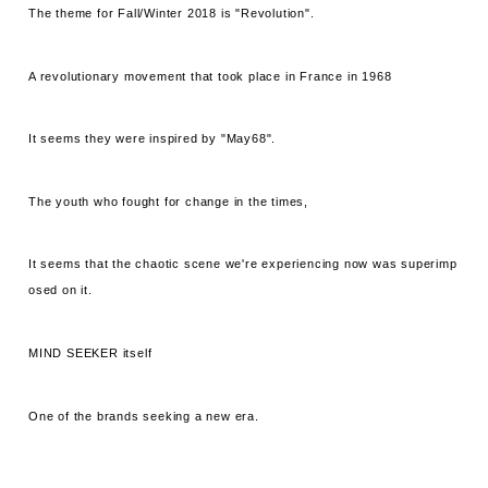
The theme for Fall/Winter 2018 is "Revolution".
A revolutionary movement that took place in France in 1968
It seems they were inspired by "May68".
The youth who fought for change in the times,
It seems that the chaotic scene we're experiencing now was superimp
osed on it.
MIND SEEKER itself
One of the brands seeking a new era.