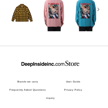
Brands we carry
User Guide
Frequently Asked Questions
Privacy Policy
inquiry