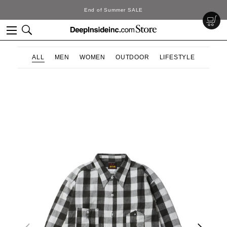
End of Summer SALE
ALL
MEN
WOMEN
OUTDOOR
LIFESTYLE