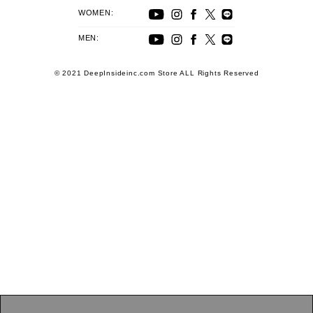
WOMEN:
MEN:
© 2021 DeepInsideinc.com Store ALL Rights Reserved