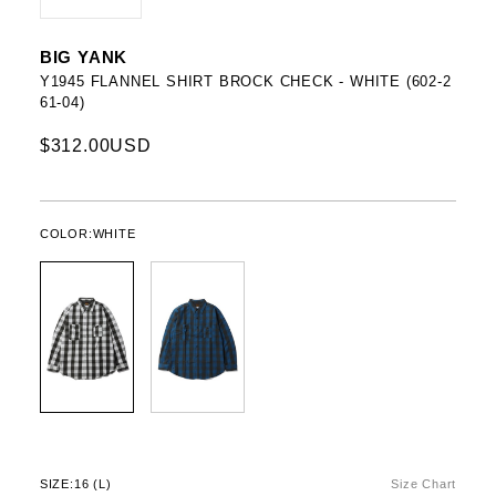
BIG YANK
Y1945 FLANNEL SHIRT BROCK CHECK - WHITE (602-2
61-04)
$312.00USD
COLOR:
WHITE
SIZE:
16 (L)
Size Chart