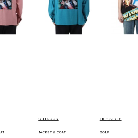
OUTDOOR
LIFE STYLE
OAT
JACKET & COAT
GOLF