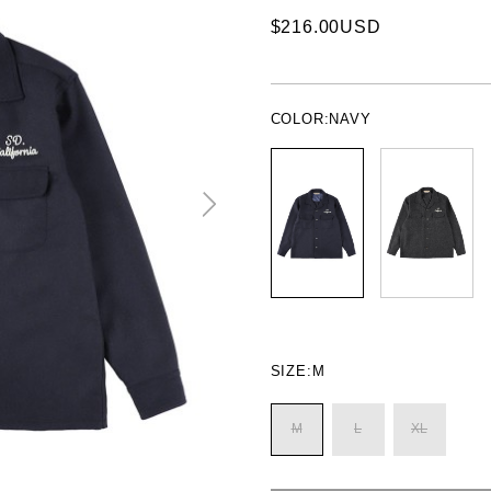
$216.00USD
COLOR:
NAVY
SIZE:
M
M
L
XL