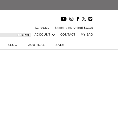
Language
Shipping to:
United States
ACCOUNT
CONTACT
MY BAG
SEARCH
BLOG
JOURNAL
SALE