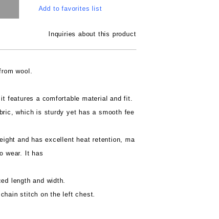
Add to favorites list
Inquiries about this product
 from wool.
it features a comfortable material and fit.
bric, which is sturdy yet has a smooth fee
weight and has excellent heat retention, ma
o wear. It has
ced length and width.
chain stitch on the left chest.