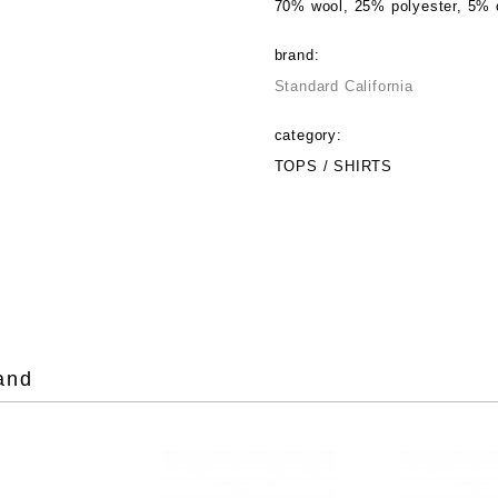
70% wool, 25% polyester, 5% 
brand:
Standard California
category:
TOPS / SHIRTS
and