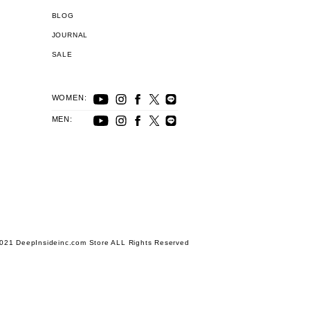
BLOG
JOURNAL
SALE
WOMEN:
MEN:
021 DeepInsideinc.com Store ALL Rights Reserved