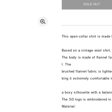
SOLD OUT
This open-collar shirt is made
Based on a vintage wool shirt, 
The body is made of flannel fa
l. The
brushed flannel fabric is light
king it extremely comfortable t
a boxy silhouette with a balan
The SD logo is embroidered in 
Material: