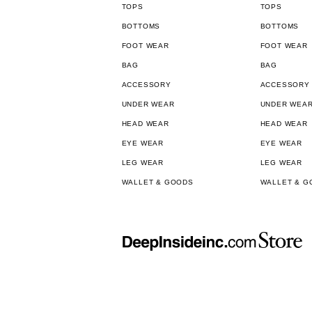
TOPS
TOPS
BOTTOMS
BOTTOMS
FOOT WEAR
FOOT WEAR
BAG
BAG
ACCESSORY
ACCESSORY
UNDER WEAR
UNDER WEA
HEAD WEAR
HEAD WEAR
EYE WEAR
EYE WEAR
LEG WEAR
LEG WEAR
WALLET & GOODS
WALLET & G