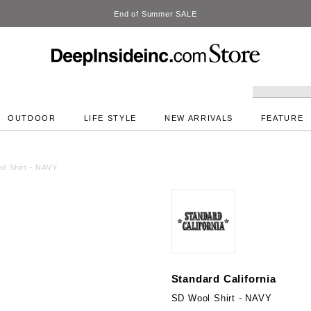
DeepInside Studio
OUTDOOR
LIFE STYLE
NEW ARRIVALS
FEATURE
l Shirt - NAVY
Standard California
SD Wool Shirt - NAVY