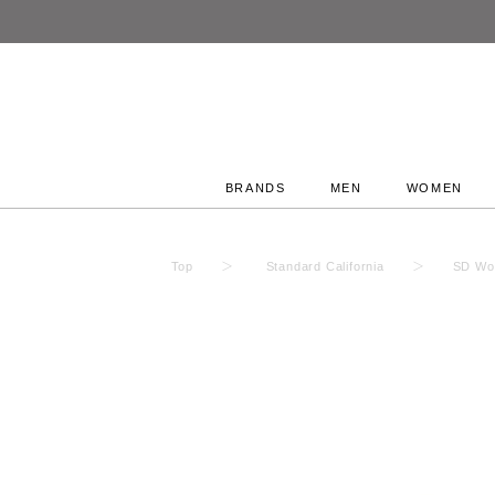
BRANDS
MEN
WOMEN
Top
Standard California
SD Woo