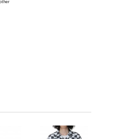
other