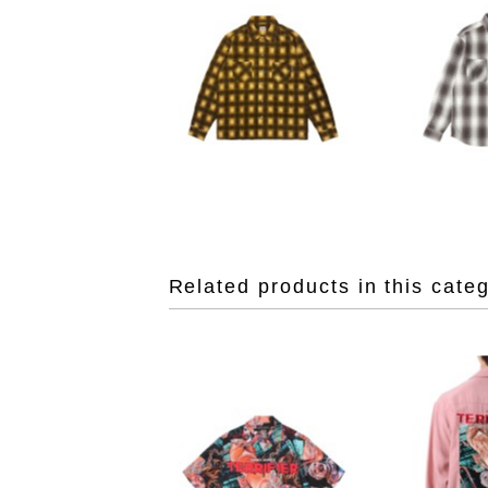
Related products in this cate