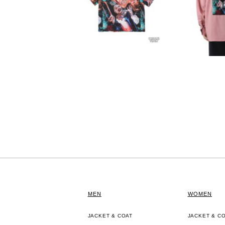
MEN
WOMEN
JACKET & COAT
JACKET & C