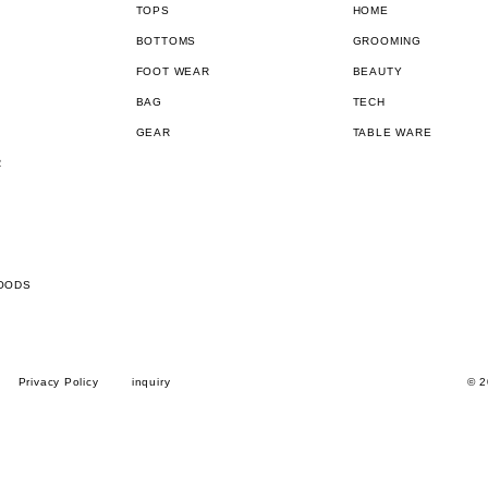
TOPS
HOME
BOTTOMS
GROOMING
FOOT WEAR
BEAUTY
BAG
TECH
GEAR
TABLE WARE
R
OODS
Privacy Policy
inquiry
© 2