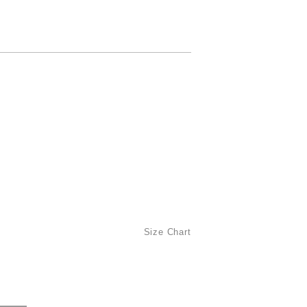
Size Chart