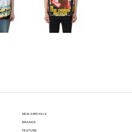
NEW ARRIVALS
BRANDS
FEATURE