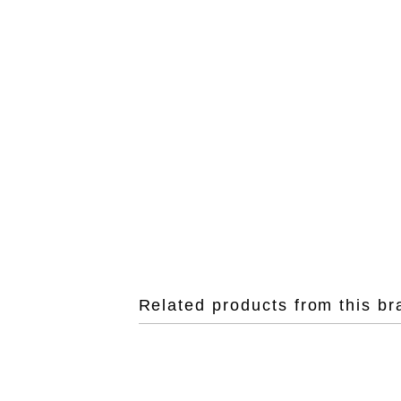
Related products from this br