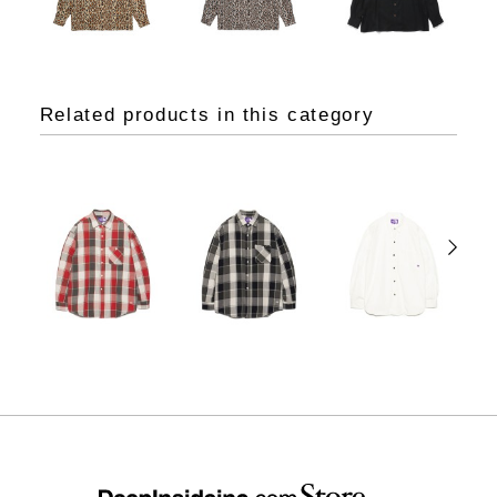
Related products in this category