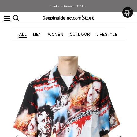
SALE
DeepInside Stu
ALL
MEN
WOMEN
OUTDOOR
LIFESTYLE