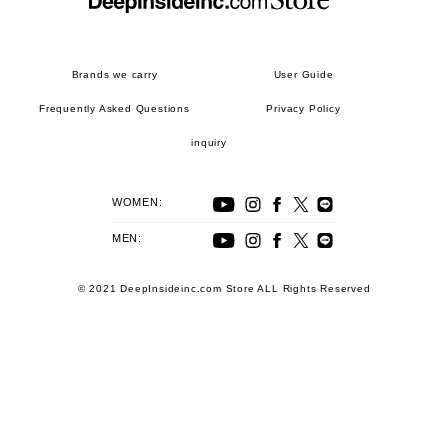
Brands we carry
User Guide
Frequently Asked Questions
Privacy Policy
inquiry
WOMEN:
MEN:
© 2021 DeepInsideinc.com Store ALL Rights Reserved