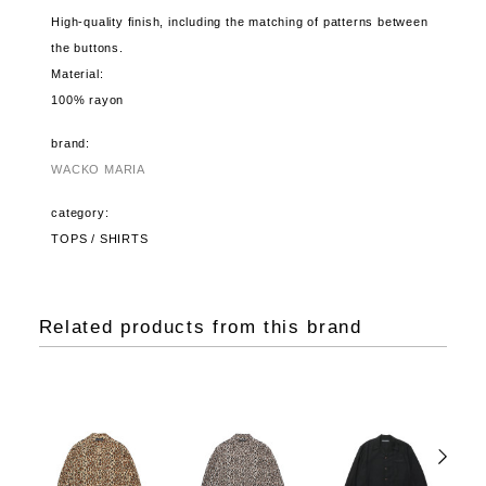
High-quality finish, including the matching of patterns between
the buttons.
Material:
100% rayon
brand:
WACKO MARIA
category:
TOPS / SHIRTS
Related products from this brand