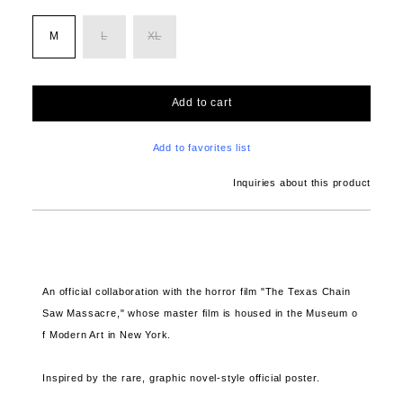
M
L
XL
Add to cart
Add to favorites list
Inquiries about this product
An official collaboration with
the horror film "The Texas Chain
Saw Massacre," whose master film is housed in the Museum o
f Modern Art in New York.
Inspired by the rare, graphic novel-style official poster.