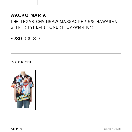
WACKO MARIA
THE TEXAS CHAINSAW MASSACRE / S/S HAWAIIAN
SHIRT ( TYPE-4 ) / ONE (TTCM-WM-HI04)
$280.00USD
COLOR:
ONE
SIZE:
M
Size Chart