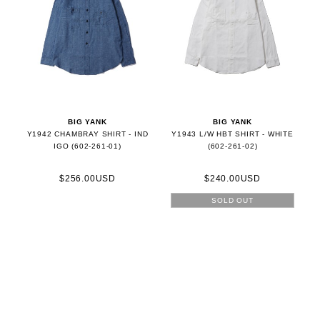
BIG YANK
BIG YANK
Y1942 CHAMBRAY SHIRT - IND
Y1943 L/W HBT SHIRT - WHITE
IGO (602-261-01)
(602-261-02)
$256.00USD
$240.00USD
SOLD OUT