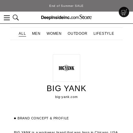
End of Summer SALE
ALL
MEN
WOMEN
OUTDOOR
LIFESTYLE
BIG YANK
big-yank.com
■ BRAND CONCEPT & PROFILE
BIG YANK is a workwear brand that was born in Chicago, USA