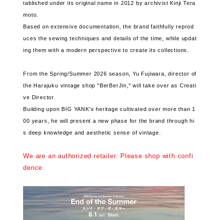
tablished under its original name in 2012 by archivist Kinji Tera
moto.
Based on extensive documentation, the brand faithfully reprod
uces the sewing techniques and details of the time, while updat
ing them with a modern perspective to create its collections.
From the Spring/Summer 2026 season, Yu Fujiwara, director of
the Harajuku vintage shop "BerBerJin," will take over as Creati
ve Director.
Building upon BIG YANK's heritage cultivated over more than 1
00 years, he will present a new phase for the brand through hi
s deep knowledge and aesthetic sense of vintage.
We are an authorized retailer. Please shop with confi
dence.