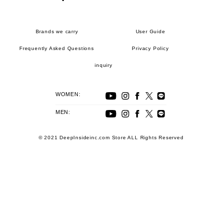
Brands we carry
User Guide
Frequently Asked Questions
Privacy Policy
inquiry
WOMEN:
MEN:
© 2021 DeepInsideinc.com Store ALL Rights Reserved