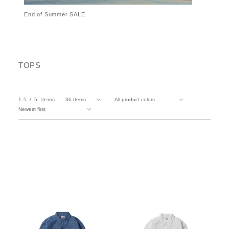
End of Summer SALE
TOPS
1-5
5
Items