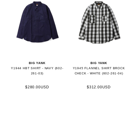
BIG YANK
BIG YANK
Y1944 HBT SHIRT - NAVY (602-
Y1945 FLANNEL SHIRT BROCK
261-03)
CHECK - WHITE (602-261-04)
$280.00USD
$312.00USD