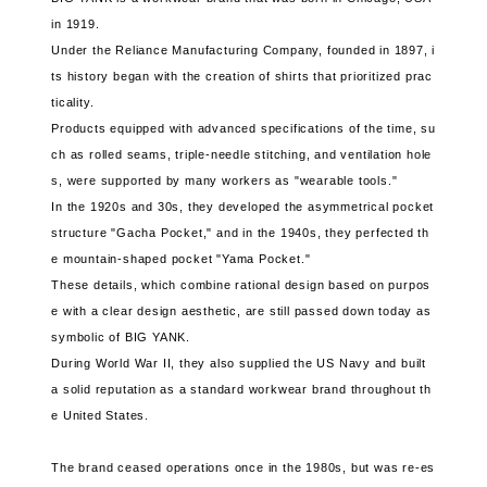
in 1919.
Under the Reliance Manufacturing Company, founded in 1897, i
ts history began with the creation of shirts that prioritized prac
ticality.
Products equipped with advanced specifications of the time, su
ch as rolled seams, triple-needle stitching, and ventilation hole
s, were supported by many workers as "wearable tools."
In the 1920s and 30s, they developed the asymmetrical pocket
structure "Gacha Pocket," and in the 1940s, they perfected th
e mountain-shaped pocket "Yama Pocket."
These details, which combine rational design based on purpos
e with a clear design aesthetic, are still passed down today as
symbolic of BIG YANK.
During World War II, they also supplied the US Navy and built
a solid reputation as a standard workwear brand throughout th
e United States.
The brand ceased operations once in the 1980s, but was re-es