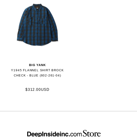
BIG YANK
Y1945 FLANNEL SHIRT BROCK
CHECK - BLUE (602-261-04)
$312.00USD