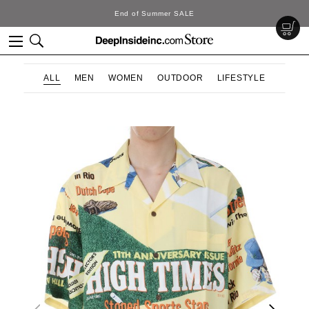
DeepInside Studio
ALL
MEN
WOMEN
OUTDOOR
LIFESTYLE