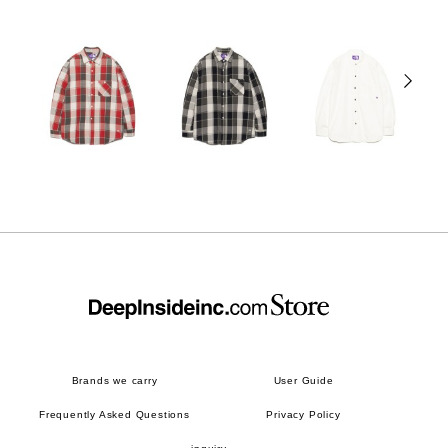
Brands we carry
User Guide
Frequently Asked Questions
Privacy Policy