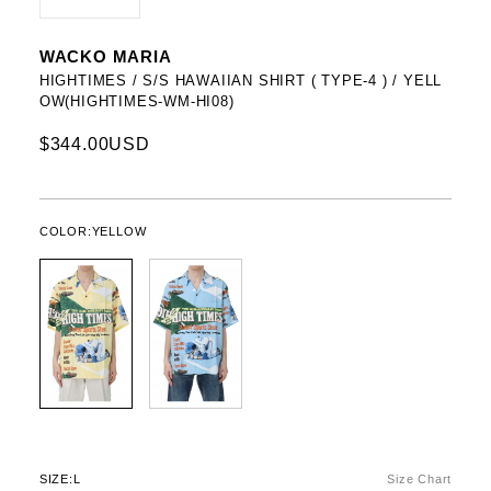
WACKO MARIA
HIGHTIMES / S/S HAWAIIAN SHIRT ( TYPE-4 ) / YELL
OW(HIGHTIMES-WM-HI08)
$344.00USD
COLOR:
YELLOW
SIZE:
L
Size Chart