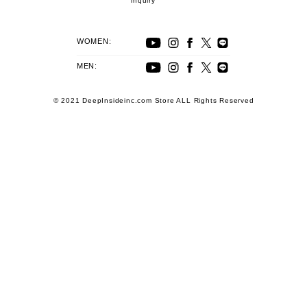
inquiry
WOMEN:
MEN:
© 2021 DeepInsideinc.com Store ALL Rights Reserved