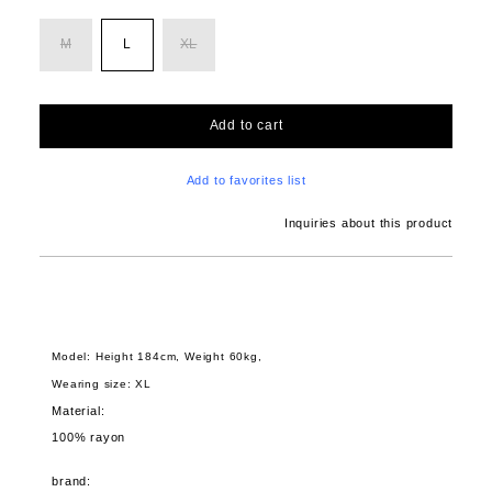
M
L
XL
Add to cart
Add to favorites list
Inquiries about this product
Model: Height 184cm, Weight 60kg,
Wearing size: XL
Material:
100% rayon
brand: