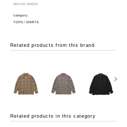
WACKO MARIA
category:
TOPS / SHIRTS
Related products from this brand
Related products in this category