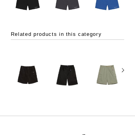
Related products in this category