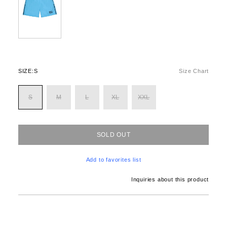
SIZE:
S
Size Chart
S
M
L
XL
XXL
SOLD OUT
Add to favorites list
Inquiries about this product