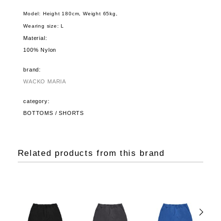
Model: Height 180cm, Weight 65kg,
Wearing size: L
Material:
100% Nylon
brand:
WACKO MARIA
category:
BOTTOMS / SHORTS
Related products from this brand