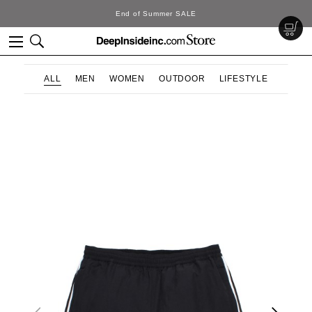
End of Summer SALE
ALL
MEN
WOMEN
OUTDOOR
LIFESTYLE