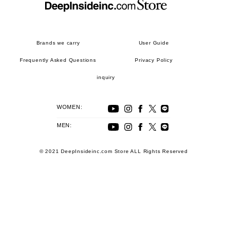
Brands we carry
User Guide
Frequently Asked Questions
Privacy Policy
inquiry
WOMEN:
MEN:
© 2021 DeepInsideinc.com Store ALL Rights Reserved