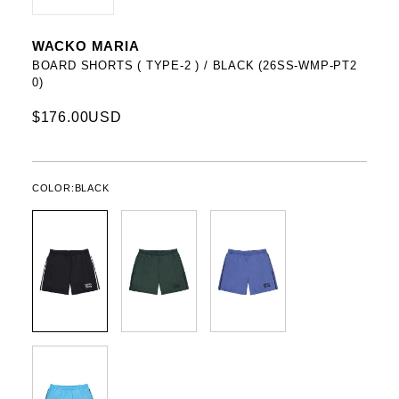
WACKO MARIA
BOARD SHORTS ( TYPE-2 ) / BLACK (26SS-WMP-PT2
0)
$176.00USD
COLOR:
BLACK