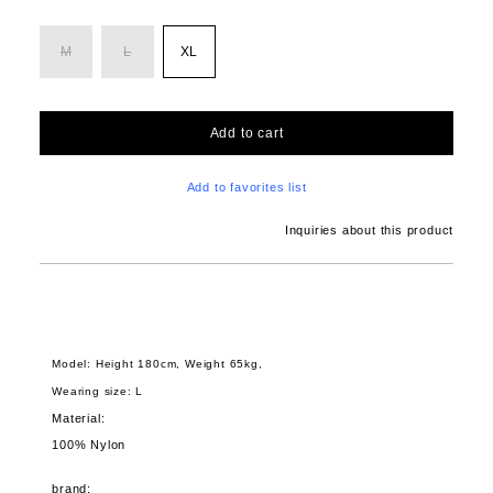
M
L
XL
Add to cart
Add to favorites list
Inquiries about this product
Model: Height 180cm, Weight 65kg,
Wearing size: L
Material:
100% Nylon
brand: