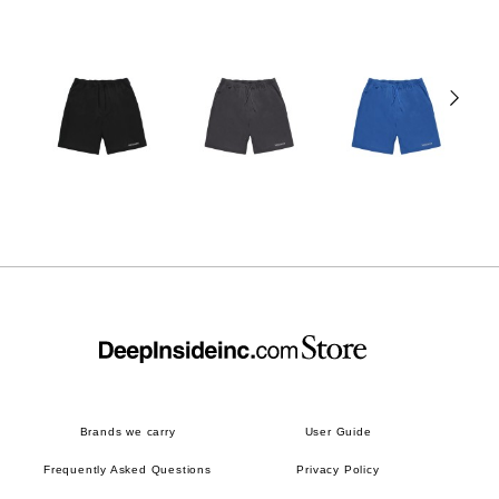
Brands we carry
User Guide
Frequently Asked Questions
Privacy Policy