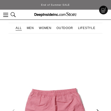
End of Summer SALE
ALL
MEN
WOMEN
OUTDOOR
LIFESTYLE