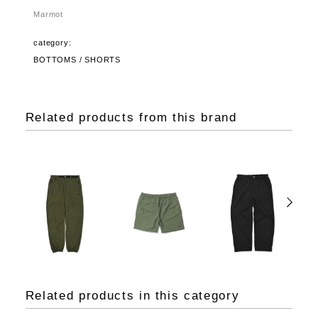
Marmot
category:
BOTTOMS / SHORTS
Related products from this brand
Related products in this category