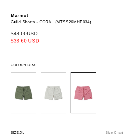
Marmot
Guild Shorts - CORAL (MTSS26MHP034)
$48.00USD
$33.60 USD
COLOR:
CORAL
SIZE:
XL
Size Chart