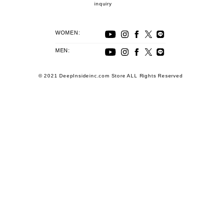
inquiry
WOMEN:
MEN:
© 2021 DeepInsideinc.com Store ALL Rights Reserved