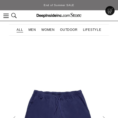
End of Summer SALE
ALL
MEN
WOMEN
OUTDOOR
LIFESTYLE