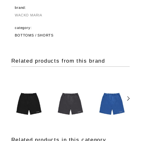
brand:
WACKO MARIA
category:
BOTTOMS / SHORTS
Related products from this brand
Related products in this category