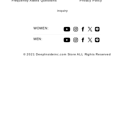
Frequently Asked Questions
Privacy Policy
inquiry
WOMEN:
MEN:
© 2021 DeepInsideinc.com Store ALL Rights Reserved