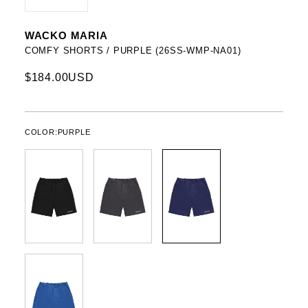
WACKO MARIA
COMFY SHORTS / PURPLE (26SS-WMP-NA01)
$184.00USD
COLOR:
PURPLE