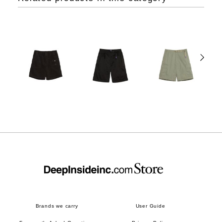
Brands we carry
User Guide