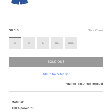
SIZE:
S
Size Chart
S
M
L
XL
XXL
SOLD OUT
Add to favorites list
Inquiries about this product
Material:
100% polyester