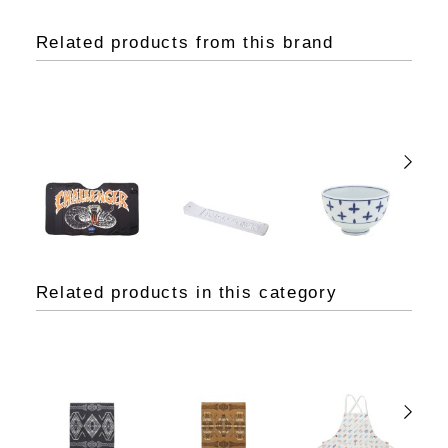
Related products from this brand
Related products in this category