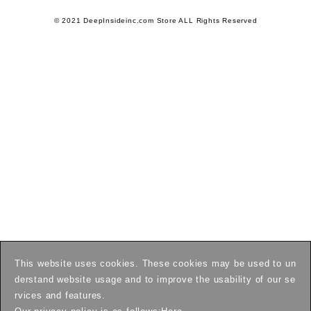
© 2021 DeepInsideinc.com Store ALL Rights Reserved
This website uses cookies. These cookies may be used to un
derstand website usage and to improve the usability of our se
rvices and features.