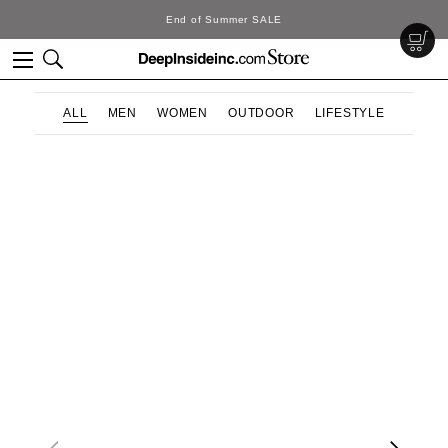
End of Summer SALE
ALL
MEN
WOMEN
OUTDOOR
LIFESTYLE