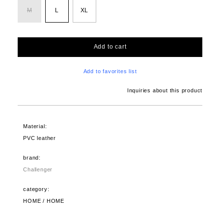
M
L
XL
Add to cart
Add to favorites list
Inquiries about this product
Material:
PVC leather
brand:
Challenger
category:
HOME / HOME