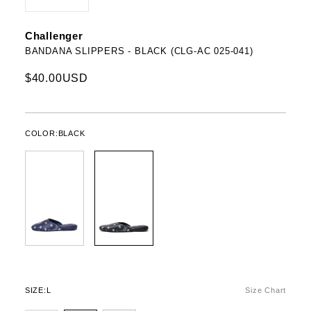
Challenger
BANDANA SLIPPERS - BLACK (CLG-AC 025-041)
$40.00USD
COLOR:
BLACK
SIZE:
L
Size Chart