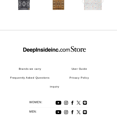
Brands we carry
User Guide
Frequently Asked Questions
Privacy Policy
inquiry
WOMEN:
MEN: