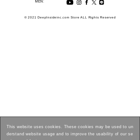
MEN:
© 2021 DeepInsideinc.com Store ALL Rights Reserved
This website uses cookies. These cookies may be used to un
derstand website usage and to improve the usability of our se