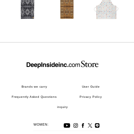
Brands we carry
User Guide
Frequently Asked Questions
Privacy Policy
inquiry
WOMEN: