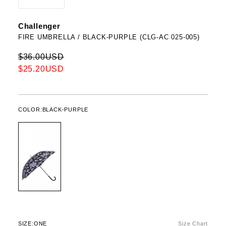
Challenger
FIRE UMBRELLA / BLACK-PURPLE (CLG-AC 025-005)
$36.00USD
$25.20USD
COLOR:
BLACK-PURPLE
SIZE:
ONE
Size Chart