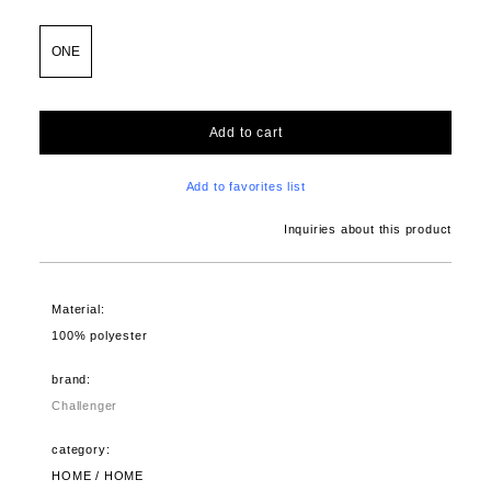
ONE
Add to cart
Add to favorites list
Inquiries about this product
Material:
100% polyester
brand:
Challenger
category:
HOME / HOME