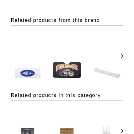
Related products from this brand
Related products in this category