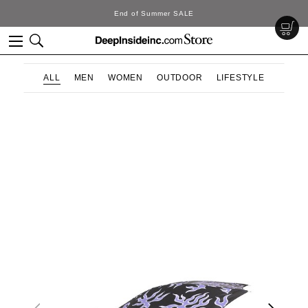
End of Summer SALE
ALL
MEN
WOMEN
OUTDOOR
LIFESTYLE