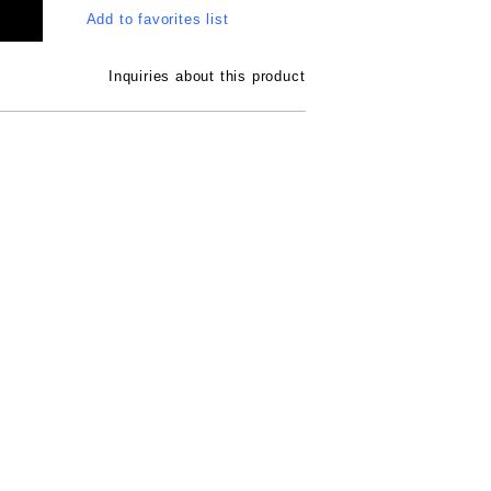
Add to favorites list
Inquiries about this product