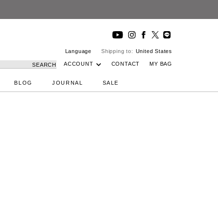
Language
Shipping to:
United States
ACCOUNT
CONTACT
MY BAG
SEARCH
BLOG
JOURNAL
SALE