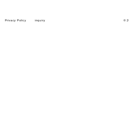
Privacy Policy
inquiry
© 2