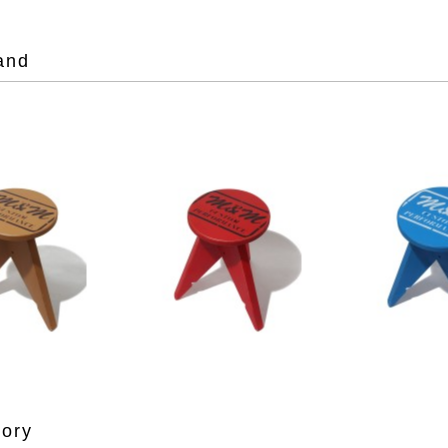
and
gory