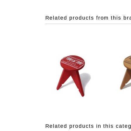
Related products from this br
Related products in this cate