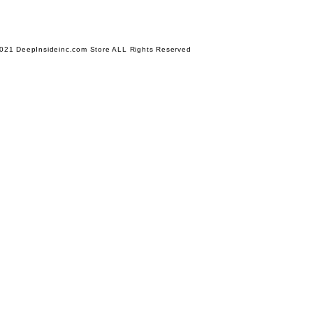
021 DeepInsideinc.com Store ALL Rights Reserved