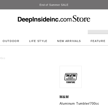
DeepInside Studio
OUTDOOR
LIFE STYLE
NEW ARRIVALS
FEATURE
00cc
M&M
Aluminum Tumbler/700cc