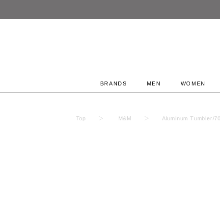
BRANDS
MEN
WOMEN
Top
M&M
Aluminum Tumbler/7