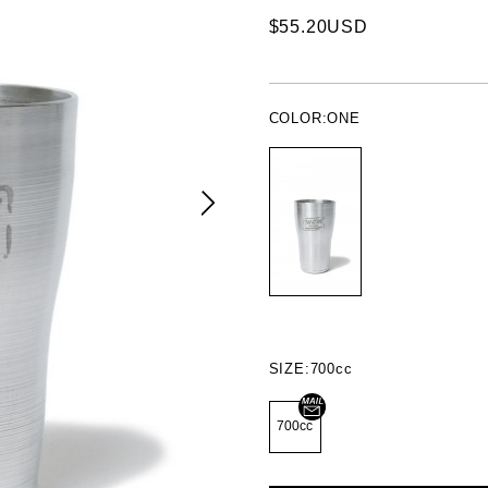
$55.20USD
COLOR:
ONE
SIZE:
700cc
700cc