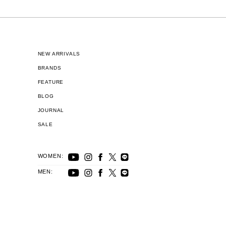
NEW ARRIVALS
BRANDS
FEATURE
BLOG
JOURNAL
SALE
WOMEN:
MEN: