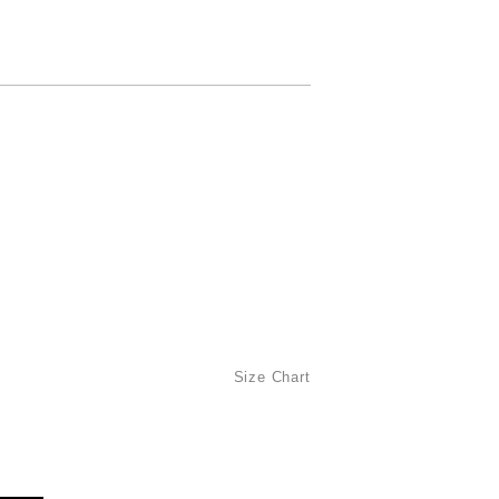
Size Chart