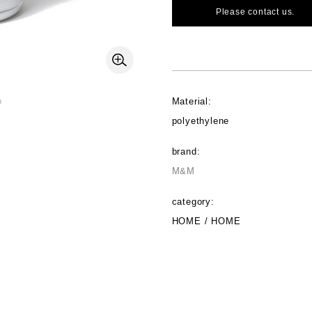
Please contact us.
Material:
polyethylene
brand:
M&M
category:
HOME / HOME