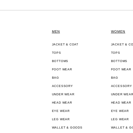
MEN
WOMEN
JACKET & COAT
JACKET & C
TOPS
TOPS
BOTTOMS
BOTTOMS
FOOT WEAR
FOOT WEAR
BAG
BAG
ACCESSORY
ACCESSORY
UNDER WEAR
UNDER WEA
HEAD WEAR
HEAD WEAR
EYE WEAR
EYE WEAR
LEG WEAR
LEG WEAR
WALLET & GOODS
WALLET & G