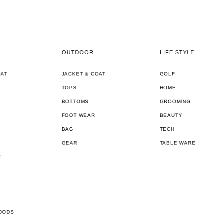
OUTDOOR
LIFE STYLE
OAT
JACKET & COAT
GOLF
TOPS
HOME
BOTTOMS
GROOMING
FOOT WEAR
BEAUTY
BAG
TECH
GEAR
TABLE WARE
R
OODS