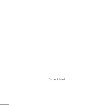
Size Chart