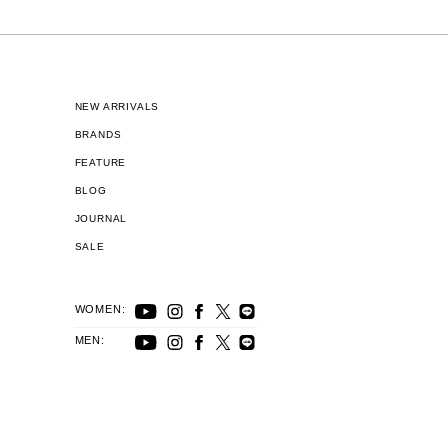
NEW ARRIVALS
BRANDS
FEATURE
BLOG
JOURNAL
SALE
WOMEN:
MEN: