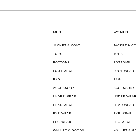
MEN
WOMEN
JACKET & COAT
JACKET & C
TOPS
TOPS
BOTTOMS
BOTTOMS
FOOT WEAR
FOOT WEAR
BAG
BAG
ACCESSORY
ACCESSORY
UNDER WEAR
UNDER WEA
HEAD WEAR
HEAD WEAR
EYE WEAR
EYE WEAR
LEG WEAR
LEG WEAR
WALLET & GOODS
WALLET & G