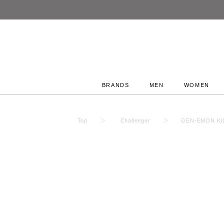
BRANDS
MEN
WOMEN
Top
Challenger
GEN-EMON KIL