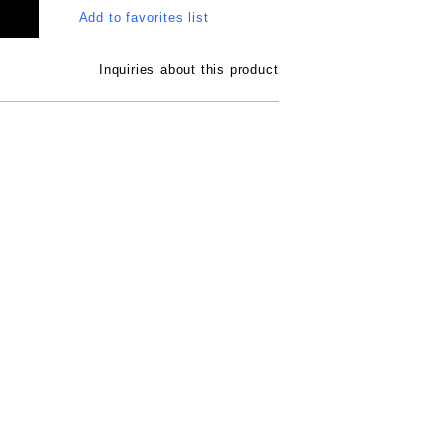
Add to favorites list
Inquiries about this product