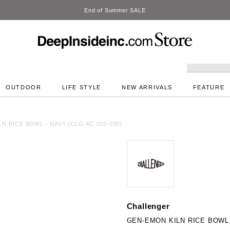
DeepInside Studio
OUTDOOR
LIFE STYLE
NEW ARRIVALS
FEATURE
N RICE BOWL - NAVY (CLG-AC 025-039)
Challenger
GEN-EMON KILN RICE BOWL -