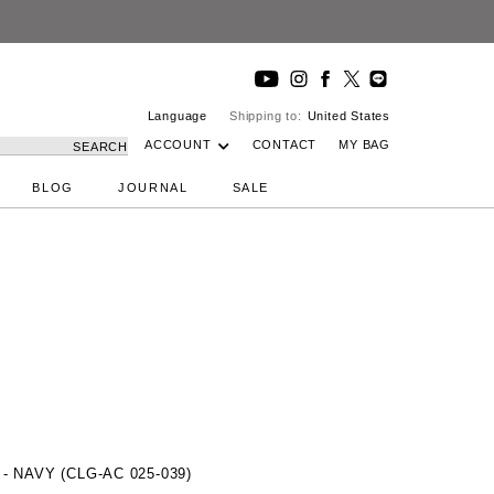
Language
Shipping to:
United States
ACCOUNT
CONTACT
MY BAG
SEARCH
BLOG
JOURNAL
SALE
 NAVY (CLG-AC 025-039)