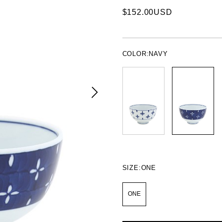
$152.00USD
COLOR:
NAVY
SIZE:
ONE
ONE