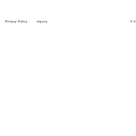
Privacy Policy
inquiry
© 2