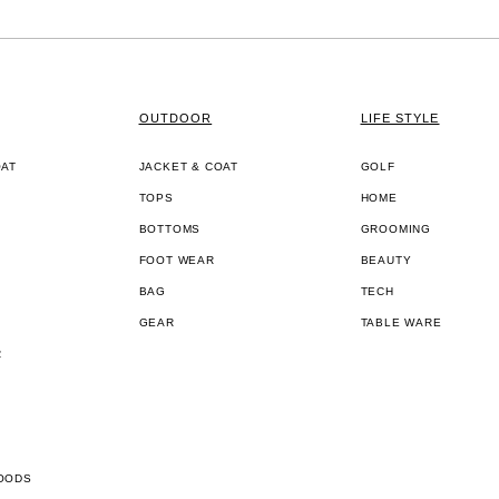
OUTDOOR
LIFE STYLE
OAT
JACKET & COAT
GOLF
TOPS
HOME
BOTTOMS
GROOMING
FOOT WEAR
BEAUTY
BAG
TECH
GEAR
TABLE WARE
R
OODS