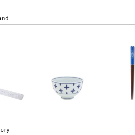
and
gory