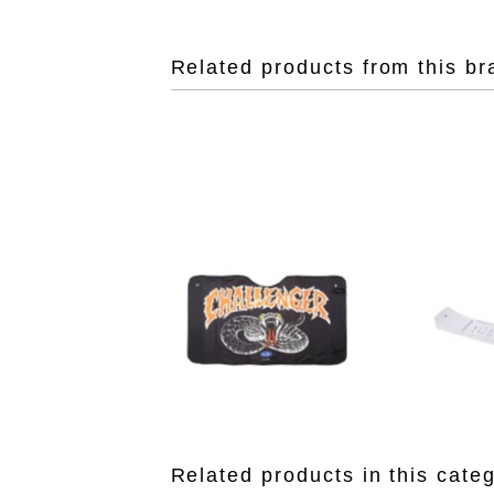
Related products from this br
Related products in this cate