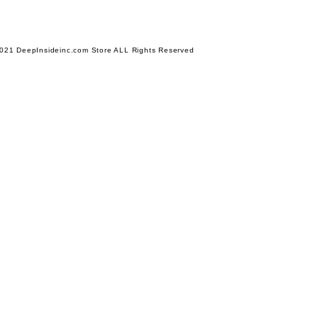
021 DeepInsideinc.com Store ALL Rights Reserved