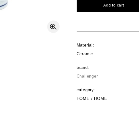
Add to cart
Material:
Ceramic
brand:
Challenger
category:
HOME / HOME