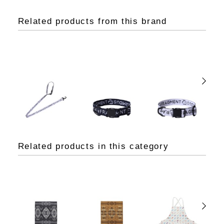
Related products from this brand
Related products in this category