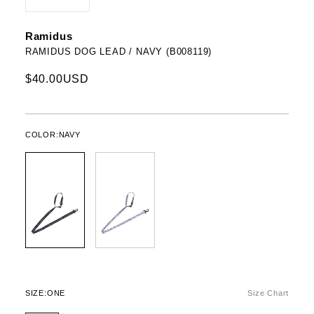
Ramidus
RAMIDUS DOG LEAD / NAVY (B008119)
$40.00USD
COLOR:
NAVY
SIZE:
ONE
Size Chart