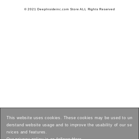
© 2021 DeepInsideinc.com Store ALL Rights Reserved
This website uses cookies. These cookies may be used to un
derstand website usage and to improve the usability of our se
rvices and features.