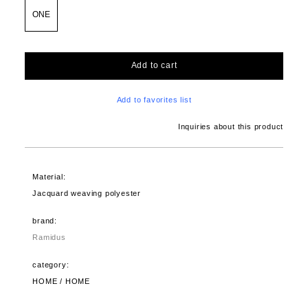
ONE
Add to cart
Add to favorites list
Inquiries about this product
Material:
Jacquard weaving polyester
brand:
Ramidus
category:
HOME / HOME