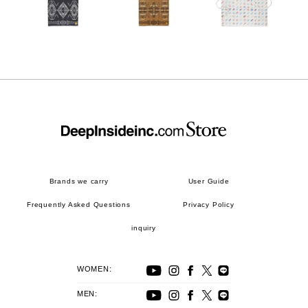
Brands we carry
User Guide
Frequently Asked Questions
Privacy Policy
inquiry
WOMEN:
MEN: