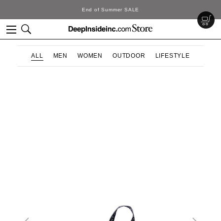
End of Summer SALE
ALL
MEN
WOMEN
OUTDOOR
LIFESTYLE