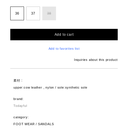
36
37
38
Add to cart
Add to favorites list
Inquiries about this product
素材：
upper:cow leather , nylon / sole:synthetic sole
brand:
Todayful
category:
FOOT WEAR / SANDALS