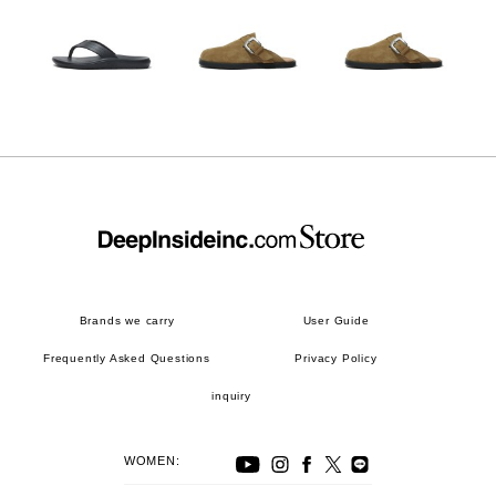
Brands we carry
User Guide
Frequently Asked Questions
Privacy Policy
inquiry
WOMEN: