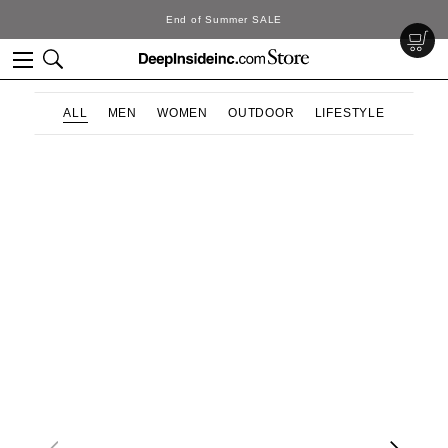
End of Summer SALE
ALL
MEN
WOMEN
OUTDOOR
LIFESTYLE