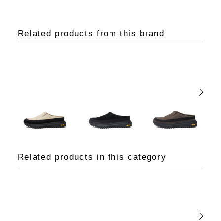
Related products from this brand
Related products in this category