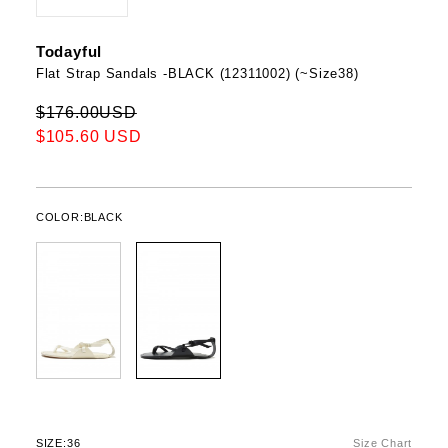
Todayful
Flat Strap Sandals -BLACK (12311002) (~Size38)
$176.00USD
$105.60 USD
COLOR:
BLACK
SIZE:
36
Size Chart