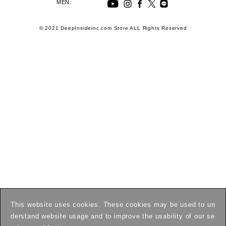
MEN:
© 2021 DeepInsideinc.com Store ALL Rights Reserved
This website uses cookies. These cookies may be used to un
derstand website usage and to improve the usability of our se