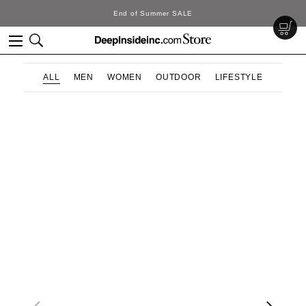
End of Summer SALE
ALL
MEN
WOMEN
OUTDOOR
LIFESTYLE