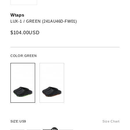
Wtaps
LUX-1 / GREEN (241AU46D-FW01)
$104.00USD
COLOR:
GREEN
SIZE:
US9
Size Chart