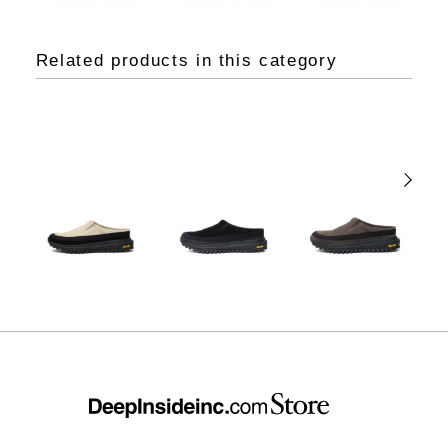
Related products in this category