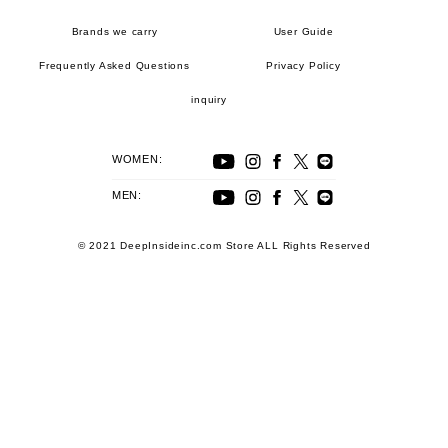
Brands we carry
User Guide
Frequently Asked Questions
Privacy Policy
inquiry
WOMEN:
MEN:
© 2021 DeepInsideinc.com Store ALL Rights Reserved