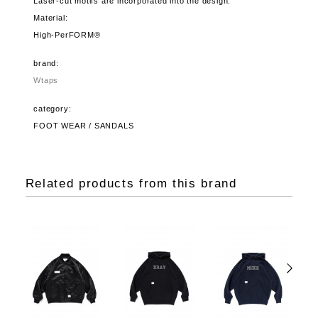
Laser-cut motifs are incorporated into the design.
Material:
High-PerFORM®
brand:
Wtaps
category:
FOOT WEAR / SANDALS
Related products from this brand