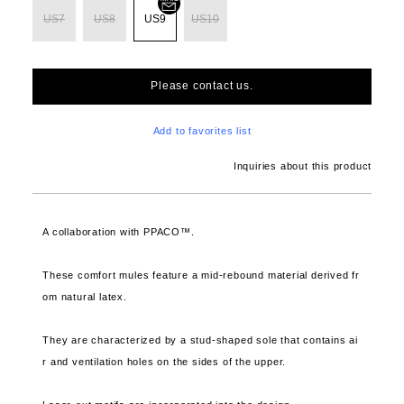
US7
US8
US9
US10
Please contact us.
Add to favorites list
Inquiries about this product
A collaboration with PPACO™.
These comfort mules feature a mid-rebound material derived fr
om natural latex.
They are characterized by a stud-shaped sole that contains ai
r and ventilation holes on the sides of the upper.