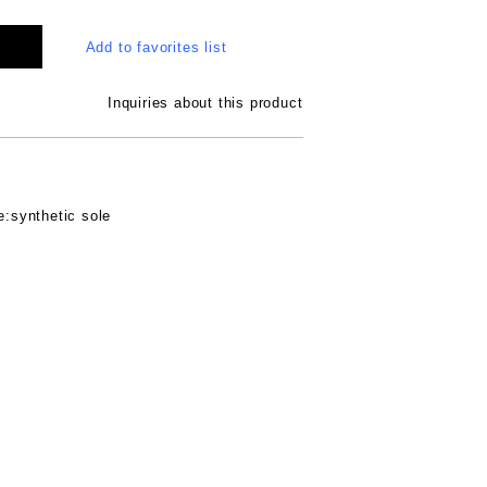
Add to favorites list
Inquiries about this product
e:synthetic sole