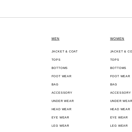
MEN
WOMEN
JACKET & COAT
JACKET & C
TOPS
TOPS
BOTTOMS
BOTTOMS
FOOT WEAR
FOOT WEAR
BAG
BAG
ACCESSORY
ACCESSORY
UNDER WEAR
UNDER WEA
HEAD WEAR
HEAD WEAR
EYE WEAR
EYE WEAR
LEG WEAR
LEG WEAR