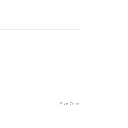
Size Chart