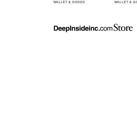
WALLET & GOODS
WALLET & G