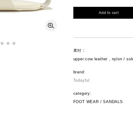
Add to cart
素材：
upper:cow leather , nylon / sol
brand:
Todayful
category:
FOOT WEAR / SANDALS