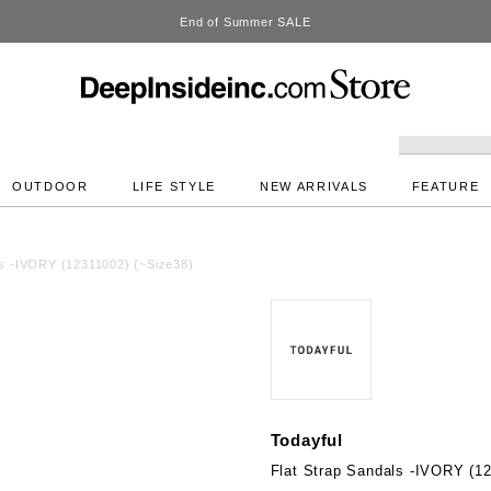
DeepInside Studio
OUTDOOR
LIFE STYLE
NEW ARRIVALS
FEATURE
ls -IVORY (12311002) (~Size38)
Todayful
Flat Strap Sandals -IVORY (1