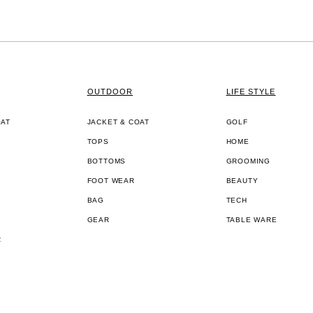
OUTDOOR
LIFE STYLE
OAT
JACKET & COAT
GOLF
TOPS
HOME
BOTTOMS
GROOMING
FOOT WEAR
BEAUTY
BAG
TECH
GEAR
TABLE WARE
R