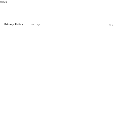
OODS
Privacy Policy
inquiry
© 2