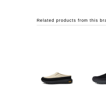
Related products from this br