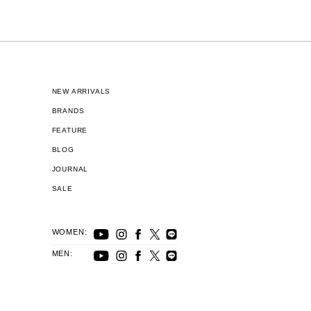
NEW ARRIVALS
BRANDS
FEATURE
BLOG
JOURNAL
SALE
WOMEN:
MEN: