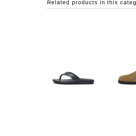
Related products in this cate