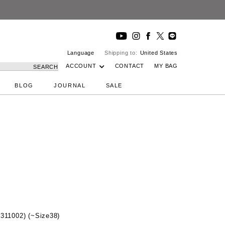
Language
Shipping to:
United States
ACCOUNT
CONTACT
MY BAG
SEARCH
BLOG
JOURNAL
SALE
2311002) (~Size38)