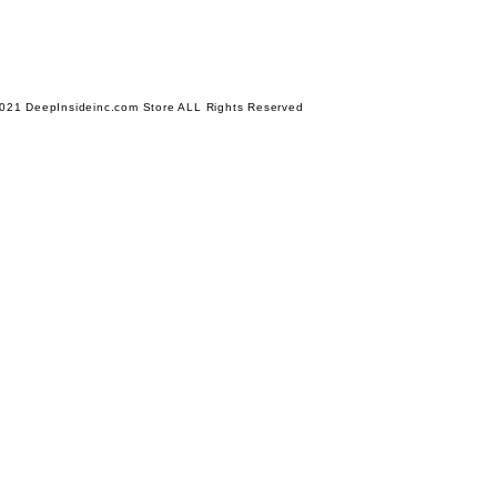
021 DeepInsideinc.com Store ALL Rights Reserved