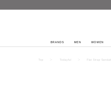
BRANDS
MEN
WOMEN
Top
Todayful
Flat Strap Sanda