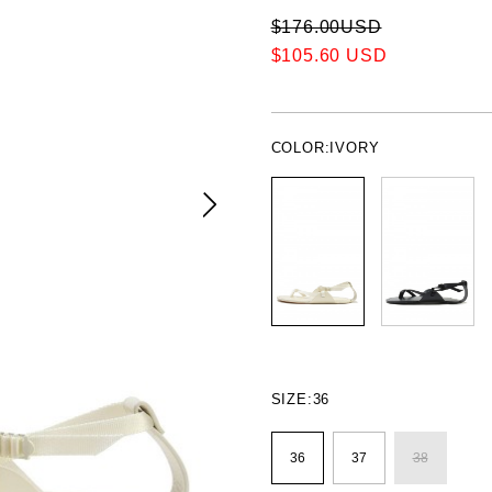
$176.00USD
$105.60 USD
COLOR:
IVORY
SIZE:
36
36
37
38