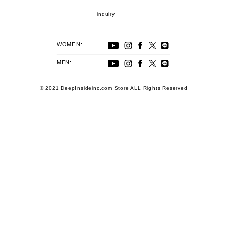
inquiry
WOMEN:
MEN:
© 2021 DeepInsideinc.com Store ALL Rights Reserved