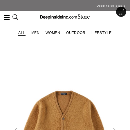
DeepInside Studio
ALL
MEN
WOMEN
OUTDOOR
LIFESTYLE