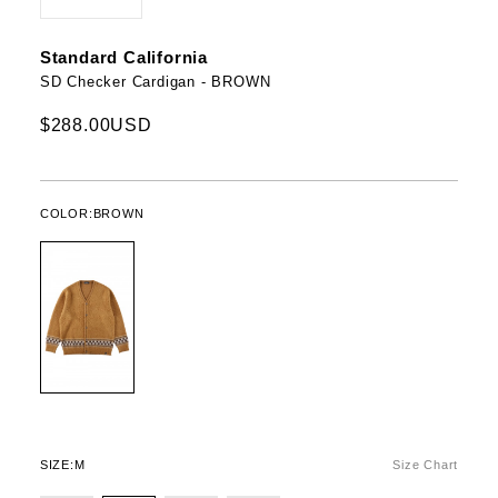
Standard California
SD Checker Cardigan - BROWN
$288.00USD
COLOR:
BROWN
SIZE:
M
Size Chart