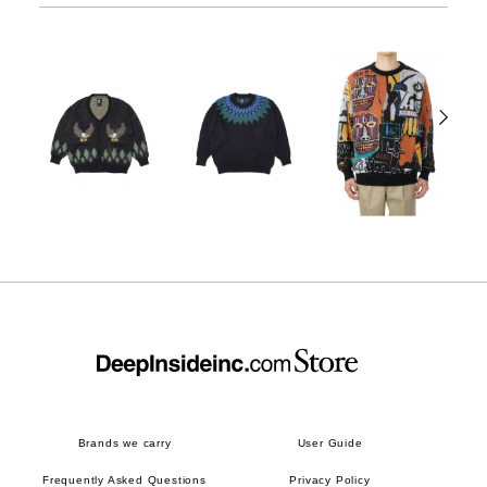
Brands we carry
User Guide
Frequently Asked Questions
Privacy Policy