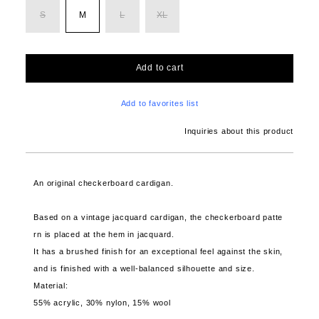
S
M
L
XL
Add to cart
Add to favorites list
Inquiries about this product
An original checkerboard cardigan.
Based on a vintage jacquard cardigan, the checkerboard patte
rn is placed at the hem in jacquard.
It has a brushed finish for an exceptional feel against the skin,
and is finished with a well-balanced silhouette and size.
Material:
55% acrylic, 30% nylon, 15% wool