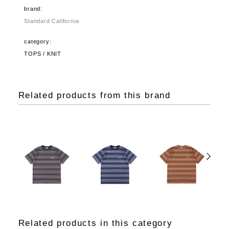
brand:
Standard California
category:
TOPS / KNIT
Related products from this brand
Related products in this category