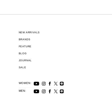
NEW ARRIVALS
BRANDS
FEATURE
BLOG
JOURNAL
SALE
WOMEN:
MEN: