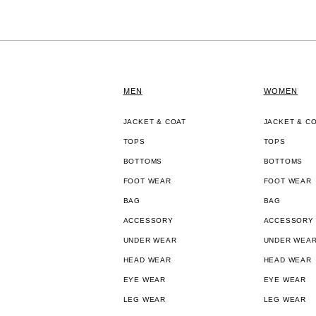
MEN
WOMEN
JACKET & COAT
JACKET & C
TOPS
TOPS
BOTTOMS
BOTTOMS
FOOT WEAR
FOOT WEAR
BAG
BAG
ACCESSORY
ACCESSORY
UNDER WEAR
UNDER WEA
HEAD WEAR
HEAD WEAR
EYE WEAR
EYE WEAR
LEG WEAR
LEG WEAR