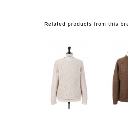
Related products from this br