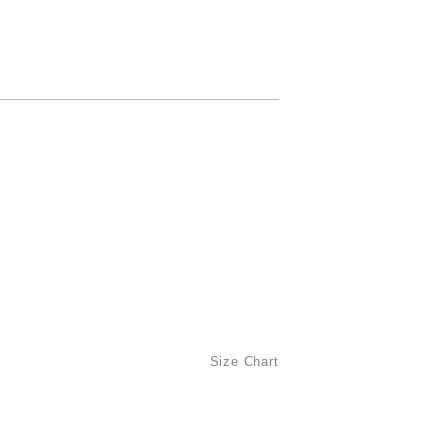
Size Chart