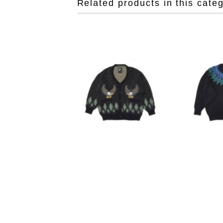
Related products in this cate