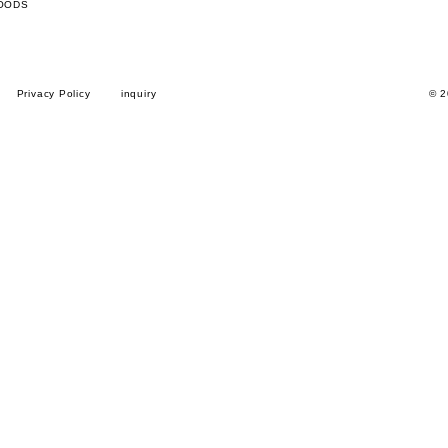
OODS
Privacy Policy
inquiry
© 2