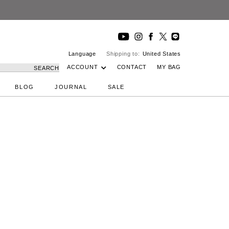
Language
Shipping to:
United States
ACCOUNT
CONTACT
MY BAG
SEARCH
BLOG
JOURNAL
SALE