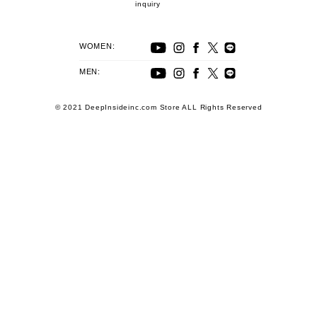
inquiry
WOMEN:
MEN:
© 2021 DeepInsideinc.com Store ALL Rights Reserved