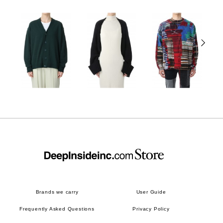
Brands we carry
User Guide
Frequently Asked Questions
Privacy Policy