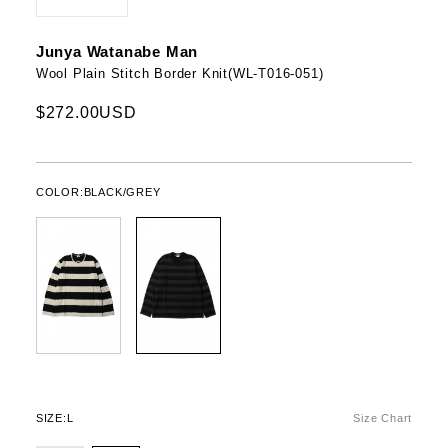
Junya Watanabe Man
Wool Plain Stitch Border Knit(WL-T016-051)
$272.00USD
COLOR:
BLACK/GREY
SIZE:
L
Size Chart