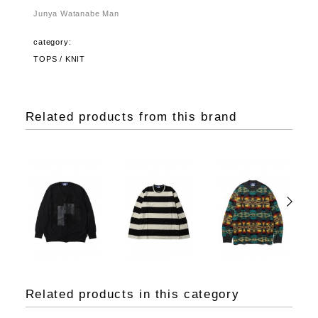
Junya Watanabe Man
category:
TOPS / KNIT
Related products from this brand
Related products in this category