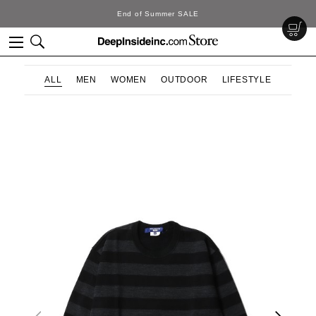
End of Summer SALE
ALL
MEN
WOMEN
OUTDOOR
LIFESTYLE