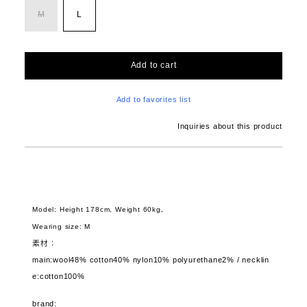
M
L
Add to cart
Add to favorites list
Inquiries about this product
Model: Height 178cm, Weight 60kg,
Wearing size: M
素材：
main:wool48% cotton40% nylon10% polyurethane2% / necklin
e:cotton100%
brand: