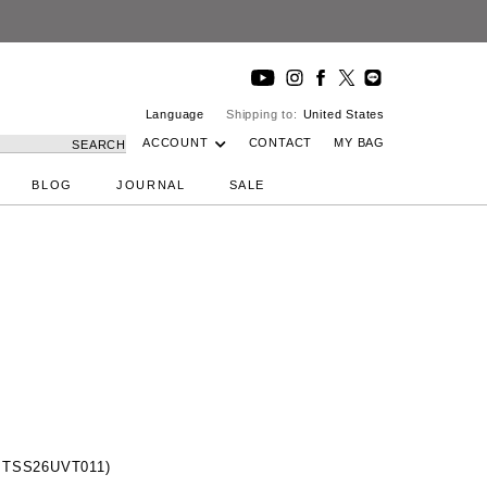
Language
Shipping to:
United States
ACCOUNT
CONTACT
MY BAG
SEARCH
BLOG
JOURNAL
SALE
(MTSS26UVT011)