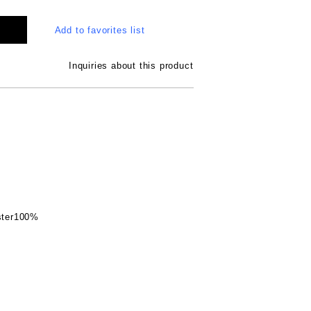
Add to favorites list
Inquiries about this product
ester100%