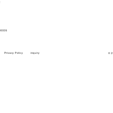
R
OODS
Privacy Policy
inquiry
© 2