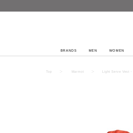
BRANDS
MEN
WOMEN
Top
Marmot
Light Serve Ves