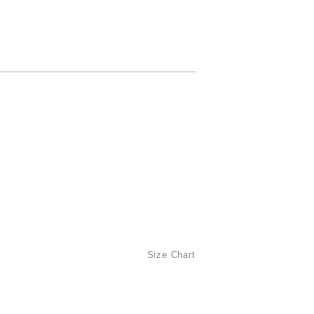
Size Chart