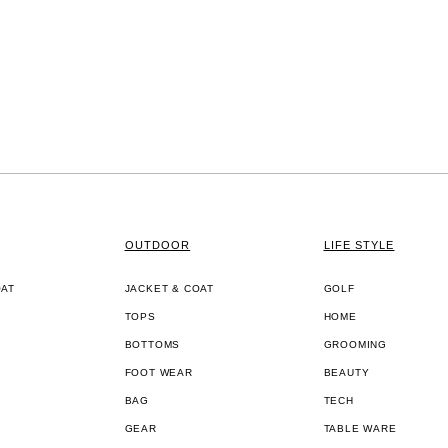
OUTDOOR
LIFE STYLE
OAT
JACKET & COAT
GOLF
TOPS
HOME
BOTTOMS
GROOMING
FOOT WEAR
BEAUTY
BAG
TECH
GEAR
TABLE WARE