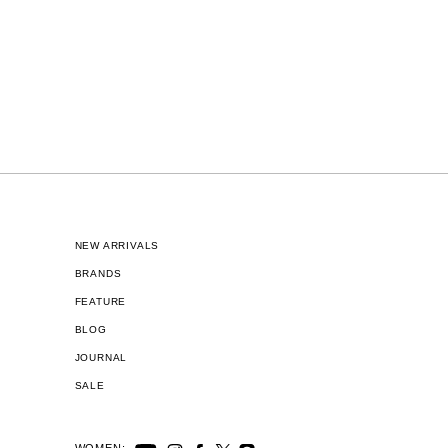
NEW ARRIVALS
BRANDS
FEATURE
BLOG
JOURNAL
SALE