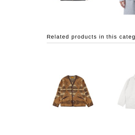
Related products in this cate