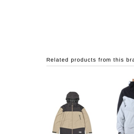
Related products from this br