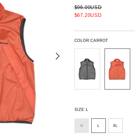
$96.00USD
$67.20USD
COLOR:
CARROT
SIZE:
L
M
L
XL