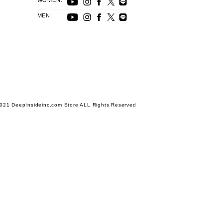
WOMEN:
MEN:
021 DeepInsideinc.com Store ALL Rights Reserved