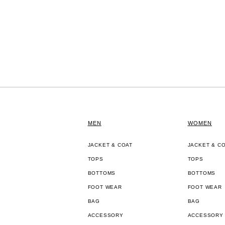
MEN
WOMEN
JACKET & COAT
JACKET & C
TOPS
TOPS
BOTTOMS
BOTTOMS
FOOT WEAR
FOOT WEAR
BAG
BAG
ACCESSORY
ACCESSORY