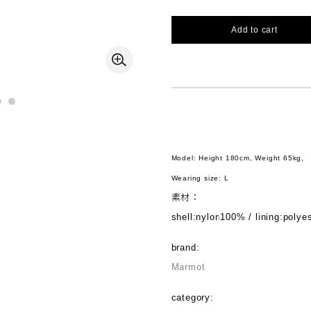
Add to cart
Model: Height 180cm, Weight 65kg,
Wearing size: L
素材：
shell:nylon100% / lining:poly
brand:
Marmot
category: