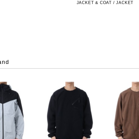
JACKET & COAT / JACKET
and