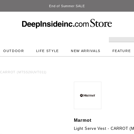
DeepInside Studio
OUTDOOR
LIFE STYLE
NEW ARRIVALS
FEATURE
t - CARROT (MTSS26UVT011)
Marmot
Light Serve Vest - CARROT 