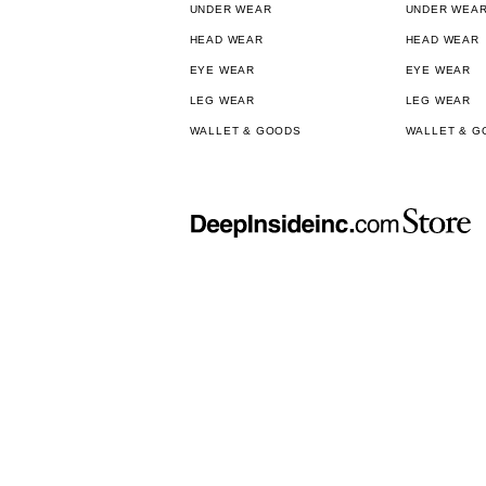
UNDER WEAR
UNDER WEA
HEAD WEAR
HEAD WEAR
EYE WEAR
EYE WEAR
LEG WEAR
LEG WEAR
WALLET & GOODS
WALLET & G