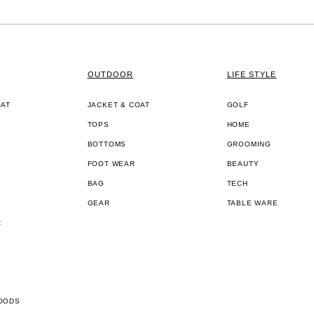
OUTDOOR
LIFE STYLE
OAT
JACKET & COAT
GOLF
TOPS
HOME
BOTTOMS
GROOMING
FOOT WEAR
BEAUTY
BAG
TECH
GEAR
TABLE WARE
R
OODS