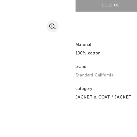
SOLD OUT
Material:
100% cotton
brand:
Standard California
category:
JACKET & COAT / JACKET