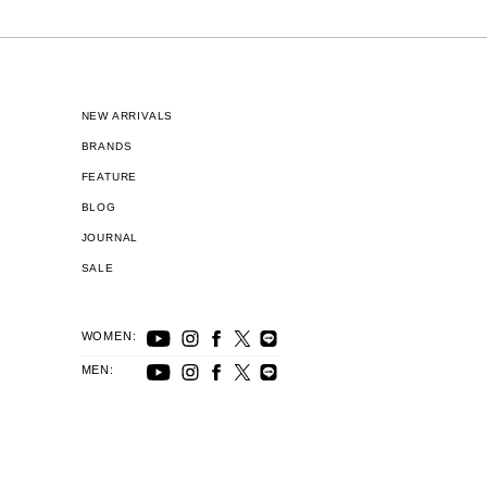
NEW ARRIVALS
BRANDS
FEATURE
BLOG
JOURNAL
SALE
WOMEN:
MEN: