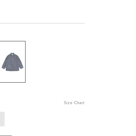
Size Chart