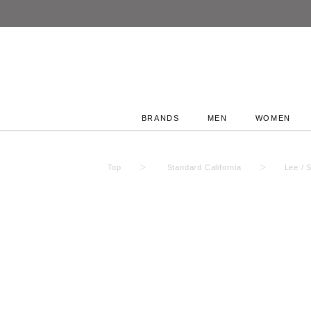
BRANDS
MEN
WOMEN
Top
Standard California
Lee / 