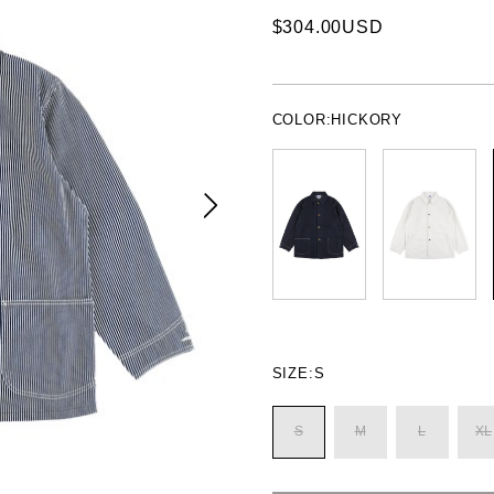
$304.00USD
COLOR:
HICKORY
SIZE:
S
S
M
L
XL