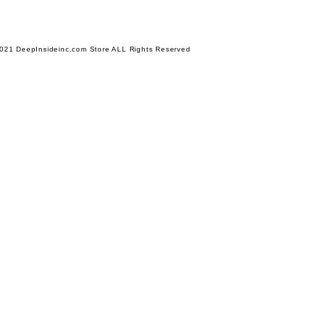
021 DeepInsideinc.com Store ALL Rights Reserved