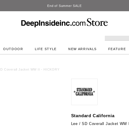
DeepInside Studio
OUTDOOR
LIFE STYLE
NEW ARRIVALS
FEATURE
SD Coverall Jacket WW II - HICKORY
Standard California
Lee / SD Coverall Jacket WW