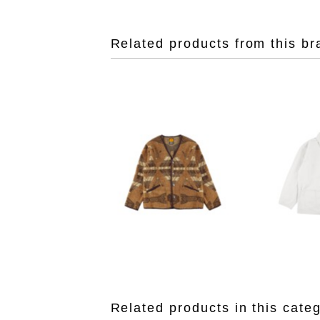
Related products from this br
Related products in this cate