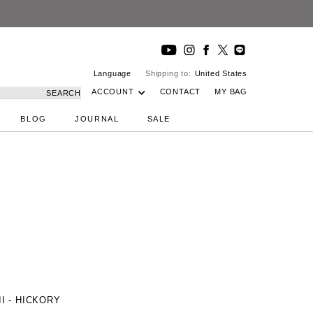
Language
Shipping to:
United States
ACCOUNT
CONTACT
MY BAG
SEARCH
BLOG
JOURNAL
SALE
 II - HICKORY