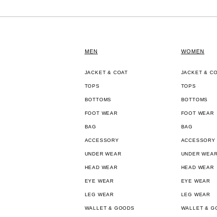
MEN
WOMEN
JACKET & COAT
JACKET & C
TOPS
TOPS
BOTTOMS
BOTTOMS
FOOT WEAR
FOOT WEAR
BAG
BAG
ACCESSORY
ACCESSORY
UNDER WEAR
UNDER WEA
HEAD WEAR
HEAD WEAR
EYE WEAR
EYE WEAR
LEG WEAR
LEG WEAR
WALLET & GOODS
WALLET & G