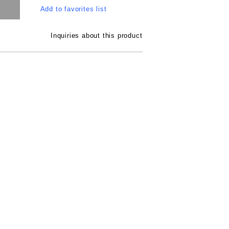
Add to favorites list
Inquiries about this product