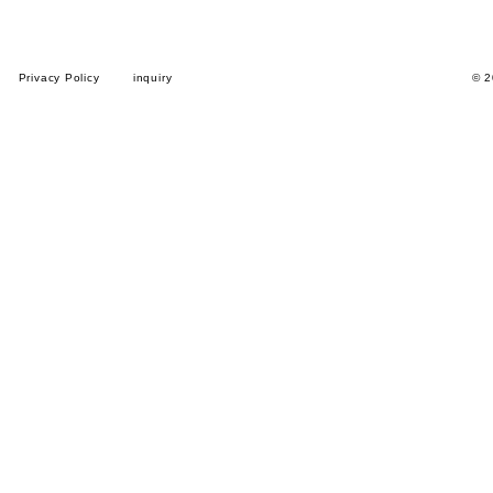
Privacy Policy
inquiry
© 2