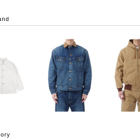
and
gory