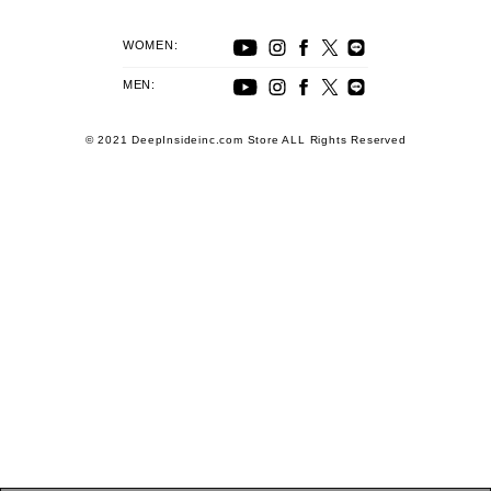
WOMEN:
MEN:
© 2021 DeepInsideinc.com Store ALL Rights Reserved