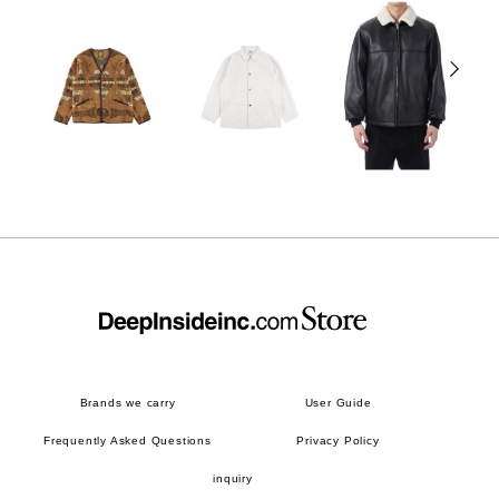
Brands we carry
User Guide
Frequently Asked Questions
Privacy Policy
inquiry