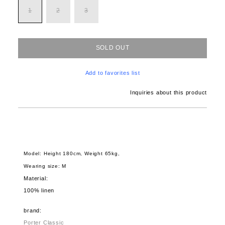
1
2
3
SOLD OUT
Add to favorites list
Inquiries about this product
Model: Height 180cm, Weight 65kg,
Wearing size: M
Material:
100% linen
brand:
Porter Classic