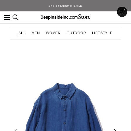
f Summer SALE
Deep
ALL
MEN
WOMEN
OUTDOOR
LIFESTYLE