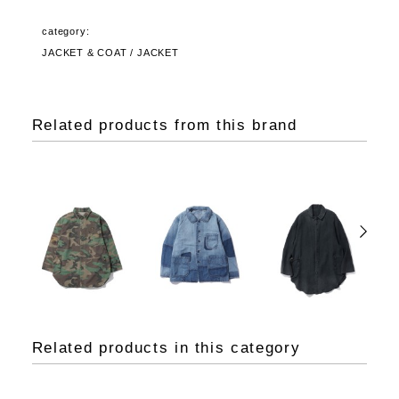
category:
JACKET & COAT / JACKET
Related products from this brand
Related products in this category