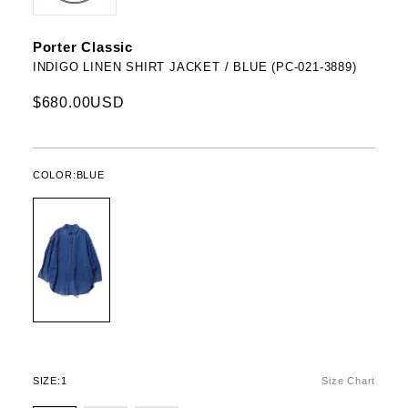
Porter Classic
INDIGO LINEN SHIRT JACKET / BLUE (PC-021-3889)
$680.00USD
COLOR:
BLUE
SIZE:
1
Size Chart