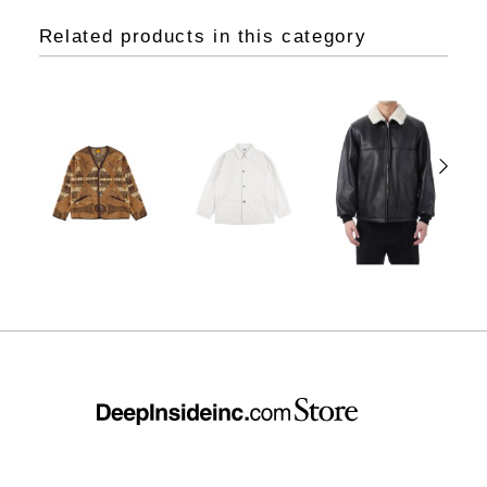
Related products in this category