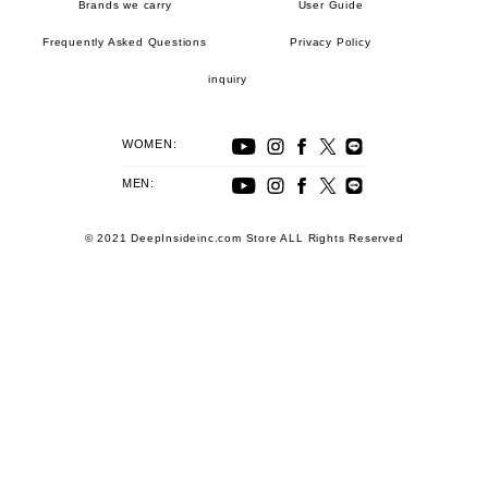
Brands we carry
User Guide
Frequently Asked Questions
Privacy Policy
inquiry
WOMEN:
MEN:
© 2021 DeepInsideinc.com Store ALL Rights Reserved