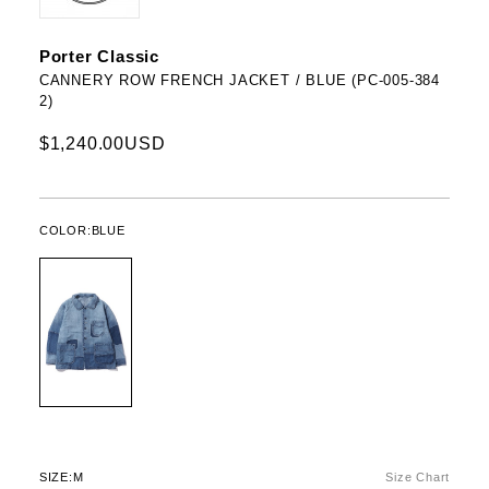
Porter Classic
CANNERY ROW FRENCH JACKET / BLUE (PC-005-384
2)
$1,240.00USD
COLOR:
BLUE
SIZE:
M
Size Chart