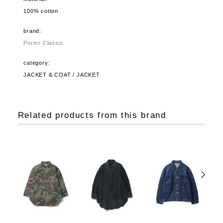
100% cotton
brand:
Porter Classic
category:
JACKET & COAT / JACKET
Related products from this brand