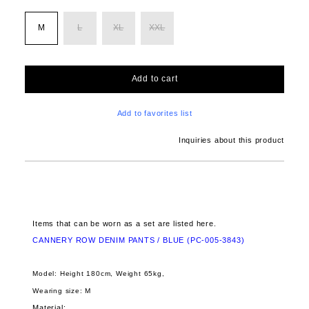
M
L
XL
XXL
Add to cart
Add to favorites list
Inquiries about this product
Items that can be worn as a set are listed here.
CANNERY ROW DENIM PANTS / BLUE (PC-005-3843)
Model: Height 180cm, Weight 65kg,
Wearing size: M
Material: