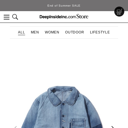
ummer SALE
DeepInsi
ALL
MEN
WOMEN
OUTDOOR
LIFESTYLE