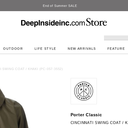
DeepInside Studio
OUTDOOR
LIFE STYLE
NEW ARRIVALS
FEATURE
I SWING COAT / KHAKI (PC-057-3552)
Porter Classic
CINCINNATI SWING COAT / K