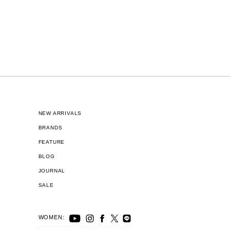
NEW ARRIVALS
BRANDS
FEATURE
BLOG
JOURNAL
SALE
WOMEN: