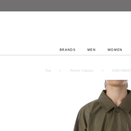
BRANDS
MEN
WOMEN
Top
Porter Classic
CINCINNAT