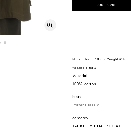
Add to cart
Model: Height 180cm, Weight 65kg,
Wearing size: 2
Material:
100% cotton
brand:
Porter Classic
category:
JACKET & COAT / COAT