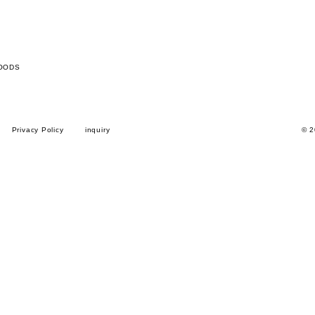
OODS
Privacy Policy
inquiry
© 2