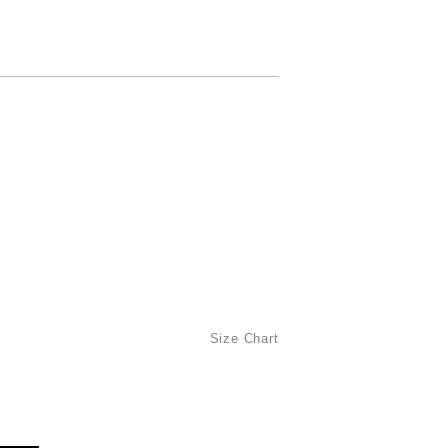
Size Chart