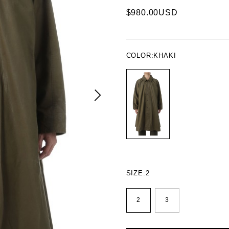
$980.00USD
COLOR:
KHAKI
SIZE:
2
2
3