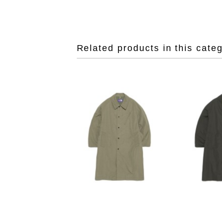
Related products in this cate