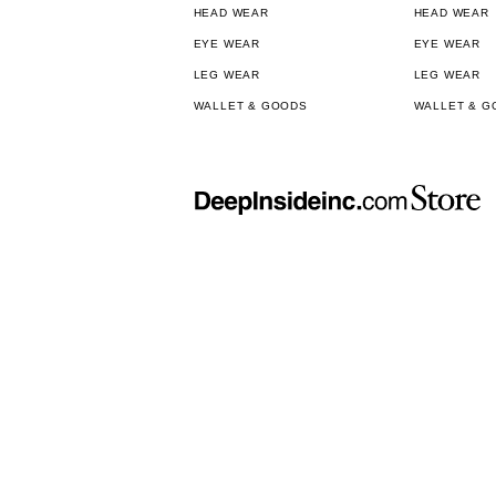
HEAD WEAR
HEAD WEAR
EYE WEAR
EYE WEAR
LEG WEAR
LEG WEAR
WALLET & GOODS
WALLET & G