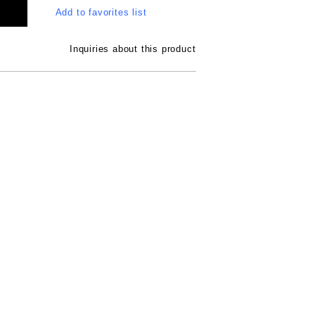
Add to favorites list
Inquiries about this product