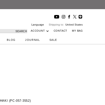
Language
Shipping to:
United States
ACCOUNT
CONTACT
MY BAG
SEARCH
BLOG
JOURNAL
SALE
HAKI (PC-057-3552)