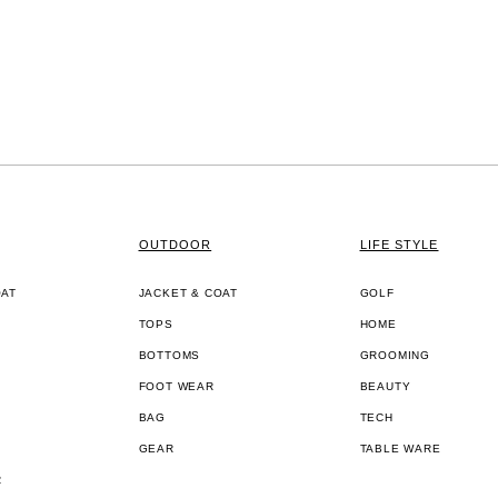
OUTDOOR
LIFE STYLE
OAT
JACKET & COAT
GOLF
TOPS
HOME
BOTTOMS
GROOMING
FOOT WEAR
BEAUTY
BAG
TECH
GEAR
TABLE WARE
R