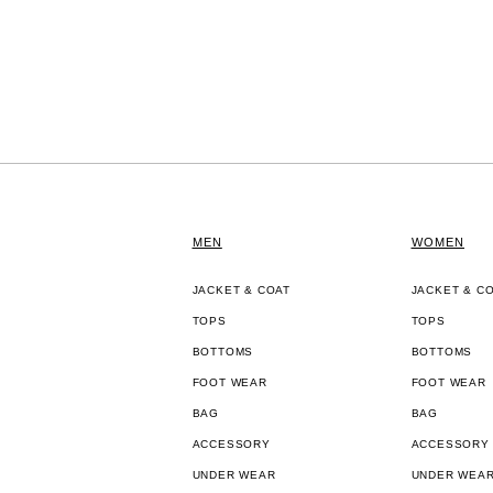
MEN
WOMEN
JACKET & COAT
JACKET & C
TOPS
TOPS
BOTTOMS
BOTTOMS
FOOT WEAR
FOOT WEAR
BAG
BAG
ACCESSORY
ACCESSORY
UNDER WEAR
UNDER WEA