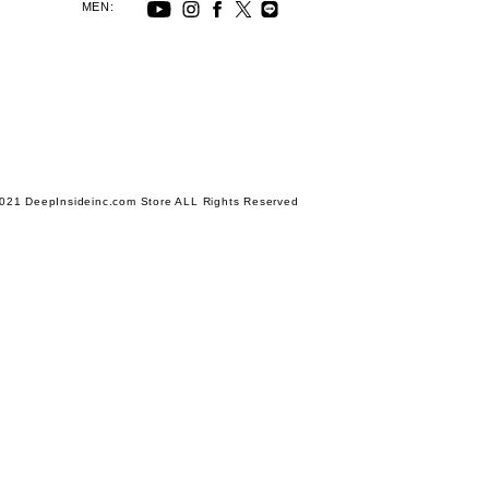
MEN:
021 DeepInsideinc.com Store ALL Rights Reserved