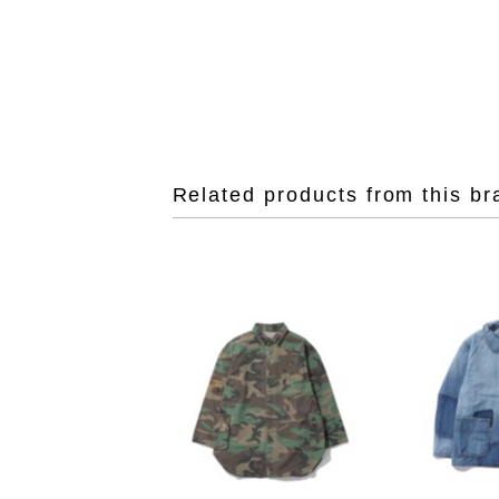
Related products from this br