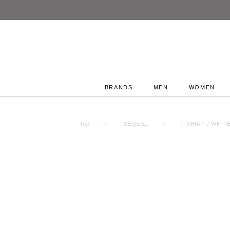
BRANDS
MEN
WOMEN
Top
SEQUEL
T-SHIRT / WHIT