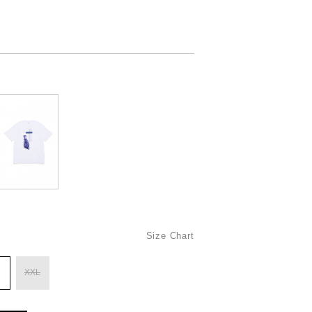
Size Chart
XXL