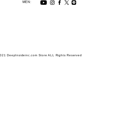
MEN:
021 DeepInsideinc.com Store ALL Rights Reserved