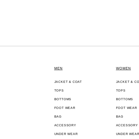
MEN
WOMEN
JACKET & COAT
JACKET & C
TOPS
TOPS
BOTTOMS
BOTTOMS
FOOT WEAR
FOOT WEAR
BAG
BAG
ACCESSORY
ACCESSORY
UNDER WEAR
UNDER WEA