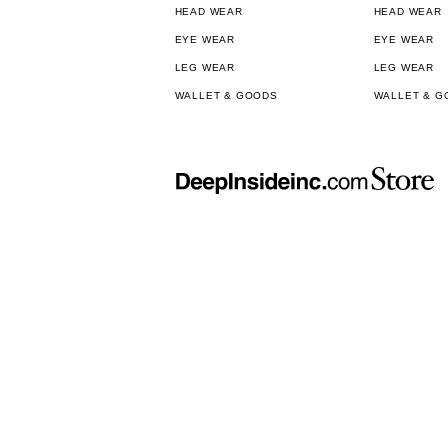
HEAD WEAR
HEAD WEAR
EYE WEAR
EYE WEAR
LEG WEAR
LEG WEAR
WALLET & GOODS
WALLET & G