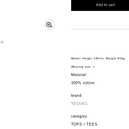
Add to cart
Model: Height 184cm, Weight 60kg,
Wearing size: L
Material:
100% cotton
brand:
SEQUEL
category:
TOPS / TEES