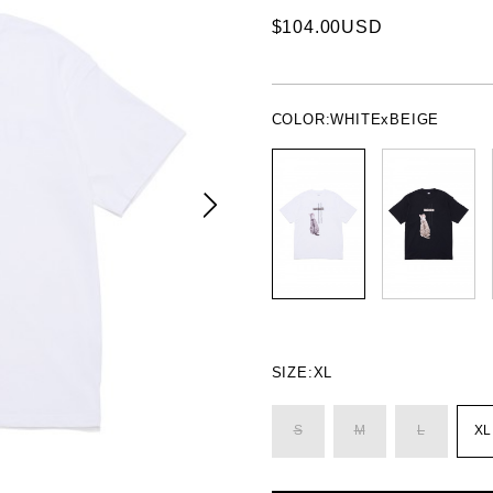
$104.00USD
COLOR:
WHITExBEIGE
SIZE:
XL
S
M
L
XL