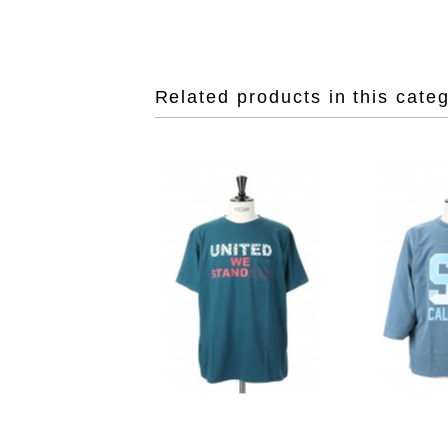
Related products in this cate