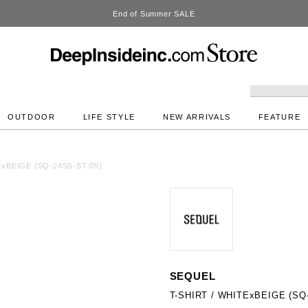
DeepInside Studio
OUTDOOR
LIFE STYLE
NEW ARRIVALS
FEATURE
ExBEIGE (SQ-24SS-ST-05)
SEQUEL
T-SHIRT / WHITExBEIGE (SQ-