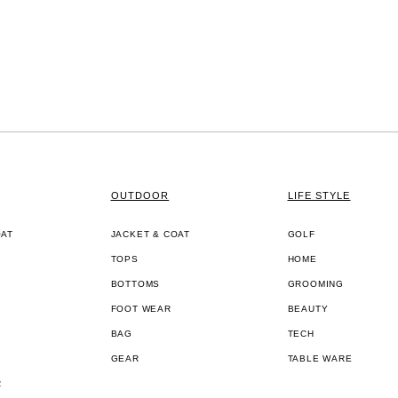
OUTDOOR
LIFE STYLE
OAT
JACKET & COAT
GOLF
TOPS
HOME
BOTTOMS
GROOMING
FOOT WEAR
BEAUTY
BAG
TECH
GEAR
TABLE WARE
R