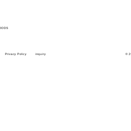
OODS
Privacy Policy
inquiry
© 2