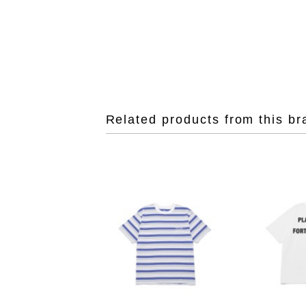
Related products from this br