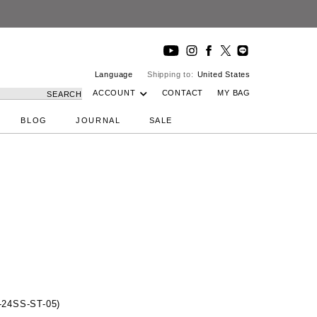
Language
Shipping to:
United States
ACCOUNT
CONTACT
MY BAG
SEARCH
BLOG
JOURNAL
SALE
24SS-ST-05)