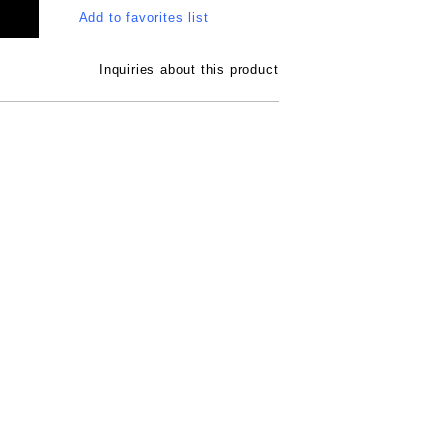
Add to favorites list
Inquiries about this product