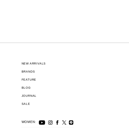
NEW ARRIVALS
BRANDS
FEATURE
BLOG
JOURNAL
SALE
WOMEN: