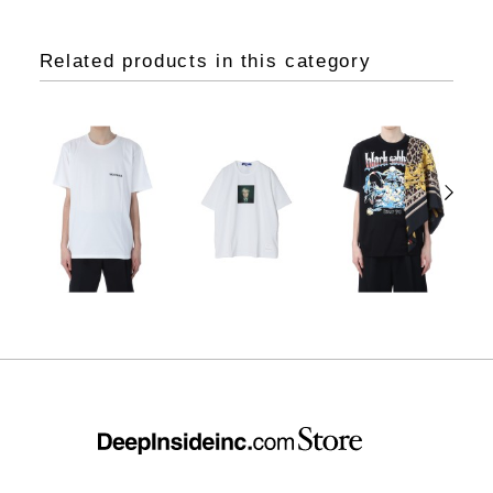
Related products in this category