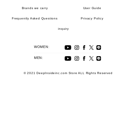
Brands we carry
User Guide
Frequently Asked Questions
Privacy Policy
inquiry
WOMEN:
MEN:
© 2021 DeepInsideinc.com Store ALL Rights Reserved