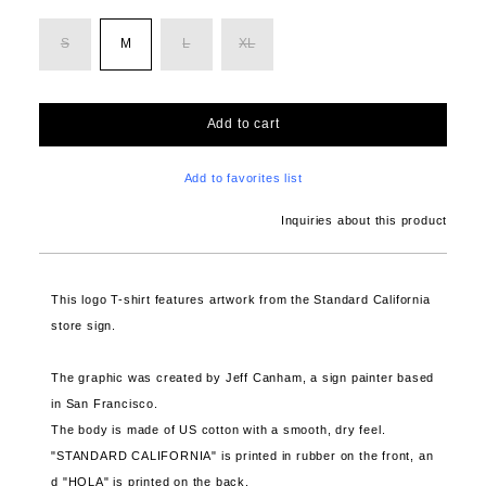
S
M
L
XL
Add to cart
Add to favorites list
Inquiries about this product
This logo T-shirt features artwork from the Standard California
store sign.
The graphic was created by Jeff Canham, a sign painter based
in San Francisco.
The body is made of US cotton with a smooth, dry feel.
"STANDARD CALIFORNIA" is printed in rubber on the front, an
d "HOLA" is printed on the back.