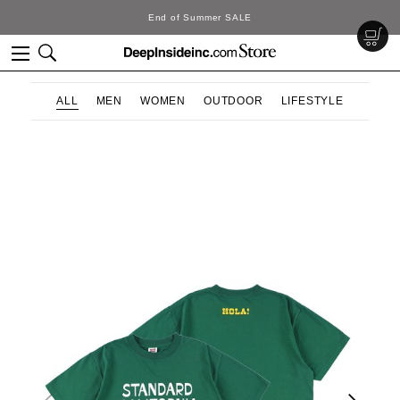
End of Summer SALE
ALL
MEN
WOMEN
OUTDOOR
LIFESTYLE