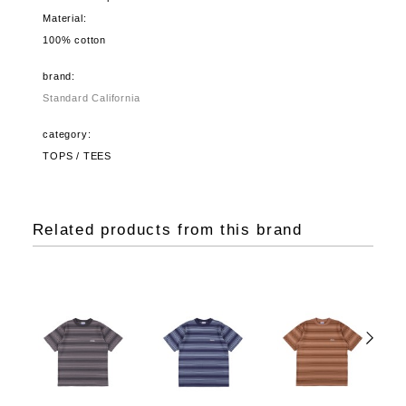
Material:
100% cotton
brand:
Standard California
category:
TOPS / TEES
Related products from this brand