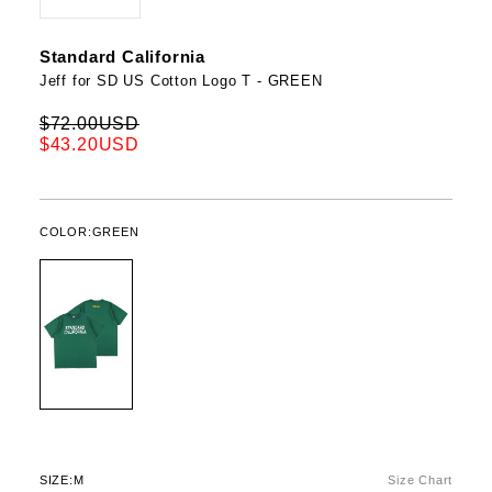
Standard California
Jeff for SD US Cotton Logo T - GREEN
$72.00USD
$43.20USD
COLOR:
GREEN
SIZE:
M
Size Chart