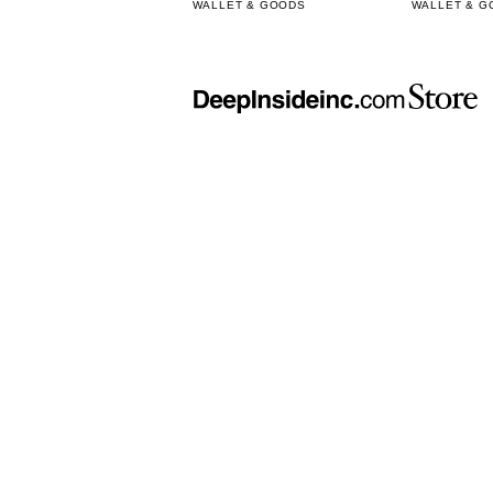
WALLET & GOODS
WALLET & G