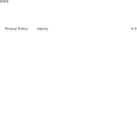
OODS
Privacy Policy
inquiry
© 2