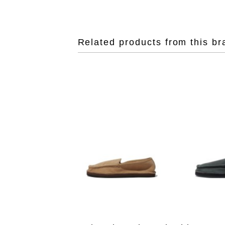
Related products from this br