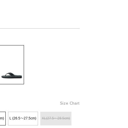
Size Chart
cm)
L (26.5〜27.5cm)
XL(27.5〜28.5cm)