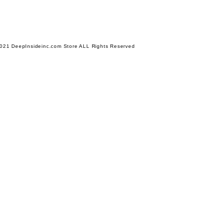
021 DeepInsideinc.com Store ALL Rights Reserved