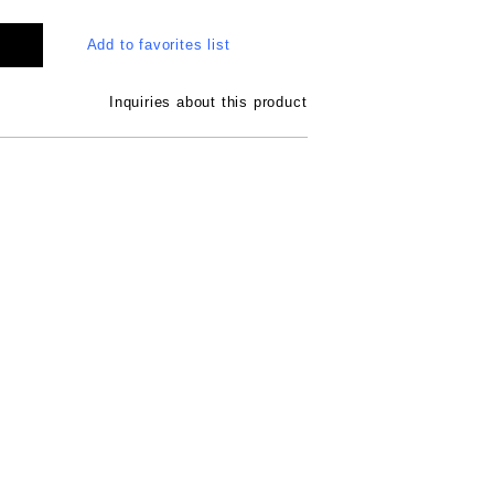
Add to favorites list
Inquiries about this product