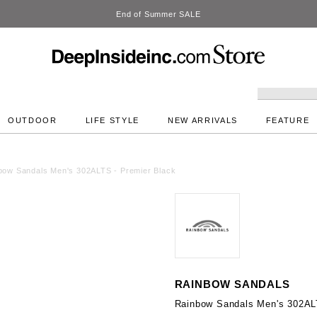
DeepInside Studio
OUTDOOR
LIFE STYLE
NEW ARRIVALS
FEATURE
bow Sandals Men's 302ALTS - Premier Black
RAINBOW SANDALS
Rainbow Sandals Men's 302AL