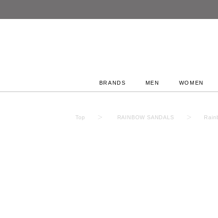
BRANDS
MEN
WOMEN
Top
RAINBOW SANDALS
Rain