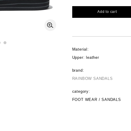
Add to cart
Material:
Upper: leather
brand:
RAINBOW SANDALS
category:
FOOT WEAR / SANDALS