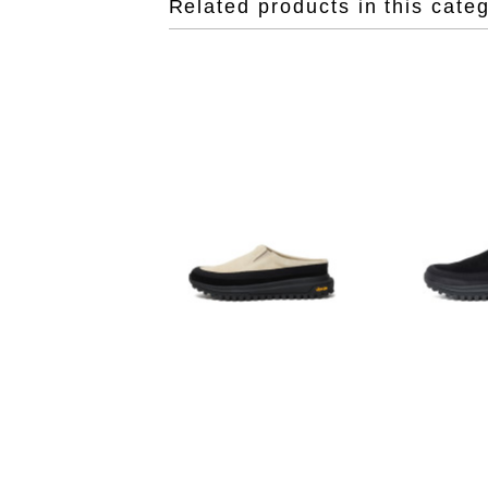
Related products in this cate