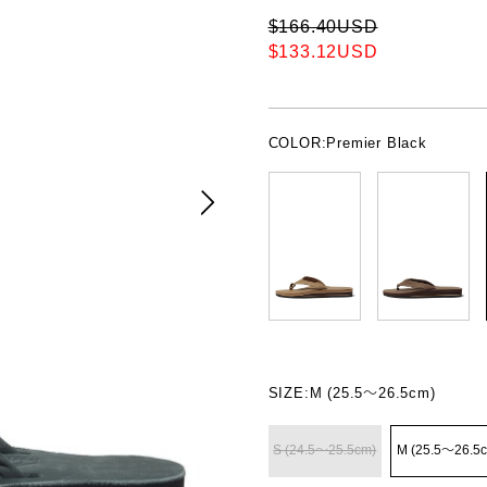
$166.40USD
$133.12USD
COLOR:
Premier Black
SIZE:
M (25.5〜26.5cm)
S (24.5〜25.5cm)
M (25.5〜26.5