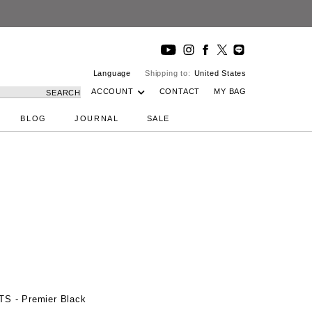
Language
Shipping to:
United States
ACCOUNT
CONTACT
MY BAG
SEARCH
BLOG
JOURNAL
SALE
TS - Premier Black