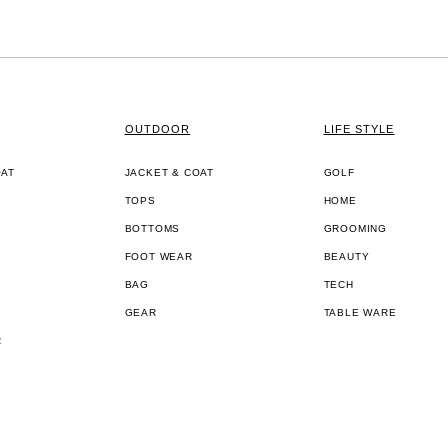
OUTDOOR
LIFE STYLE
OAT
JACKET & COAT
GOLF
TOPS
HOME
BOTTOMS
GROOMING
FOOT WEAR
BEAUTY
BAG
TECH
GEAR
TABLE WARE
R