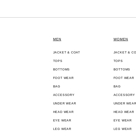
MEN
WOMEN
JACKET & COAT
JACKET & C
TOPS
TOPS
BOTTOMS
BOTTOMS
FOOT WEAR
FOOT WEAR
BAG
BAG
ACCESSORY
ACCESSORY
UNDER WEAR
UNDER WEA
HEAD WEAR
HEAD WEAR
EYE WEAR
EYE WEAR
LEG WEAR
LEG WEAR