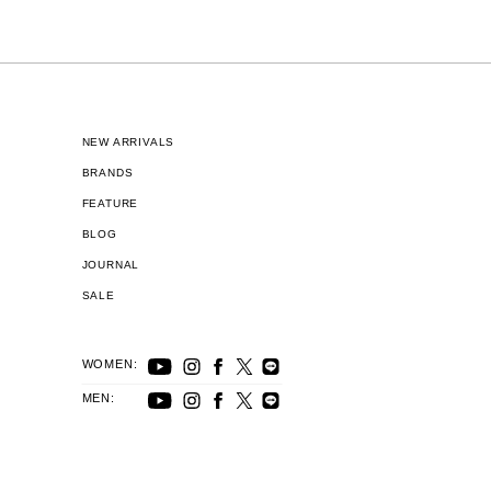
NEW ARRIVALS
BRANDS
FEATURE
BLOG
JOURNAL
SALE
WOMEN:
MEN: